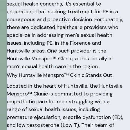
sexual health concerns, it’s essential to
understand that seeking treatment for PE is a
courageous and proactive decision. Fortunately,
there are dedicated healthcare providers who
specialize in addressing men’s sexual health
issues, including PE, in the Florence and
Huntsville areas. One such provider is the
Huntsville Menspro™ Ckinic, a trusted ally in
men’s sexual health care in the region.
Why Huntsville Menspro™ Ckinic Stands Out
Located in the heart of Huntsville, the Huntsville
Menspro™ Ckinic is committed to providing
empathetic care for men struggling with a
range of sexual health issues, including
premature ejaculation, erectile dysfunction (ED),
and low testosterone (Low T). Their team of