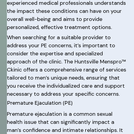
experienced medical professionals understands
the impact these conditions can have on your
overall well-being and aims to provide
personalized, effective treatment options.
When searching for a suitable provider to
address your PE concerns, it’s important to
consider the expertise and specialized
approach of the clinic. The Huntsville Menspro™
Ckinic offers a comprehensive range of services
tailored to men’s unique needs, ensuring that
you receive the individualized care and support
necessary to address your specific concerns.
Premature Ejaculation (PE)
Premature ejaculation is a common sexual
health issue that can significantly impact a
man’s confidence and intimate relationships. It