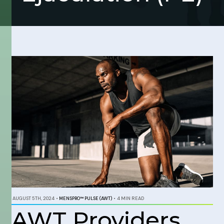
AUGUST 5TH, 2024
•
MENSPRO™ PULSE (AWT)
•
4 MIN READ
AWT Providers