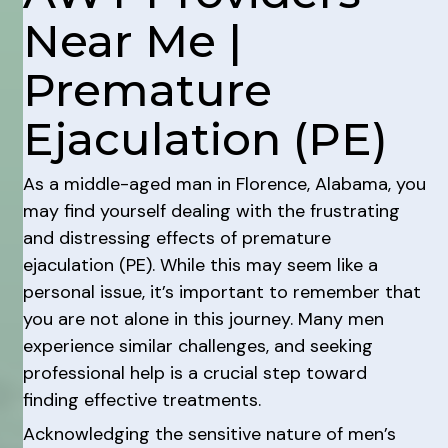
Near Me |
Premature
Ejaculation (PE)
As a middle-aged man in Florence, Alabama, you
may find yourself dealing with the frustrating
and distressing effects of premature
ejaculation (PE). While this may seem like a
personal issue, it’s important to remember that
you are not alone in this journey. Many men
experience similar challenges, and seeking
professional help is a crucial step toward
finding effective treatments.
Acknowledging the sensitive nature of men’s