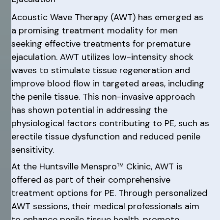
Acoustic Wave Therapy (AWT) has emerged as
a promising treatment modality for men
seeking effective treatments for premature
ejaculation. AWT utilizes low-intensity shock
waves to stimulate tissue regeneration and
improve blood flow in targeted areas, including
the penile tissue. This non-invasive approach
has shown potential in addressing the
physiological factors contributing to PE, such as
erectile tissue dysfunction and reduced penile
sensitivity.
At the Huntsville Menspro™ Ckinic, AWT is
offered as part of their comprehensive
treatment options for PE. Through personalized
AWT sessions, their medical professionals aim
to enhance penile tissue health, promote