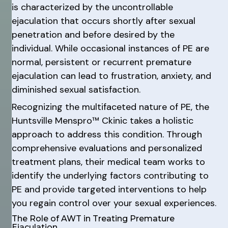
is characterized by the uncontrollable
ejaculation that occurs shortly after sexual
penetration and before desired by the
individual. While occasional instances of PE are
normal, persistent or recurrent premature
ejaculation can lead to frustration, anxiety, and
diminished sexual satisfaction.
Recognizing the multifaceted nature of PE, the
Huntsville Menspro™ Ckinic takes a holistic
approach to address this condition. Through
comprehensive evaluations and personalized
treatment plans, their medical team works to
identify the underlying factors contributing to
PE and provide targeted interventions to help
you regain control over your sexual experiences.
The Role of AWT in Treating Premature
Ejaculation