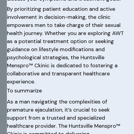
By prioritizing patient education and active
involvement in decision-making, the clinic
empowers men to take charge of their sexual
health journey. Whether you are exploring AWT
as a potential treatment option or seeking
guidance on lifestyle modifications and
psychological strategies, the Huntsville
Menspro™ Ckinic is dedicated to fostering a
collaborative and transparent healthcare
experience.
To summarize
As a man navigating the complexities of
premature ejaculation, it’s crucial to seek
support from a trusted and specialized
healthcare provider. The Huntsville Menspro™
Ckinic is committed to delivering