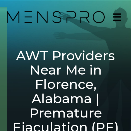
AWT Providers
Near Me in
Florence,
Alabama |
Premature
Ejaculation (PE)