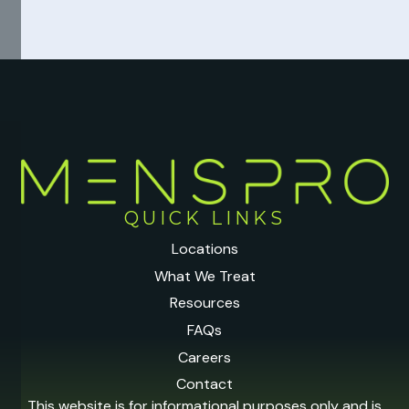
QUICK LINKS
Locations
What We Treat
Resources
FAQs
Careers
Contact
This website is for informational purposes only and is