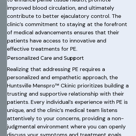
improved blood circulation, and ultimately
contribute to better ejaculatory control. The
clinic’s commitment to staying at the forefront
of medical advancements ensures that their
patients have access to innovative and
effective treatments for PE.
Personalized Care and Support
Realizing that addressing PE requires a
personalized and empathetic approach, the
Huntsville Menspro™ Ckinic prioritizes building a
trusting and supportive relationship with their
patients. Every individual’s experience with PE is
unique, and the clinic’s medical team listens
attentively to your concerns, providing a non-
judgmental environment where you can openly
discuss your symptoms and treatment goals.