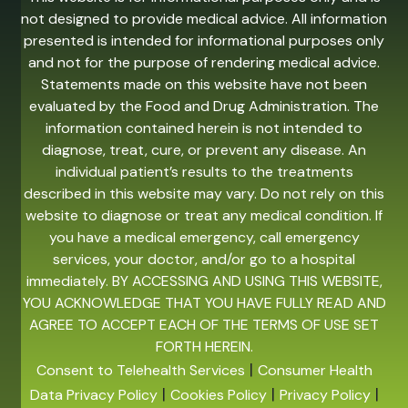
not designed to provide medical advice. All information
presented is intended for informational purposes only
and not for the purpose of rendering medical advice.
Statements made on this website have not been
evaluated by the Food and Drug Administration. The
information contained herein is not intended to
diagnose, treat, cure, or prevent any disease. An
individual patient’s results to the treatments
described in this website may vary. Do not rely on this
website to diagnose or treat any medical condition. If
you have a medical emergency, call emergency
services, your doctor, and/or go to a hospital
immediately. BY ACCESSING AND USING THIS WEBSITE,
YOU ACKNOWLEDGE THAT YOU HAVE FULLY READ AND
AGREE TO ACCEPT EACH OF THE TERMS OF USE SET
FORTH HEREIN.
|
Consent to Telehealth Services
Consumer Health
|
|
|
Data Privacy Policy
Cookies Policy
Privacy Policy