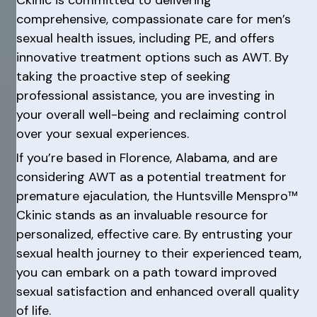
comprehensive, compassionate care for men’s
sexual health issues, including PE, and offers
innovative treatment options such as AWT. By
taking the proactive step of seeking
professional assistance, you are investing in
your overall well-being and reclaiming control
over your sexual experiences.
If you’re based in Florence, Alabama, and are
considering AWT as a potential treatment for
premature ejaculation, the Huntsville Menspro™
Ckinic stands as an invaluable resource for
personalized, effective care. By entrusting your
sexual health journey to their experienced team,
you can embark on a path toward improved
sexual satisfaction and enhanced overall quality
of life.