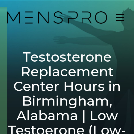
Testosterone
Replacement
Center Hours in
Birmingham,
Alabama | Low
Testoerone (Low-