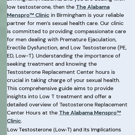
low testosterone, then the
The Alabama
Menspro™ Clinic
in Birmingham is your reliable
partner for men’s sexual health care. Our clinic
is committed to providing compassionate care
for men dealing with Premature Ejaculation,
Erectile Dysfunction, and Low Testosterone (PE,
ED, Low-T). Understanding the importance of
seeking treatment and knowing the
Testosterone Replacement Center hours is
crucial in taking charge of your sexual health.
This comprehensive guide aims to provide
insights into Low T treatment and offer a
detailed overview of Testosterone Replacement
Center Hours at the
The Alabama Menspro™
Clinic
.
Low Testosterone (Low-T) and its Implications