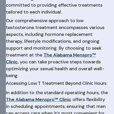
committed to providing effective treatments
tailored to each individual.
Our comprehensive approach to low
testosterone treatment encompasses various
aspects, including hormone replacement
therapy, lifestyle modifications, and ongoing
support and monitoring. By choosing to seek
treatment at the
The Alabama Menspro™
Clinic
, you can take proactive steps towards
optimizing your sexual health and overall well-
being.
Accessing Low T Treatment Beyond Clinic Hours
In addition to the standard operating hours, the
The Alabama Menspro™ Clinic
offers flexibility
in scheduling appointments, ensuring that men
can access care when it’s most convenient for