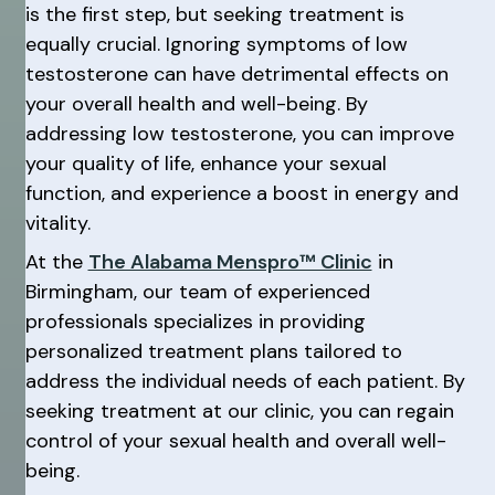
is the first step, but seeking treatment is
equally crucial. Ignoring symptoms of low
testosterone can have detrimental effects on
your overall health and well-being. By
addressing low testosterone, you can improve
your quality of life, enhance your sexual
function, and experience a boost in energy and
vitality.
At the
The Alabama Menspro™ Clinic
in
Birmingham, our team of experienced
professionals specializes in providing
personalized treatment plans tailored to
address the individual needs of each patient. By
seeking treatment at our clinic, you can regain
control of your sexual health and overall well-
being.