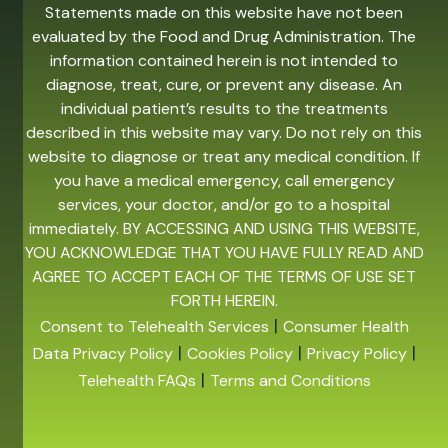
Statements made on this website have not been
evaluated by the Food and Drug Administration. The
information contained herein is not intended to
diagnose, treat, cure, or prevent any disease. An
individual patient’s results to the treatments
described in this website may vary. Do not rely on this
website to diagnose or treat any medical condition. If
you have a medical emergency, call emergency
services, your doctor, and/or go to a hospital
immediately. BY ACCESSING AND USING THIS WEBSITE,
YOU ACKNOWLEDGE THAT YOU HAVE FULLY READ AND
AGREE TO ACCEPT EACH OF THE TERMS OF USE SET
FORTH HEREIN.
|
Consent to Telehealth Services
Consumer Health
|
|
|
Data Privacy Policy
Cookies Policy
Privacy Policy
|
Telehealth FAQs
Terms and Conditions