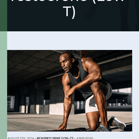
T)
AUGUST 5TH, 2024
•
MENSPRO™ PRIME (LOW-T))
•
4 MIN READ