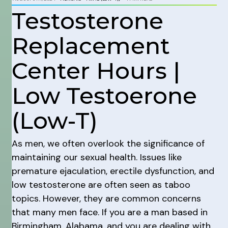
Testosterone
Replacement
Center Hours |
Low Testoerone
(Low-T)
As men, we often overlook the significance of
maintaining our sexual health. Issues like
premature ejaculation, erectile dysfunction, and
low testosterone are often seen as taboo
topics. However, they are common concerns
that many men face. If you are a man based in
Birmingham, Alabama, and you are dealing with