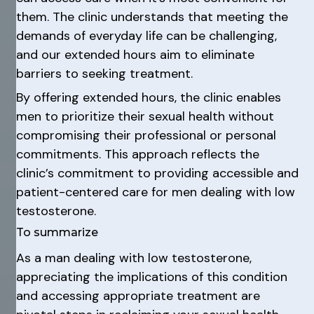
them. The clinic understands that meeting the
demands of everyday life can be challenging,
and our extended hours aim to eliminate
barriers to seeking treatment.
By offering extended hours, the clinic enables
men to prioritize their sexual health without
compromising their professional or personal
commitments. This approach reflects the
clinic’s commitment to providing accessible and
patient-centered care for men dealing with low
testosterone.
To summarize
As a man dealing with low testosterone,
appreciating the implications of this condition
and accessing appropriate treatment are