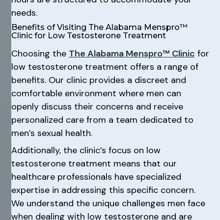
needs.
Benefits of Visiting The Alabama Menspro™
Clinic for Low Testosterone Treatment
Choosing the
The Alabama Menspro™ Clinic
for
low testosterone treatment offers a range of
benefits. Our clinic provides a discreet and
comfortable environment where men can
openly discuss their concerns and receive
personalized care from a team dedicated to
men’s sexual health.
Additionally, the clinic’s focus on low
testosterone treatment means that our
healthcare professionals have specialized
expertise in addressing this specific concern.
We understand the unique challenges men face
when dealing with low testosterone and are