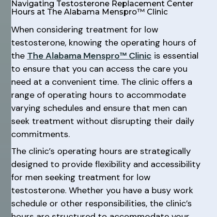
Navigating Testosterone Replacement Center
Hours at The Alabama Menspro™ Clinic
When considering treatment for low
testosterone, knowing the operating hours of
the
The Alabama Menspro™ Clinic
is essential
to ensure that you can access the care you
need at a convenient time. The clinic offers a
range of operating hours to accommodate
varying schedules and ensure that men can
seek treatment without disrupting their daily
commitments.
The clinic’s operating hours are strategically
designed to provide flexibility and accessibility
for men seeking treatment for low
testosterone. Whether you have a busy work
schedule or other responsibilities, the clinic’s
hours are structured to accommodate your