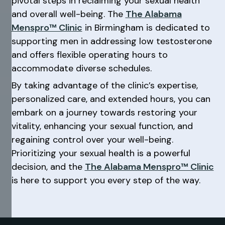
pivotal steps in reclaiming your sexual health
and overall well-being. The
The Alabama
Menspro™ Clinic
in Birmingham is dedicated to
supporting men in addressing low testosterone
and offers flexible operating hours to
accommodate diverse schedules.
By taking advantage of the clinic’s expertise,
personalized care, and extended hours, you can
embark on a journey towards restoring your
vitality, enhancing your sexual function, and
regaining control over your well-being.
Prioritizing your sexual health is a powerful
decision, and the
The Alabama Menspro™ Clinic
is here to support you every step of the way.