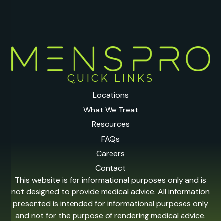
QUICK LINKS
Locations
What We Treat
Resources
FAQs
Careers
Contact
This website is for informational purposes only and is
not designed to provide medical advice. All information
presented is intended for informational purposes only
and not for the purpose of rendering medical advice.