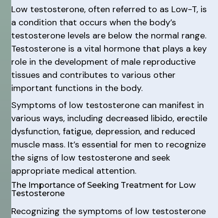
Low testosterone, often referred to as Low-T, is
a condition that occurs when the body’s
testosterone levels are below the normal range.
Testosterone is a vital hormone that plays a key
role in the development of male reproductive
tissues and contributes to various other
important functions in the body.
Symptoms of low testosterone can manifest in
various ways, including decreased libido, erectile
dysfunction, fatigue, depression, and reduced
muscle mass. It’s essential for men to recognize
the signs of low testosterone and seek
appropriate medical attention.
The Importance of Seeking Treatment for Low
Testosterone
Recognizing the symptoms of low testosterone