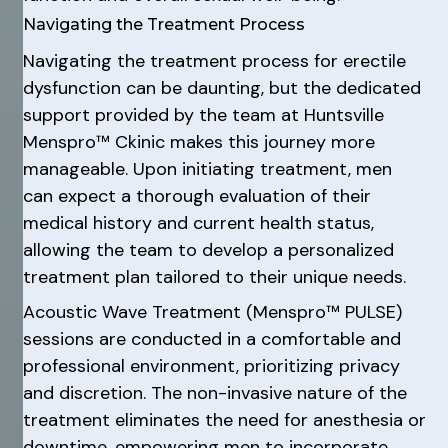
Navigating the Treatment Process
Navigating the treatment process for erectile
dysfunction can be daunting, but the dedicated
support provided by the team at Huntsville
Menspro™ Ckinic makes this journey more
manageable. Upon initiating treatment, men
can expect a thorough evaluation of their
medical history and current health status,
allowing the team to develop a personalized
treatment plan tailored to their unique needs.
Acoustic Wave Treatment (Menspro™ PULSE)
sessions are conducted in a comfortable and
professional environment, prioritizing privacy
and discretion. The non-invasive nature of the
treatment eliminates the need for anesthesia or
downtime, empowering men to incorporate