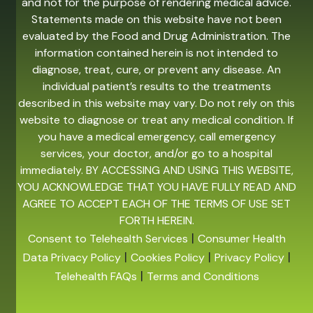
and not for the purpose of rendering medical advice.
Statements made on this website have not been
evaluated by the Food and Drug Administration. The
information contained herein is not intended to
diagnose, treat, cure, or prevent any disease. An
individual patient’s results to the treatments
described in this website may vary. Do not rely on this
website to diagnose or treat any medical condition. If
you have a medical emergency, call emergency
services, your doctor, and/or go to a hospital
immediately. BY ACCESSING AND USING THIS WEBSITE,
YOU ACKNOWLEDGE THAT YOU HAVE FULLY READ AND
AGREE TO ACCEPT EACH OF THE TERMS OF USE SET
FORTH HEREIN.
|
Consent to Telehealth Services
Consumer Health
|
|
|
Data Privacy Policy
Cookies Policy
Privacy Policy
|
Telehealth FAQs
Terms and Conditions