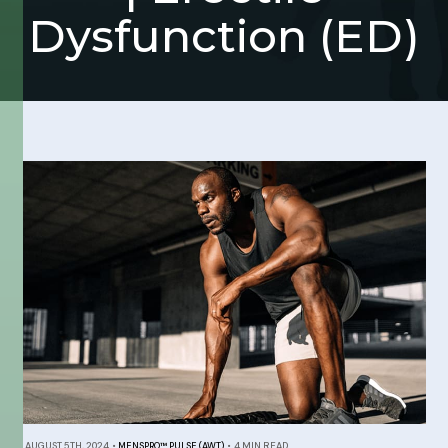
Dysfunction (ED)
AUGUST 5TH, 2024
•
MENSPRO™ PULSE (AWT)
•
4 MIN READ