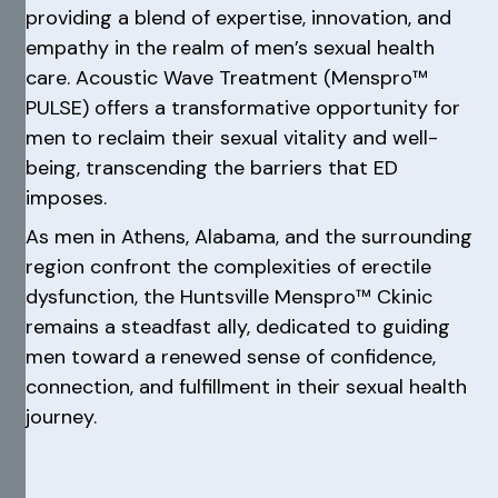
providing a blend of expertise, innovation, and
empathy in the realm of men’s sexual health
care. Acoustic Wave Treatment (Menspro™
PULSE) offers a transformative opportunity for
men to reclaim their sexual vitality and well-
being, transcending the barriers that ED
imposes.
As men in Athens, Alabama, and the surrounding
region confront the complexities of erectile
dysfunction, the Huntsville Menspro™ Ckinic
remains a steadfast ally, dedicated to guiding
men toward a renewed sense of confidence,
connection, and fulfillment in their sexual health
journey.