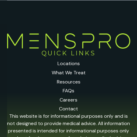
QUICK LINKS
Locations
What We Treat
Resources
FAQs
Careers
Contact
This website is for informational purposes only and is
not designed to provide medical advice. All information
presented is intended for informational purposes only