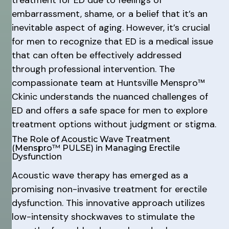
embarrassment, shame, or a belief that it’s an
inevitable aspect of aging. However, it’s crucial
for men to recognize that ED is a medical issue
that can often be effectively addressed
through professional intervention. The
compassionate team at Huntsville Menspro™
Ckinic understands the nuanced challenges of
ED and offers a safe space for men to explore
treatment options without judgment or stigma.
The Role of Acoustic Wave Treatment
(Menspro™ PULSE) in Managing Erectile
Dysfunction
Acoustic wave therapy has emerged as a
promising non-invasive treatment for erectile
dysfunction. This innovative approach utilizes
low-intensity shockwaves to stimulate the