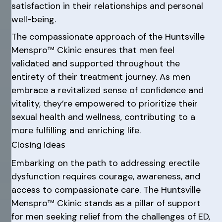
satisfaction in their relationships and personal
well-being.
The compassionate approach of the Huntsville
Menspro™ Ckinic ensures that men feel
validated and supported throughout the
entirety of their treatment journey. As men
embrace a revitalized sense of confidence and
vitality, they’re empowered to prioritize their
sexual health and wellness, contributing to a
more fulfilling and enriching life.
Closing ideas
Embarking on the path to addressing erectile
dysfunction requires courage, awareness, and
access to compassionate care. The Huntsville
Menspro™ Ckinic stands as a pillar of support
for men seeking relief from the challenges of ED,