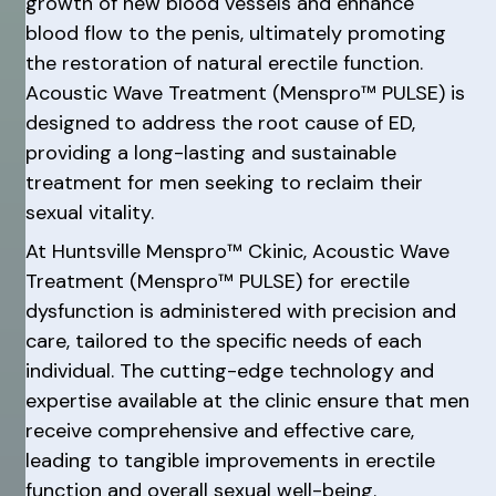
growth of new blood vessels and enhance
blood flow to the penis, ultimately promoting
the restoration of natural erectile function.
Acoustic Wave Treatment (Menspro™ PULSE) is
designed to address the root cause of ED,
providing a long-lasting and sustainable
treatment for men seeking to reclaim their
sexual vitality.
At Huntsville Menspro™ Ckinic, Acoustic Wave
Treatment (Menspro™ PULSE) for erectile
dysfunction is administered with precision and
care, tailored to the specific needs of each
individual. The cutting-edge technology and
expertise available at the clinic ensure that men
receive comprehensive and effective care,
leading to tangible improvements in erectile
function and overall sexual well-being.