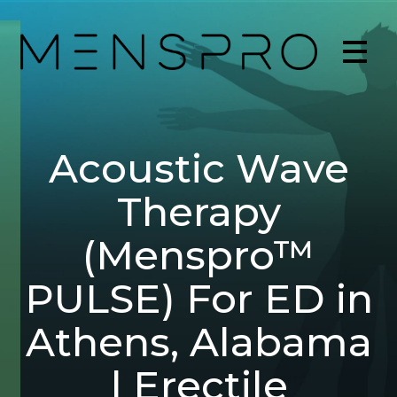
Acoustic Wave
Therapy
(Menspro™
PULSE) For ED in
Athens, Alabama
| Erectile