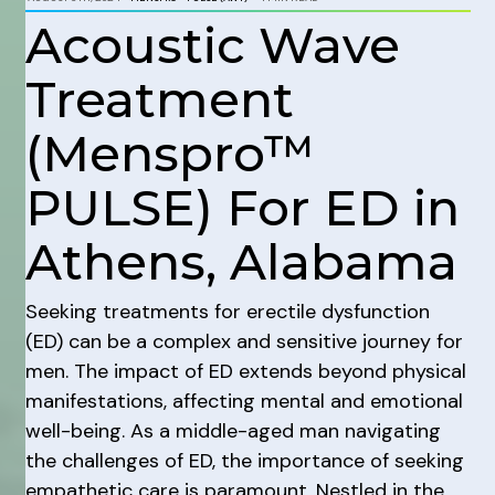
Acoustic Wave
Treatment
(Menspro™
PULSE) For ED in
Athens, Alabama
Seeking treatments for erectile dysfunction
(ED) can be a complex and sensitive journey for
men. The impact of ED extends beyond physical
manifestations, affecting mental and emotional
well-being. As a middle-aged man navigating
the challenges of ED, the importance of seeking
empathetic care is paramount. Nestled in the