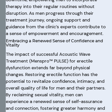
therapy into their regular routines without
disruption. As men progress through their
treatment journey, ongoing support and
guidance from the clinic’s experts contribute to
a sense of empowerment and encouragement.
Embracing a Renewed Sense of Confidence and
Vitality
The impact of successful Acoustic Wave
Treatment (Menspro™ PULSE) for erectile
dysfunction extends far beyond physical
changes. Restoring erectile function has the
potential to revitalize confidence, intimacy, and
overall quality of life for men and their partners.
By reclaiming sexual vitality, men can
experience a renewed sense of self-assurance
and connection, fostering greater harmony and