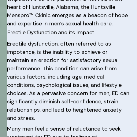
heart of Huntsville, Alabama, the Huntsville
Menspro™ Ckinic emerges as a beacon of hope
and expertise in men’s sexual health care.
Erectile Dysfunction and its Impact
Erectile dysfunction, often referred to as
impotence, is the inability to achieve or
maintain an erection for satisfactory sexual
performance. This condition can arise from
various factors, including age, medical
conditions, psychological issues, and lifestyle
choices. As a pervasive concern for men, ED can
significantly diminish self-confidence, strain
relationships, and lead to heightened anxiety
and stress.
Many men feel a sense of reluctance to seek
treatment for ED due to feelings of