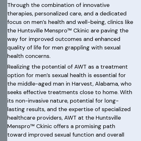
Through the combination of innovative
therapies, personalized care, and a dedicated
focus on men’s health and well-being, clinics like
the Huntsville Menspro™ Ckinic are paving the
way for improved outcomes and enhanced
quality of life for men grappling with sexual
health concerns.
Realizing the potential of AWT as a treatment
option for men’s sexual health is essential for
the middle-aged man in Harvest, Alabama, who
seeks effective treatments close to home. With
its non-invasive nature, potential for long-
lasting results, and the expertise of specialized
healthcare providers, AWT at the Huntsville
Menspro™ Ckinic offers a promising path
toward improved sexual function and overall