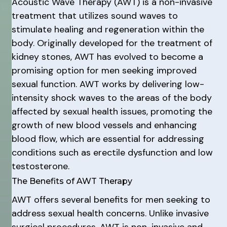
Acoustic Wave Therapy (AWT) is a non-invasive
treatment that utilizes sound waves to
stimulate healing and regeneration within the
body. Originally developed for the treatment of
kidney stones, AWT has evolved to become a
promising option for men seeking improved
sexual function. AWT works by delivering low-
intensity shock waves to the areas of the body
affected by sexual health issues, promoting the
growth of new blood vessels and enhancing
blood flow, which are essential for addressing
conditions such as erectile dysfunction and low
testosterone.
The Benefits of AWT Therapy
AWT offers several benefits for men seeking to
address sexual health concerns. Unlike invasive