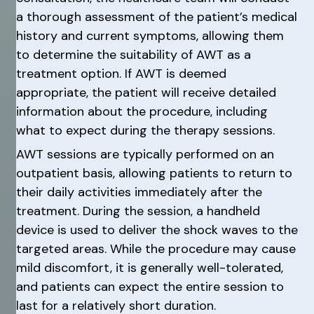
a thorough assessment of the patient’s medical
history and current symptoms, allowing them
to determine the suitability of AWT as a
treatment option. If AWT is deemed
appropriate, the patient will receive detailed
information about the procedure, including
what to expect during the therapy sessions.
AWT sessions are typically performed on an
outpatient basis, allowing patients to return to
their daily activities immediately after the
treatment. During the session, a handheld
device is used to deliver the shock waves to the
targeted areas. While the procedure may cause
mild discomfort, it is generally well-tolerated,
and patients can expect the entire session to
last for a relatively short duration.