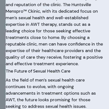
and reputation of the clinic. The Huntsville
Menspro™ Ckinic, with its dedicated focus on
men’s sexual health and well-established
expertise in AWT therapy, stands out as a
leading choice for those seeking effective
treatments close to home. By choosing a
reputable clinic, men can have confidence in the
expertise of their healthcare providers and the
quality of care they receive, fostering a positive
and effective treatment experience.
The Future of Sexual Health Care
As the field of men’s sexual health care
continues to evolve, with ongoing
advancements in treatment options such as
AWT, the future looks promising for those
seeking to address sexual health issues.