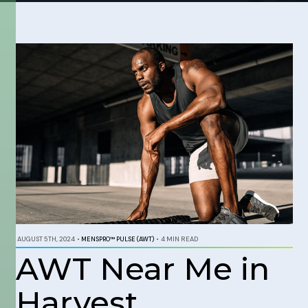
AUGUST 5TH, 2024
•
MENSPRO™ PULSE (AWT)
•
4 MIN READ
AWT Near Me in
Harvest,