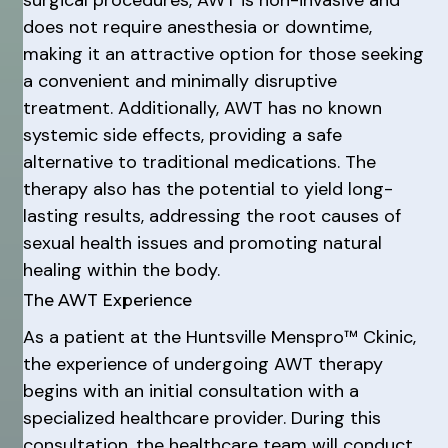
surgical procedures, AWT is non-invasive and
does not require anesthesia or downtime,
making it an attractive option for those seeking
a convenient and minimally disruptive
treatment. Additionally, AWT has no known
systemic side effects, providing a safe
alternative to traditional medications. The
therapy also has the potential to yield long-
lasting results, addressing the root causes of
sexual health issues and promoting natural
healing within the body.
The AWT Experience
As a patient at the Huntsville Menspro™ Ckinic,
the experience of undergoing AWT therapy
begins with an initial consultation with a
specialized healthcare provider. During this
consultation, the healthcare team will conduct