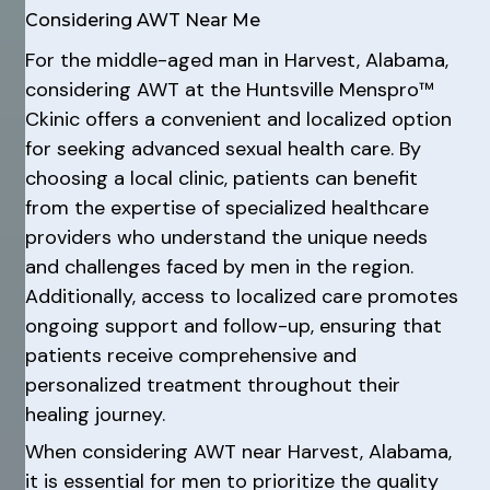
Considering AWT Near Me
For the middle-aged man in Harvest, Alabama,
considering AWT at the Huntsville Menspro™
Ckinic offers a convenient and localized option
for seeking advanced sexual health care. By
choosing a local clinic, patients can benefit
from the expertise of specialized healthcare
providers who understand the unique needs
and challenges faced by men in the region.
Additionally, access to localized care promotes
ongoing support and follow-up, ensuring that
patients receive comprehensive and
personalized treatment throughout their
healing journey.
When considering AWT near Harvest, Alabama,
it is essential for men to prioritize the quality