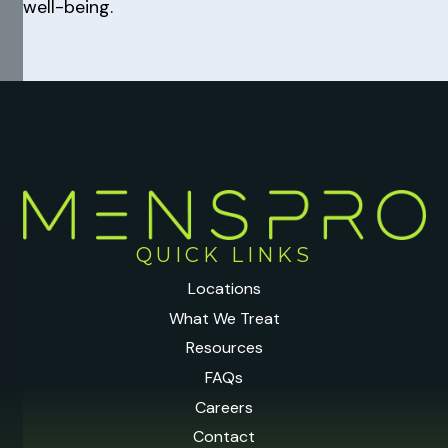
well-being.
QUICK LINKS
Locations
What We Treat
Resources
FAQs
Careers
Contact