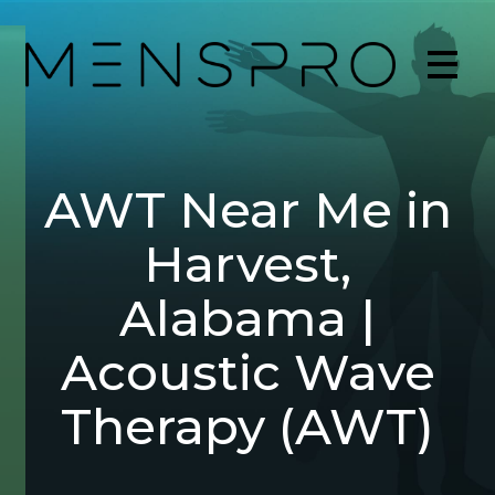
AWT Near Me in
Harvest,
Alabama |
Acoustic Wave
Therapy (AWT)