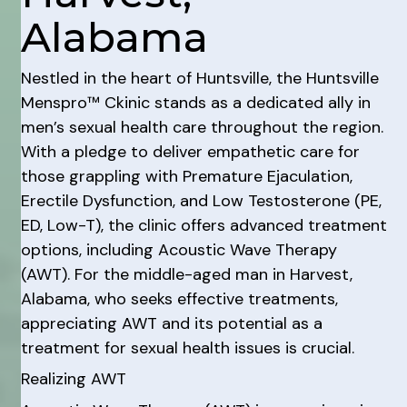
Alabama
Nestled in the heart of Huntsville, the Huntsville
Menspro™ Ckinic stands as a dedicated ally in
men’s sexual health care throughout the region.
With a pledge to deliver empathetic care for
those grappling with Premature Ejaculation,
Erectile Dysfunction, and Low Testosterone (PE,
ED, Low-T), the clinic offers advanced treatment
options, including Acoustic Wave Therapy
(AWT). For the middle-aged man in Harvest,
Alabama, who seeks effective treatments,
appreciating AWT and its potential as a
treatment for sexual health issues is crucial.
Realizing AWT