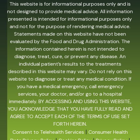
This website is for informational purposes only and is
not designed to provide medical advice. All information
presented is intended for informational purposes only
and not for the purpose of rendering medical advice.
Statements made on this website have not been
evaluated by the Food and Drug Administration. The
information contained herein is not intended to
diagnose, treat, cure, or prevent any disease. An
individual patient’s results to the treatments
described in this website may vary. Do not rely on this
website to diagnose or treat any medical condition. If
you have a medical emergency, call emergency
services, your doctor, and/or go to a hospital
immediately. BY ACCESSING AND USING THIS WEBSITE,
YOU ACKNOWLEDGE THAT YOU HAVE FULLY READ AND
AGREE TO ACCEPT EACH OF THE TERMS OF USE SET
FORTH HEREIN.
|
Consent to Telehealth Services
Consumer Health