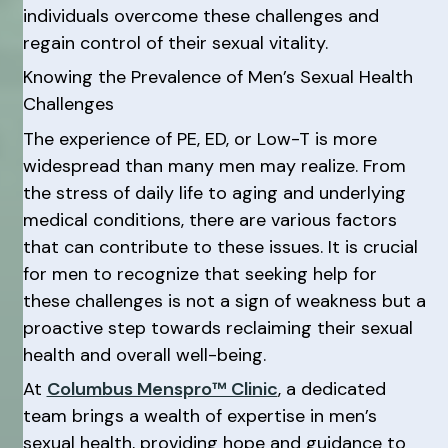
individuals overcome these challenges and
regain control of their sexual vitality.
Knowing the Prevalence of Men’s Sexual Health
Challenges
The experience of PE, ED, or Low-T is more
widespread than many men may realize. From
the stress of daily life to aging and underlying
medical conditions, there are various factors
that can contribute to these issues. It is crucial
for men to recognize that seeking help for
these challenges is not a sign of weakness but a
proactive step towards reclaiming their sexual
health and overall well-being.
At
Columbus Menspro™ Clinic
, a dedicated
team brings a wealth of expertise in men’s
sexual health, providing hope and guidance to