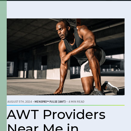
AUGUST 5TH, 2024
•
MENSPRO™ PULSE (AWT)
•
4 MIN READ
AWT Providers
Near Me in