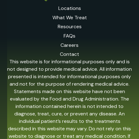
Locations
What We Treat
Resources
FAQs
Careers
Contact
This website is for informational purposes only and is
not designed to provide medical advice. All information
presented is intended for informational purposes only
and not for the purpose of rendering medical advice.
Statements made on this website have not been
evaluated by the Food and Drug Administration. The
information contained herein is not intended to
diagnose, treat, cure, or prevent any disease. An
individual patient’s results to the treatments
described in this website may vary. Do not rely on this
website to diagnose or treat any medical condition. If