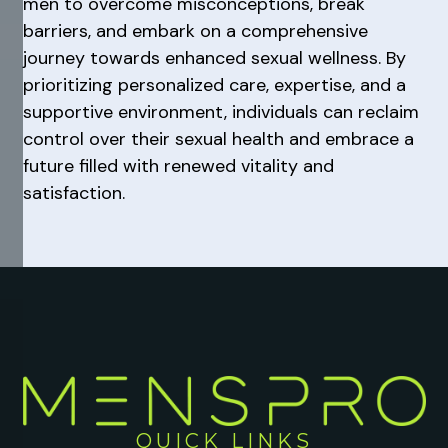
men to overcome misconceptions, break
barriers, and embark on a comprehensive
journey towards enhanced sexual wellness. By
prioritizing personalized care, expertise, and a
supportive environment, individuals can reclaim
control over their sexual health and embrace a
future filled with renewed vitality and
satisfaction.
QUICK LINKS