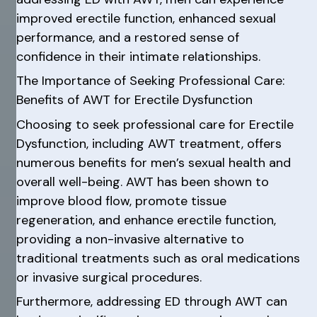
improved erectile function, enhanced sexual
performance, and a restored sense of
confidence in their intimate relationships.
The Importance of Seeking Professional Care:
Benefits of AWT for Erectile Dysfunction
Choosing to seek professional care for Erectile
Dysfunction, including AWT treatment, offers
numerous benefits for men’s sexual health and
overall well-being. AWT has been shown to
improve blood flow, promote tissue
regeneration, and enhance erectile function,
providing a non-invasive alternative to
traditional treatments such as oral medications
or invasive surgical procedures.
Furthermore, addressing ED through AWT can