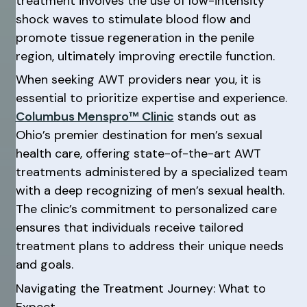
treatment involves the use of low-intensity
shock waves to stimulate blood flow and
promote tissue regeneration in the penile
region, ultimately improving erectile function.
When seeking AWT providers near you, it is
essential to prioritize expertise and experience.
Columbus Menspro™ Clinic
stands out as
Ohio’s premier destination for men’s sexual
health care, offering state-of-the-art AWT
treatments administered by a specialized team
with a deep recognizing of men’s sexual health.
The clinic’s commitment to personalized care
ensures that individuals receive tailored
treatment plans to address their unique needs
and goals.
Navigating the Treatment Journey: What to
Expect