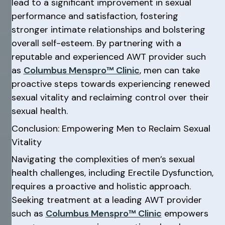
lead to a significant improvement in sexual
performance and satisfaction, fostering
stronger intimate relationships and bolstering
overall self-esteem. By partnering with a
reputable and experienced AWT provider such
as
Columbus Menspro™ Clinic
, men can take
proactive steps towards experiencing renewed
sexual vitality and reclaiming control over their
sexual health.
Conclusion: Empowering Men to Reclaim Sexual
Vitality
Navigating the complexities of men’s sexual
health challenges, including Erectile Dysfunction,
requires a proactive and holistic approach.
Seeking treatment at a leading AWT provider
such as
Columbus Menspro™ Clinic
empowers