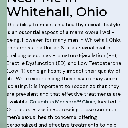
Whitehall, Ohio
The ability to maintain a healthy sexual lifestyle
is an essential aspect of a man’s overall well-
being. However, for many men in Whitehall, Ohio,
and across the United States, sexual health
challenges such as Premature Ejaculation (PE),
Erectile Dysfunction (ED), and Low Testosterone
(Low-T) can significantly impact their quality of
life. While experiencing these issues may seem
isolating, it is important to recognize that they
are prevalent and that effective treatments are
available.
Columbus Menspro™ Clinic
, located in
Ohio, specializes in addressing these common
men’s sexual health concerns, offering
personalized and effective treatments to help