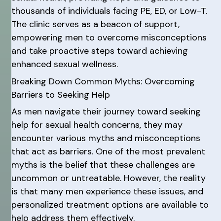
thousands of individuals facing PE, ED, or Low-T.
The clinic serves as a beacon of support,
empowering men to overcome misconceptions
and take proactive steps toward achieving
enhanced sexual wellness.
Breaking Down Common Myths: Overcoming
Barriers to Seeking Help
As men navigate their journey toward seeking
help for sexual health concerns, they may
encounter various myths and misconceptions
that act as barriers. One of the most prevalent
myths is the belief that these challenges are
uncommon or untreatable. However, the reality
is that many men experience these issues, and
personalized treatment options are available to
help address them effectively.