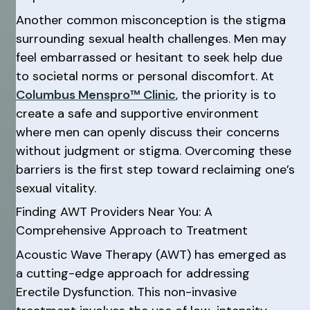
Another common misconception is the stigma
surrounding sexual health challenges. Men may
feel embarrassed or hesitant to seek help due
to societal norms or personal discomfort. At
Columbus Menspro™ Clinic
, the priority is to
create a safe and supportive environment
where men can openly discuss their concerns
without judgment or stigma. Overcoming these
barriers is the first step toward reclaiming one’s
sexual vitality.
Finding AWT Providers Near You: A
Comprehensive Approach to Treatment
Acoustic Wave Therapy (AWT) has emerged as
a cutting-edge approach for addressing
Erectile Dysfunction. This non-invasive