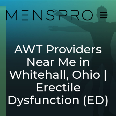
AWT Providers
Near Me in
Whitehall, Ohio |
Erectile
Dysfunction (ED)