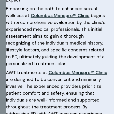
Embarking on the path to enhanced sexual
wellness at
Columbus Menspro™ Clinic
begins
with a comprehensive evaluation by the clinic’s
experienced medical professionals. This initial
assessment aims to gain a thorough
recognizing of the individual’s medical history,
lifestyle factors, and specific concerns related
to ED, ultimately guiding the development of a
personalized treatment plan.
AWT treatments at
Columbus Menspro™ Clinic
are designed to be convenient and minimally
invasive. The experienced providers prioritize
patient comfort and safety, ensuring that
individuals are well-informed and supported
throughout the treatment process. By
addressing ED with AWT, men can experience