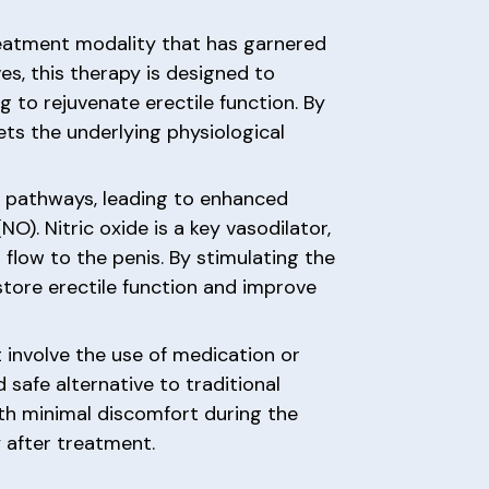
reatment modality that has garnered
ves, this therapy is designed to
 to rejuvenate erectile function. By
ts the underlying physiological
g pathways, leading to enhanced
O). Nitric oxide is a key vasodilator,
d flow to the penis. By stimulating the
store erectile function and improve
 involve the use of medication or
 safe alternative to traditional
ith minimal discomfort during the
 after treatment.