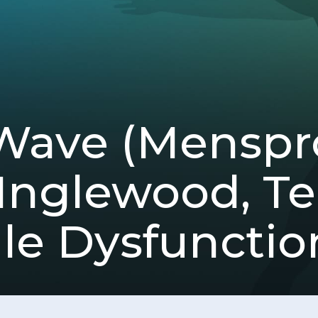
Wave (Mensp
 Inglewood, T
ile Dysfunctio