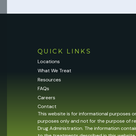
QUICK LINKS
Locations
What We Treat
Resources
FAQs
Careers
Contact
This website is for informational purposes o
purposes only and not for the purpose of r
Drug Administration. The information contain
to the treatments described in this website 