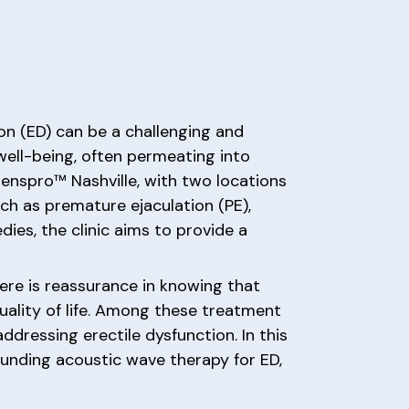
on (ED) can be a challenging and
 well-being, often permeating into
Menspro™ Nashville, with two locations
uch as premature ejaculation (PE),
ies, the clinic aims to provide a
ere is reassurance in knowing that
uality of life. Among these treatment
dressing erectile dysfunction. In this
ounding acoustic wave therapy for ED,