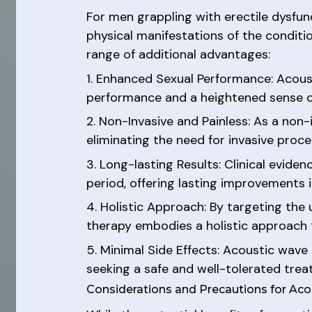
For men grappling with erectile dysfun
physical manifestations of the conditi
range of additional advantages:
1. Enhanced Sexual Performance: Acoust
performance and a heightened sense of 
2. Non-Invasive and Painless: As a non
eliminating the need for invasive proc
3. Long-lasting Results: Clinical evid
period, offering lasting improvements in
4. Holistic Approach: By targeting the
therapy embodies a holistic approach t
5. Minimal Side Effects: Acoustic wave 
seeking a safe and well-tolerated tre
Considerations and Precautions for Ac