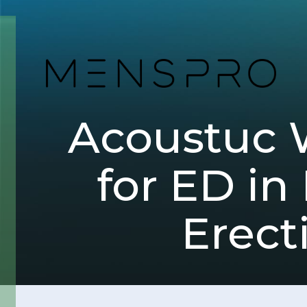
Acoustuc 
for ED in
Erect