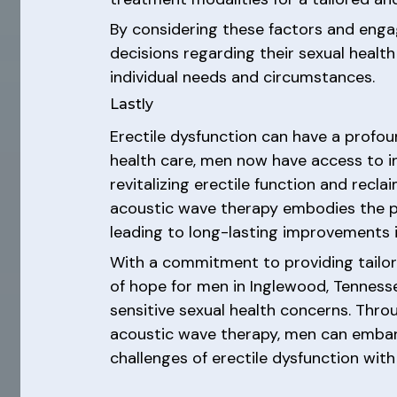
By considering these factors and enga
decisions regarding their sexual health
individual needs and circumstances.
Lastly
Erectile dysfunction can have a profoun
health care, men now have access to i
revitalizing erectile function and reclai
acoustic wave therapy embodies the pot
leading to long-lasting improvements i
With a commitment to providing tailor
of hope for men in Inglewood, Tenness
sensitive sexual health concerns. Th
acoustic wave therapy, men can embark
challenges of erectile dysfunction wi