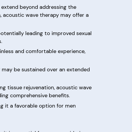
py extend beyond addressing the
n, acoustic wave therapy may offer a
potentially leading to improved sexual
.
ainless and comfortable experience,
py may be sustained over an extended
ing tissue rejuvenation, acoustic wave
ding comprehensive benefits.
g it a favorable option for men