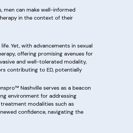
rs, men can make well-informed
herapy in the context of their
life. Yet, with advancements in sexual
erapy, offering promising avenues for
-invasive and well-tolerated modality,
s contributing to ED, potentially
enspro™ Nashville serves as a beacon
ing environment for addressing
 treatment modalities such as
enewed confidence, navigating the