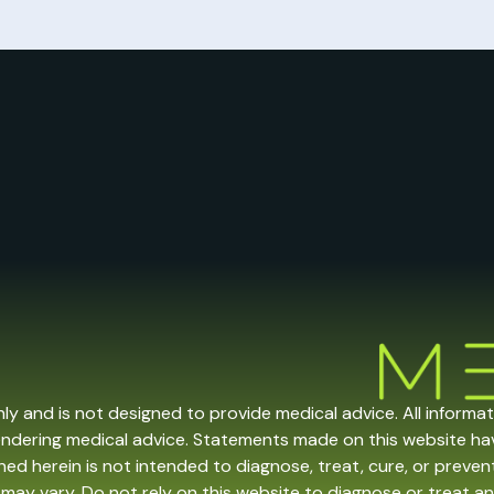
nly and is not designed to provide medical advice. All informa
endering medical advice. Statements made on this website h
ed herein is not intended to diagnose, treat, cure, or prevent 
may vary. Do not rely on this website to diagnose or treat an