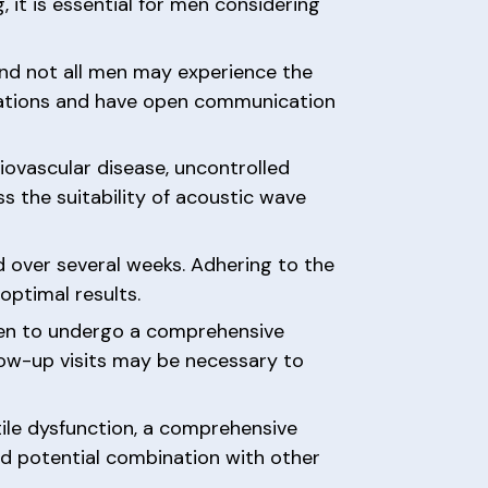
 it is essential for men considering
and not all men may experience the
ctations and have open communication
iovascular disease, uncontrolled
s the suitability of acoustic wave
d over several weeks. Adhering to the
optimal results.
 men to undergo a comprehensive
ollow-up visits may be necessary to
ile dysfunction, a comprehensive
nd potential combination with other