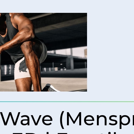
 Wave (Mens