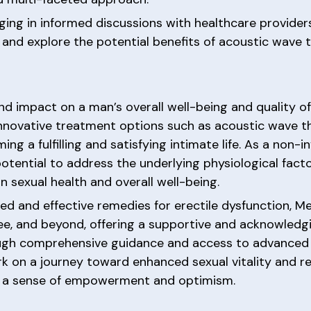
ging in informed discussions with healthcare provide
 and explore the potential benefits of acoustic wave t
d impact on a man’s overall well-being and quality of 
nnovative treatment options such as acoustic wave th
ming a fulfilling and satisfying intimate life. As a non
ential to address the underlying physiological factor
n sexual health and overall well-being.
ed and effective remedies for erectile dysfunction, M
ee, and beyond, offering a supportive and acknowledg
rough comprehensive guidance and access to advanced
 on a journey toward enhanced sexual vitality and r
th a sense of empowerment and optimism.