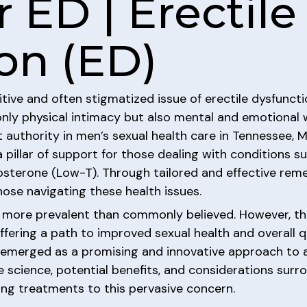
 ED | Erectile
on (ED)
tive and often stigmatized issue of erectile dysfuncti
 only physical intimacy but also mental and emotional
t authority in men’s sexual health care in Tennessee, 
a pillar of support for those dealing with conditions s
osterone (Low-T). Through tailored and effective remed
se navigating these health issues.
s more prevalent than commonly believed. However, th
fering a path to improved sexual health and overall q
emerged as a promising and innovative approach to ad
 science, potential benefits, and considerations surr
king treatments to this pervasive concern.