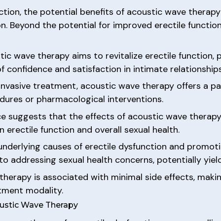
ction, the potential benefits of acoustic wave thera
on. Beyond the potential for improved erectile functio
ic wave therapy aims to revitalize erectile function, 
confidence and satisfaction in intimate relationships
-invasive treatment, acoustic wave therapy offers a p
edures or pharmacological interventions.
ence suggests that the effects of acoustic wave thera
 erectile function and overall sexual health.
 underlying causes of erectile dysfunction and promot
o addressing sexual health concerns, potentially yiel
therapy is associated with minimal side effects, makin
atment modality.
oustic Wave Therapy