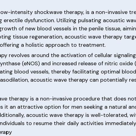
low-intensity shockwave therapy, is a non-invasive t
g erectile dysfunction. Utilizing pulsating acoustic wa
owth of new blood vessels in the penile tissue, aiming
ting tissue regeneration, acoustic wave therapy targe
 offering a holistic approach to treatment.
y revolves around the activation of cellular signalin
ynthase (eNOS) and increased release of nitric oxide (N
ilating blood vessels, thereby facilitating optimal bloo
vasodilation, acoustic wave therapy can potentially re
ave therapy is a non-invasive procedure that does not
s it an attractive option for men seeking a natural and
ditionally, acoustic wave therapy is well-tolerated, w
dividuals to resume their daily activities immediately
erapy