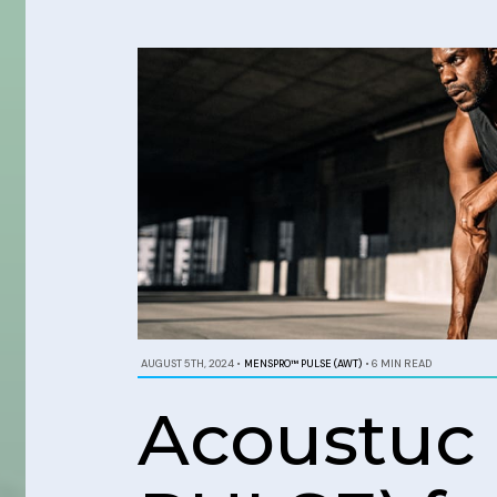
AUGUST 5TH, 2024
•
MENSPRO™ PULSE (AWT)
•
6 MIN READ
Acoustuc