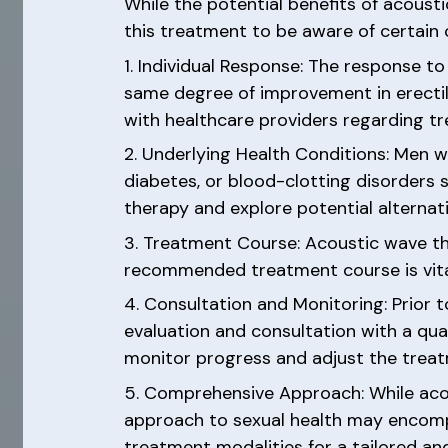
While the potential benefits of acousti
this treatment to be aware of certain
1. Individual Response: The response 
same degree of improvement in erectil
with healthcare providers regarding 
2. Underlying Health Conditions: Men w
diabetes, or blood-clotting disorders s
therapy and explore potential alternati
3. Treatment Course: Acoustic wave the
recommended treatment course is vital 
4. Consultation and Monitoring: Prior 
evaluation and consultation with a qual
monitor progress and adjust the trea
5. Comprehensive Approach: While acou
approach to sexual health may encompa
treatment modalities for a tailored a