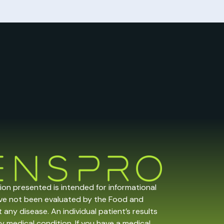
tion presented is intended for informational
ave not been evaluated by the Food and
any disease. An individual patient’s results
y medical condition. If you have a medical