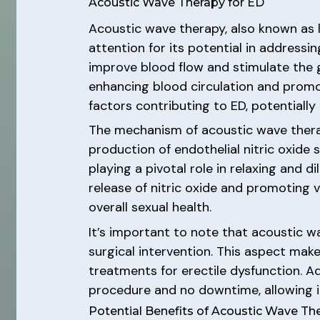
Acoustic Wave Therapy for ED
Acoustic wave therapy, also known as 
attention for its potential in addressin
improve blood flow and stimulate the gr
enhancing blood circulation and promo
factors contributing to ED, potentially
The mechanism of acoustic wave therap
production of endothelial nitric oxide s
playing a pivotal role in relaxing and d
release of nitric oxide and promoting 
overall sexual health.
It’s important to note that acoustic w
surgical intervention. This aspect make
treatments for erectile dysfunction. Ad
procedure and no downtime, allowing in
Potential Benefits of Acoustic Wave Th