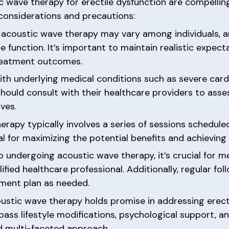
c wave therapy for erectile dysfunction are compelling,
 considerations and precautions:
to acoustic wave therapy may vary among individuals, 
e function. It’s important to maintain realistic expe
treatment outcomes.
ith underlying medical conditions such as severe card
hould consult with their healthcare providers to asses
ves.
rapy typically involves a series of sessions schedule
for maximizing the potential benefits and achieving 
to undergoing acoustic wave therapy, it’s crucial for
ified healthcare professional. Additionally, regular f
tment plan as needed.
stic wave therapy holds promise in addressing erect
ss lifestyle modifications, psychological support, a
nd multi-faceted approach.