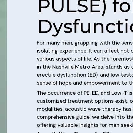
PULSE) for
Dysfuncti
For many men, grappling with the sensi
isolating experience. It can affect not
various aspects of life. As the foremos
in the Nashville Metro Area, stands as 
erectile dysfunction (ED), and low test
sense of hope and empowerment to tho
The occurrence of PE, ED, and Low-T i
customized treatment options exist, of
modalities, acoustic wave therapy has 
comprehensive guide, we delve into the
offering valuable insights for men see