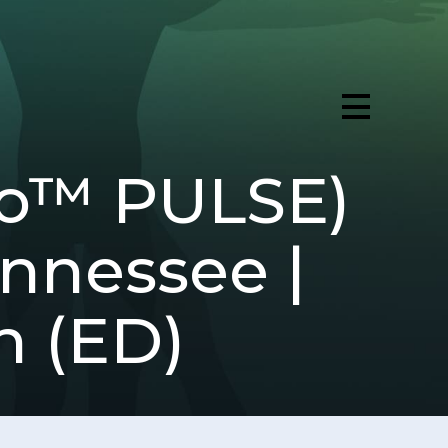
ro™ PULSE)
ennessee |
n (ED)