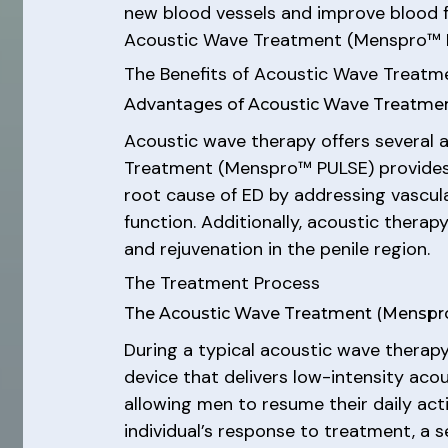
new blood vessels and improve blood fl
Acoustic Wave Treatment (Menspro™ PU
The Benefits of Acoustic Wave Treat
Advantages of Acoustic Wave Treatm
Acoustic wave therapy offers several 
Treatment (Menspro™ PULSE) provides a
root cause of ED by addressing vascula
function. Additionally, acoustic thera
and rejuvenation in the penile region.
The Treatment Process
The Acoustic Wave Treatment (Mensp
During a typical acoustic wave therapy
device that delivers low-intensity acou
allowing men to resume their daily act
individual’s response to treatment, a