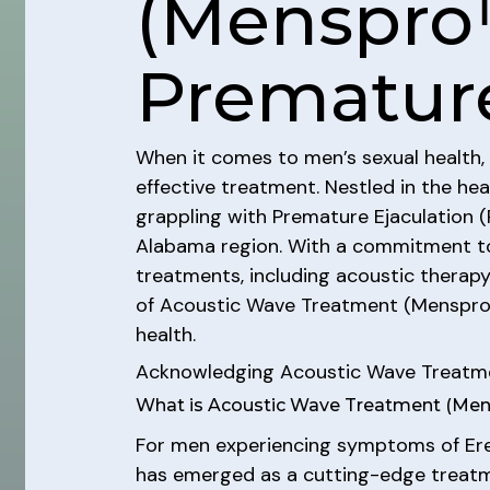
(Menspro
Premature
When it comes to men’s sexual health, 
effective treatment. Nestled in the he
grappling with Premature Ejaculation (
Alabama region. With a commitment to e
treatments, including acoustic therapy
of Acoustic Wave Treatment (Menspro™ 
health.
Acknowledging Acoustic Wave Treatm
What is Acoustic Wave Treatment (Me
For men experiencing symptoms of Erec
has emerged as a cutting-edge treatme