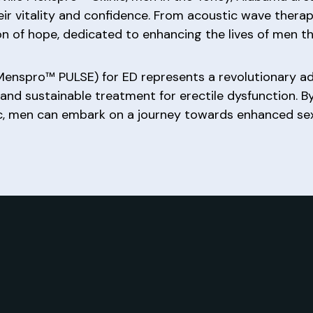
ir vitality and confidence. From acoustic wave thera
con of hope, dedicated to enhancing the lives of men 
Menspro™ PULSE) for ED represents a revolutionary a
e, and sustainable treatment for erectile dysfunction. 
, men can embark on a journey towards enhanced sexual