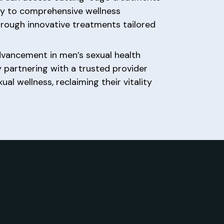
py to comprehensive wellness
through innovative treatments tailored
dvancement in men’s sexual health
By partnering with a trusted provider
 wellness, reclaiming their vitality