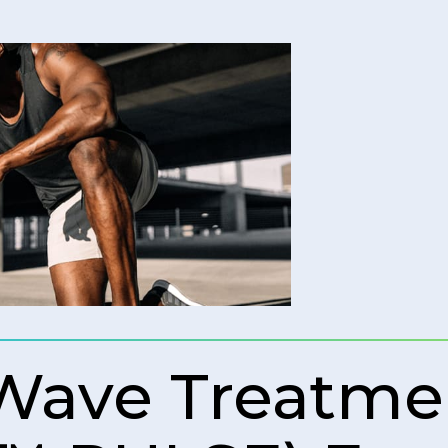
 Wave Treatme