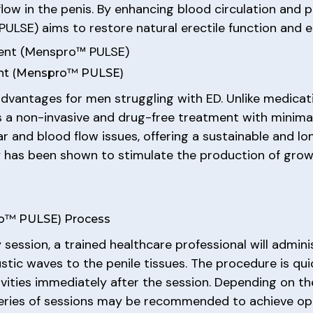
ow in the penis. By enhancing blood circulation and 
LSE) aims to restore natural erectile function and 
ment (Menspro™ PULSE)
ent (Menspro™ PULSE)
advantages for men struggling with ED. Unlike medic
 non-invasive and drug-free treatment with minimal to
r and blood flow issues, offering a sustainable and lo
py has been shown to stimulate the production of grow
ro™ PULSE) Process
 session, a trained healthcare professional will admin
stic waves to the penile tissues. The procedure is qui
ivities immediately after the session. Depending on th
 series of sessions may be recommended to achieve opt