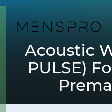
Acoustic 
PULSE) Fo
Premat