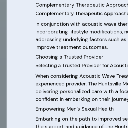
Complementary Therapeutic Approac
Complementary Therapeutic Approache
In conjunction with acoustic wave ther
incorporating lifestyle modifications, 
addressing underlying factors such as s
improve treatment outcomes.
Choosing a Trusted Provider
Selecting a Trusted Provider for Acou
When considering Acoustic Wave Treatm
experienced provider. The Huntsville M
delivering personalized care with a fo
confident in embarking on their journ
Empowering Men’s Sexual Health
Embarking on the path to improved sex
the support and guidance of the Hunts