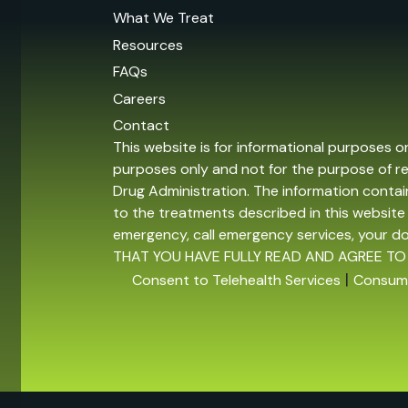
What We Treat
Resources
FAQs
Careers
Contact
This website is for informational purposes o
purposes only and not for the purpose of r
Drug Administration. The information contain
to the treatments described in this website 
emergency, call emergency services, your 
THAT YOU HAVE FULLY READ AND AGREE TO
|
Consent to Telehealth Services
Consume