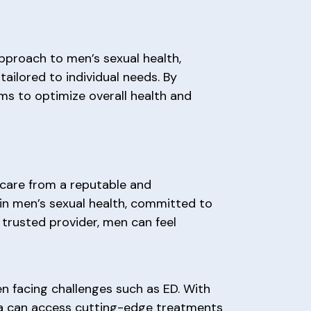
approach to men’s sexual health,
tailored to individual needs. By
ims to optimize overall health and
 care from a reputable and
 in men’s sexual health, committed to
 trusted provider, men can feel
n facing challenges such as ED. With
ea can access cutting-edge treatments