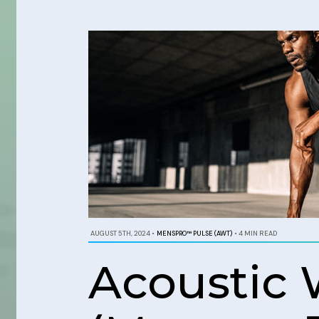
AUGUST 5TH, 2024
•
MENSPRO™ PULSE (AWT)
•
4 MIN READ
Acoustic