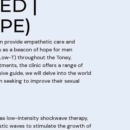
ED |
(PE)
 can provide empathetic care and
ds as a beacon of hope for men
 (Low-T) throughout the Toney,
ents, the clinic offers a range of
ve guide, we will delve into the world
 seeking to improve their sexual
as low-intensity shockwave therapy,
stic waves to stimulate the growth of