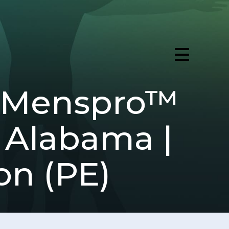
 (Menspro™
 Alabama |
on (PE)