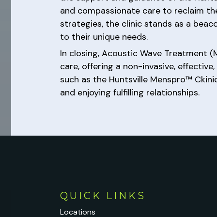
and compassionate care to reclaim the
strategies, the clinic stands as a bea
to their unique needs.
In closing, Acoustic Wave Treatment (
care, offering a non-invasive, effectiv
such as the Huntsville Menspro™ Ckinic
and enjoying fulfilling relationships.
QUICK LINKS
Locations