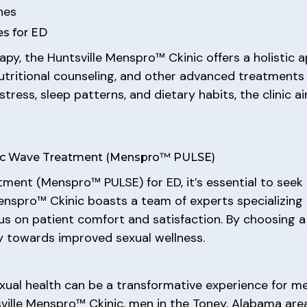
hes
s for ED
apy, the Huntsville Menspro™ Ckinic offers a holistic 
nutritional counseling, and other advanced treatments 
tress, sleep patterns, and dietary habits, the clinic a
stic Wave Treatment (Menspro™ PULSE)
ent (Menspro™ PULSE) for ED, it’s essential to seek
enspro™ Ckinic boasts a team of experts specializing
cus on patient comfort and satisfaction. By choosing a
ey towards improved sexual wellness.
ual health can be a transformative experience for me
ville Menspro™ Ckinic, men in the Toney, Alabama ar