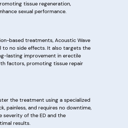
promoting tissue regeneration,
enhance sexual performance.
ation-based treatments, Acoustic Wave
 no side effects. It also targets the
ng-lasting improvement in erectile
th factors, promoting tissue repair
ister the treatment using a specialized
ck, painless, and requires no downtime,
e severity of the ED and the
imal results.