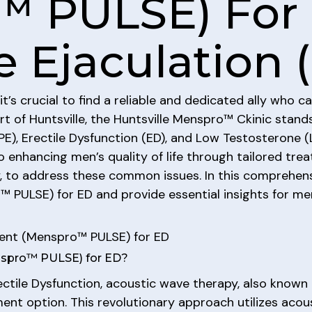
™ PULSE) For 
 Ejaculation 
it’s crucial to find a reliable and dedicated ally who
art of Huntsville, the Huntsville Menspro™ Ckinic stan
PE), Erectile Dysfunction (ED), and Low Testosterone
nhancing men’s quality of life through tailored treatm
, to address these common issues. In this comprehensi
PULSE) for ED and provide essential insights for men
ent (Menspro™ PULSE) for ED
nspro™ PULSE) for ED?
tile Dysfunction, acoustic wave therapy, also known 
nt option. This revolutionary approach utilizes acou