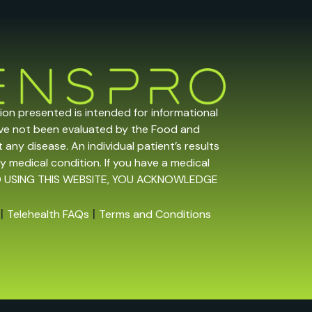
tion presented is intended for informational
ave not been evaluated by the Food and
any disease. An individual patient’s results
y medical condition. If you have a medical
 AND USING THIS WEBSITE, YOU ACKNOWLEDGE
|
|
Telehealth FAQs
Terms and Conditions