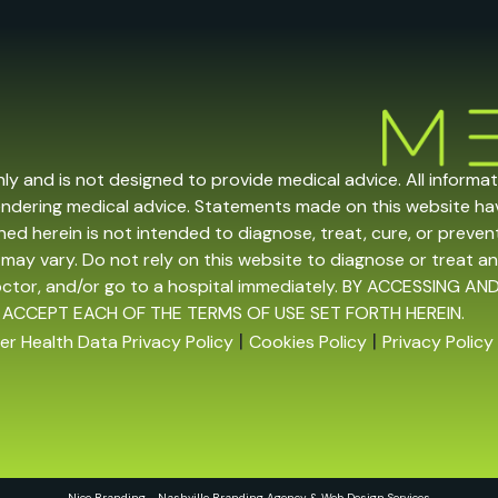
nly and is not designed to provide medical advice. All informa
endering medical advice. Statements made on this website h
ed herein is not intended to diagnose, treat, cure, or prevent 
may vary. Do not rely on this website to diagnose or treat an
doctor, and/or go to a hospital immediately. BY ACCESSING
 ACCEPT EACH OF THE TERMS OF USE SET FORTH HEREIN.
|
|
r Health Data Privacy Policy
Cookies Policy
Privacy Policy
Nice Branding - Nashville
Branding Agency
&
Web Design Services