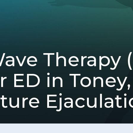
Wave Therapy
r ED in Toney,
ure Ejaculati