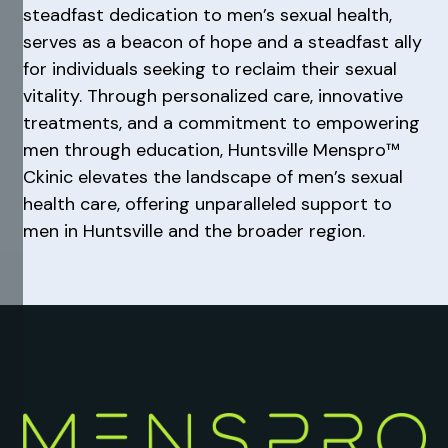
steadfast dedication to men’s sexual health,
serves as a beacon of hope and a steadfast ally
for individuals seeking to reclaim their sexual
vitality. Through personalized care, innovative
treatments, and a commitment to empowering
men through education, Huntsville Menspro™
Ckinic elevates the landscape of men’s sexual
health care, offering unparalleled support to
men in Huntsville and the broader region.