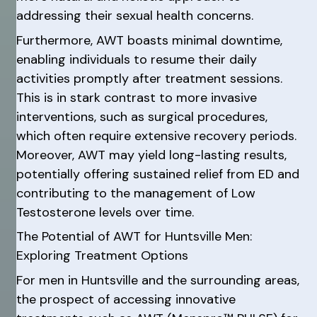
addressing their sexual health concerns.
Furthermore, AWT boasts minimal downtime,
enabling individuals to resume their daily
activities promptly after treatment sessions.
This is in stark contrast to more invasive
interventions, such as surgical procedures,
which often require extensive recovery periods.
Moreover, AWT may yield long-lasting results,
potentially offering sustained relief from ED and
contributing to the management of Low
Testosterone levels over time.
The Potential of AWT for Huntsville Men:
Exploring Treatment Options
For men in Huntsville and the surrounding areas,
the prospect of accessing innovative