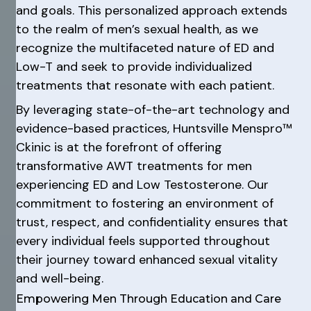
and goals. This personalized approach extends
to the realm of men’s sexual health, as we
recognize the multifaceted nature of ED and
Low-T and seek to provide individualized
treatments that resonate with each patient.
By leveraging state-of-the-art technology and
evidence-based practices, Huntsville Menspro™
Ckinic is at the forefront of offering
transformative AWT treatments for men
experiencing ED and Low Testosterone. Our
commitment to fostering an environment of
trust, respect, and confidentiality ensures that
every individual feels supported throughout
their journey toward enhanced sexual vitality
and well-being.
Empowering Men Through Education and Care