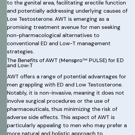
to the genital area, facilitating erectile function
and potentially addressing underlying causes of
Low Testosterone. AWT is emerging as a
promising treatment avenue for men seeking
non-pharmacological alternatives to
conventional ED and Low-T management
strategies.
The Benefits of AWT (Menspro™ PULSE) for ED
and Low-T
AWT offers a range of potential advantages for
men grappling with ED and Low Testosterone.
Notably, it is non-invasive, meaning it does not
involve surgical procedures or the use of
pharmaceuticals, thus minimizing the risk of
adverse side effects. This aspect of AWT is
particularly appealing to men who may prefer a
more natural and holistic approach to