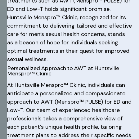
treatments such as AWT (Menspro™ PULSE) for
ED and Low-T holds significant promise.
Huntsville Menspro™ Ckinic, recognized for its
commitment to delivering tailored and effective
care for men’s sexual health concerns, stands
as a beacon of hope for individuals seeking
optimal treatments in their quest for improved
sexual wellness.
Personalized Approach to AWT at Huntsville
Menspro™ Ckinic
At Huntsville Menspro™ Ckinic, individuals can
anticipate a personalized and compassionate
approach to AWT (Menspro™ PULSE) for ED and
Low-T. Our team of experienced healthcare
professionals takes a comprehensive view of
each patient’s unique health profile, tailoring
treatment plans to address their specific needs