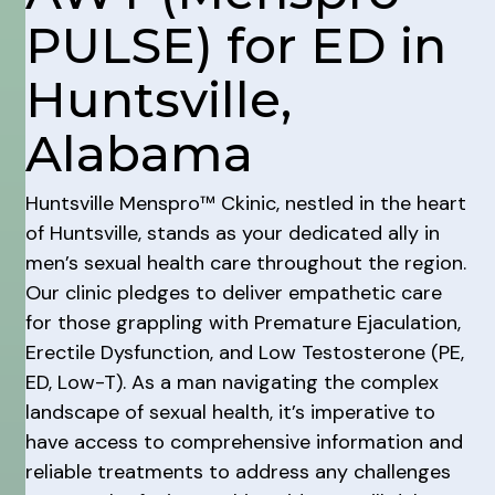
PULSE) for ED in
Huntsville,
Alabama
Huntsville Menspro™ Ckinic, nestled in the heart
of Huntsville, stands as your dedicated ally in
men’s sexual health care throughout the region.
Our clinic pledges to deliver empathetic care
for those grappling with Premature Ejaculation,
Erectile Dysfunction, and Low Testosterone (PE,
ED, Low-T). As a man navigating the complex
landscape of sexual health, it’s imperative to
have access to comprehensive information and
reliable treatments to address any challenges