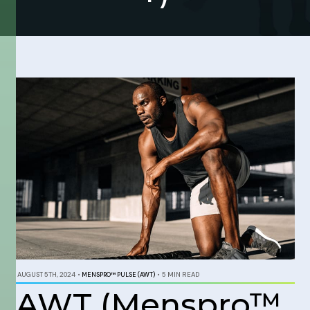
AUGUST 5TH, 2024
•
MENSPRO™ PULSE (AWT)
•
5 MIN READ
AWT (Menspro™