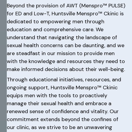
Beyond the provision of AWT (Menspro™ PULSE)
for ED and Low-T, Huntsville Menspro™ Ckinic is
dedicated to empowering men through
education and comprehensive care. We
understand that navigating the landscape of
sexual health concerns can be daunting, and we
are steadfast in our mission to provide men
with the knowledge and resources they need to
make informed decisions about their well-being.
Through educational initiatives, resources, and
ongoing support, Huntsville Menspro™ Ckinic
equips men with the tools to proactively
manage their sexual health and embrace a
renewed sense of confidence and vitality. Our
commitment extends beyond the confines of
our clinic, as we strive to be an unwavering