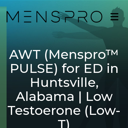
AWT (Menspro™
PULSE) for ED in
Huntsville,
Alabama | Low
Testoerone (Low-
T)