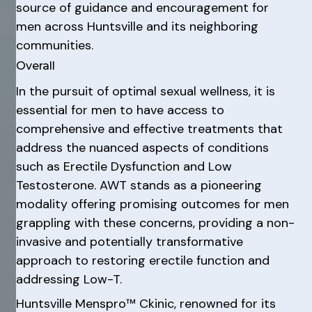
source of guidance and encouragement for
men across Huntsville and its neighboring
communities.
Overall
In the pursuit of optimal sexual wellness, it is
essential for men to have access to
comprehensive and effective treatments that
address the nuanced aspects of conditions
such as Erectile Dysfunction and Low
Testosterone. AWT stands as a pioneering
modality offering promising outcomes for men
grappling with these concerns, providing a non-
invasive and potentially transformative
approach to restoring erectile function and
addressing Low-T.
Huntsville Menspro™ Ckinic, renowned for its