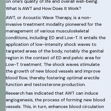
on one’s quality of life and overall well-being.
What Is AWT and How Does It Work?
AWT, or Acoustic Wave Therapy, is a non-
invasive treatment modality pioneered for the
management of various musculoskeletal
conditions, including ED and Low-T. It entails the
application of low-intensity shock waves to
targeted areas of the body, notably the genital
region in the context of ED and pelvic area for
Low-T treatment. The shock waves stimulate
the growth of new blood vessels and improve
blood flow, thereby fostering optimal erectile
function and testosterone production.
Research has indicated that AWT can induce
angiogenesis, the process of forming new blood
vessels. This, in turn, enhances blood circulation