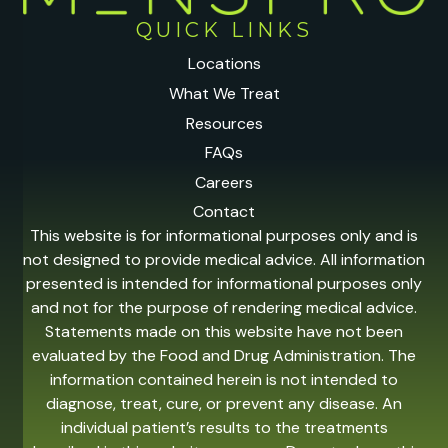
QUICK LINKS
Locations
What We Treat
Resources
FAQs
Careers
Contact
This website is for informational purposes only and is
not designed to provide medical advice. All information
presented is intended for informational purposes only
and not for the purpose of rendering medical advice.
Statements made on this website have not been
evaluated by the Food and Drug Administration. The
information contained herein is not intended to
diagnose, treat, cure, or prevent any disease. An
individual patient’s results to the treatments