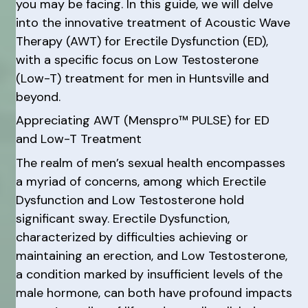
you may be facing. In this guide, we will delve
into the innovative treatment of Acoustic Wave
Therapy (AWT) for Erectile Dysfunction (ED),
with a specific focus on Low Testosterone
(Low-T) treatment for men in Huntsville and
beyond.
Appreciating AWT (Menspro™ PULSE) for ED
and Low-T Treatment
The realm of men’s sexual health encompasses
a myriad of concerns, among which Erectile
Dysfunction and Low Testosterone hold
significant sway. Erectile Dysfunction,
characterized by difficulties achieving or
maintaining an erection, and Low Testosterone,
a condition marked by insufficient levels of the
male hormone, can both have profound impacts