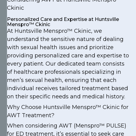
Ckinic
Personalized Care and Expertise at Huntsville
Menspro™ Ckinic
At Huntsville Menspro™ Ckinic, we
understand the sensitive nature of dealing
with sexual health issues and prioritize
providing personalized care and expertise to
every patient. Our dedicated team consists
of healthcare professionals specializing in
men’s sexual health, ensuring that each
individual receives tailored treatment based
on their specific needs and medical history.
Why Choose Huntsville Menspro™ Ckinic for
AWT Treatment?
When considering AWT (Menspro™ PULSE)
for ED treatment, it’s essential to seek care