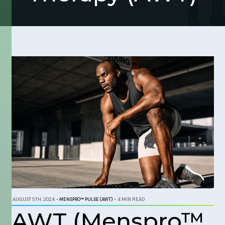
AUGUST 5TH, 2024
•
MENSPRO™ PULSE (AWT)
•
4 MIN READ
AWT (Menspro™