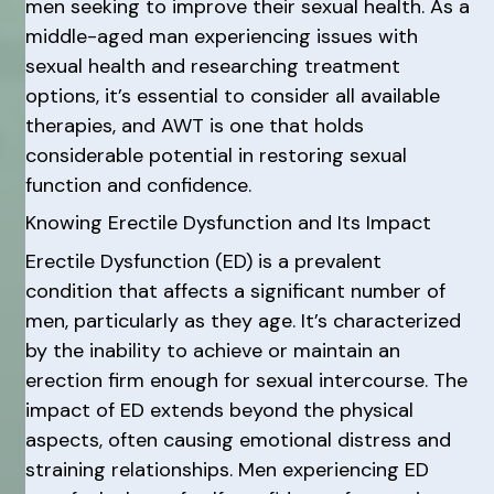
men seeking to improve their sexual health. As a
middle-aged man experiencing issues with
sexual health and researching treatment
options, it’s essential to consider all available
therapies, and AWT is one that holds
considerable potential in restoring sexual
function and confidence.
Knowing Erectile Dysfunction and Its Impact
Erectile Dysfunction (ED) is a prevalent
condition that affects a significant number of
men, particularly as they age. It’s characterized
by the inability to achieve or maintain an
erection firm enough for sexual intercourse. The
impact of ED extends beyond the physical
aspects, often causing emotional distress and
straining relationships. Men experiencing ED