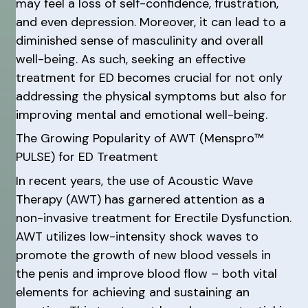
may feel a loss of self-confidence, frustration,
and even depression. Moreover, it can lead to a
diminished sense of masculinity and overall
well-being. As such, seeking an effective
treatment for ED becomes crucial for not only
addressing the physical symptoms but also for
improving mental and emotional well-being.
The Growing Popularity of AWT (Menspro™
PULSE) for ED Treatment
In recent years, the use of Acoustic Wave
Therapy (AWT) has garnered attention as a
non-invasive treatment for Erectile Dysfunction.
AWT utilizes low-intensity shock waves to
promote the growth of new blood vessels in
the penis and improve blood flow – both vital
elements for achieving and sustaining an