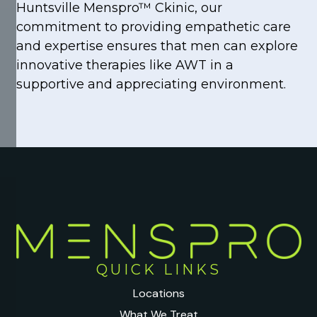
Huntsville Menspro™ Ckinic, our
commitment to providing empathetic care
and expertise ensures that men can explore
innovative therapies like AWT in a
supportive and appreciating environment.
QUICK LINKS
Locations
What We Treat