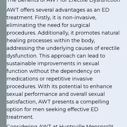
The Benefits of AWT for Erectile Dysfunction
AWT offers several advantages as an ED
treatment. Firstly, it is non-invasive,
eliminating the need for surgical
procedures. Additionally, it promotes natural
healing processes within the body,
addressing the underlying causes of erectile
dysfunction. This approach can lead to
sustainable improvements in sexual
function without the dependency on
medications or repetitive invasive
procedures. With its potential to enhance
sexual performance and overall sexual
satisfaction, AWT presents a compelling
option for men seeking effective ED
treatment.
Considering AWT at Huntsville Menspro™