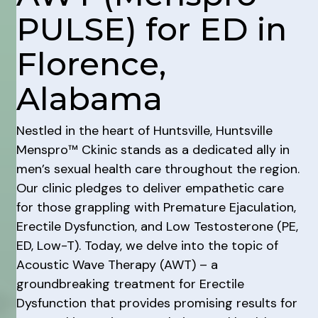
PULSE) for ED in
Florence,
Alabama
Nestled in the heart of Huntsville, Huntsville
Menspro™ Ckinic stands as a dedicated ally in
men’s sexual health care throughout the region.
Our clinic pledges to deliver empathetic care
for those grappling with Premature Ejaculation,
Erectile Dysfunction, and Low Testosterone (PE,
ED, Low-T). Today, we delve into the topic of
Acoustic Wave Therapy (AWT) – a
groundbreaking treatment for Erectile
Dysfunction that provides promising results for