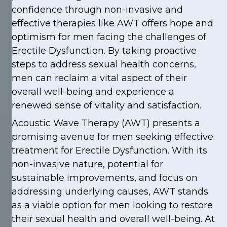
confidence through non-invasive and
effective therapies like AWT offers hope and
optimism for men facing the challenges of
Erectile Dysfunction. By taking proactive
steps to address sexual health concerns,
men can reclaim a vital aspect of their
overall well-being and experience a
renewed sense of vitality and satisfaction.
Acoustic Wave Therapy (AWT) presents a
promising avenue for men seeking effective
treatment for Erectile Dysfunction. With its
non-invasive nature, potential for
sustainable improvements, and focus on
addressing underlying causes, AWT stands
as a viable option for men looking to restore
their sexual health and overall well-being. At