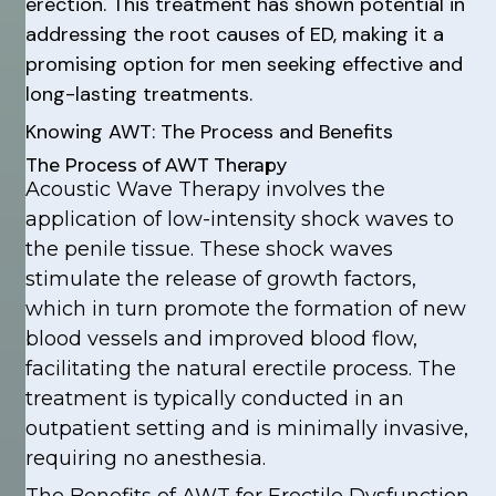
erection. This treatment has shown potential in
addressing the root causes of ED, making it a
promising option for men seeking effective and
long-lasting treatments.
Knowing AWT: The Process and Benefits
The Process of AWT Therapy
Acoustic Wave Therapy involves the
application of low-intensity shock waves to
the penile tissue. These shock waves
stimulate the release of growth factors,
which in turn promote the formation of new
blood vessels and improved blood flow,
facilitating the natural erectile process. The
treatment is typically conducted in an
outpatient setting and is minimally invasive,
requiring no anesthesia.