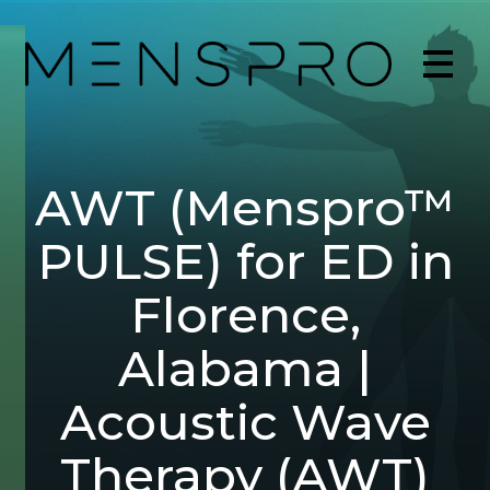
AWT (Menspro™
PULSE) for ED in
Florence,
Alabama |
Acoustic Wave
Therapy (AWT)