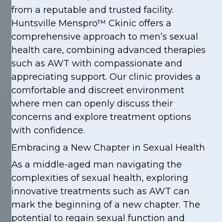
from a reputable and trusted facility.
Huntsville Menspro™ Ckinic offers a
comprehensive approach to men’s sexual
health care, combining advanced therapies
such as AWT with compassionate and
appreciating support. Our clinic provides a
comfortable and discreet environment
where men can openly discuss their
concerns and explore treatment options
with confidence.
Embracing a New Chapter in Sexual Health
As a middle-aged man navigating the
complexities of sexual health, exploring
innovative treatments such as AWT can
mark the beginning of a new chapter. The
potential to regain sexual function and