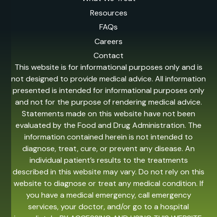
Resources
FAQs
Careers
Contact
This website is for informational purposes only and is
not designed to provide medical advice. All information
presented is intended for informational purposes only
and not for the purpose of rendering medical advice.
Statements made on this website have not been
evaluated by the Food and Drug Administration. The
information contained herein is not intended to
diagnose, treat, cure, or prevent any disease. An
individual patient’s results to the treatments
described in this website may vary. Do not rely on this
website to diagnose or treat any medical condition. If
you have a medical emergency, call emergency
services, your doctor, and/or go to a hospital