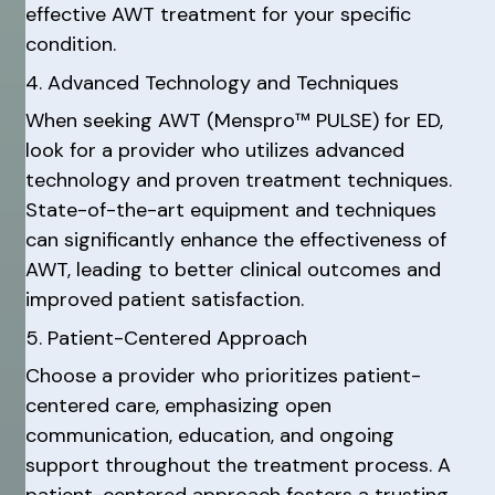
effective AWT treatment for your specific
condition.
4. Advanced Technology and Techniques
When seeking AWT (Menspro™ PULSE) for ED,
look for a provider who utilizes advanced
technology and proven treatment techniques.
State-of-the-art equipment and techniques
can significantly enhance the effectiveness of
AWT, leading to better clinical outcomes and
improved patient satisfaction.
5. Patient-Centered Approach
Choose a provider who prioritizes patient-
centered care, emphasizing open
communication, education, and ongoing
support throughout the treatment process. A