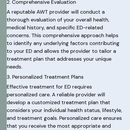
2. Comprehensive Evaluation
A reputable AWT provider will conduct a
thorough evaluation of your overall health,
medical history, and specific ED-related
concerns. This comprehensive approach helps
to identify any underlying factors contributing
to your ED and allows the provider to tailor a
treatment plan that addresses your unique
needs.
3. Personalized Treatment Plans
Effective treatment for ED requires
personalized care. A reliable provider will
develop a customized treatment plan that
considers your individual health status, lifestyle,
and treatment goals. Personalized care ensures
that you receive the most appropriate and