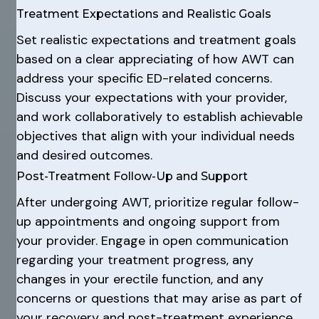
Treatment Expectations and Realistic Goals
Set realistic expectations and treatment goals
based on a clear appreciating of how AWT can
address your specific ED-related concerns.
Discuss your expectations with your provider,
and work collaboratively to establish achievable
objectives that align with your individual needs
and desired outcomes.
Post-Treatment Follow-Up and Support
After undergoing AWT, prioritize regular follow-
up appointments and ongoing support from
your provider. Engage in open communication
regarding your treatment progress, any
changes in your erectile function, and any
concerns or questions that may arise as part of
your recovery and post-treatment experience.