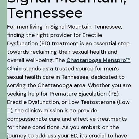
Tennessee
For men living in Signal Mountain, Tennessee,
finding the right provider for Erectile
Dysfunction (ED) treatment is an essential step
towards reclaiming their sexual health and
overall well-being. The
Chattanooga Menspro™
Clinic
stands as a trusted source for men’s
sexual health care in Tennessee, dedicated to
serving the Chattanooga area. Whether you are
seeking help for Premature Ejaculation (PE),
Erectile Dysfunction, or Low Testosterone (Low
T), the clinic’s mission is to provide
compassionate care and effective treatments
for these conditions. As you embark on the
journey to address your ED, it’s crucial to have