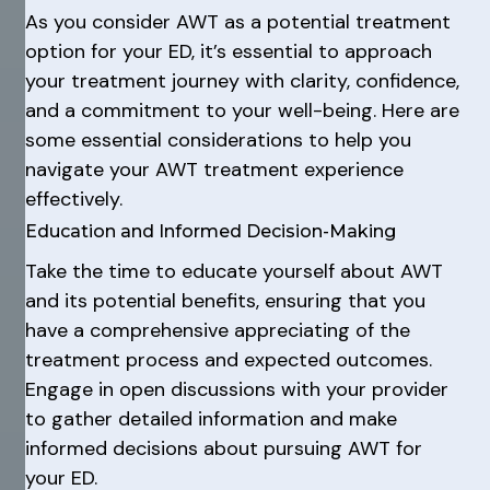
As you consider AWT as a potential treatment
option for your ED, it’s essential to approach
your treatment journey with clarity, confidence,
and a commitment to your well-being. Here are
some essential considerations to help you
navigate your AWT treatment experience
effectively.
Education and Informed Decision-Making
Take the time to educate yourself about AWT
and its potential benefits, ensuring that you
have a comprehensive appreciating of the
treatment process and expected outcomes.
Engage in open discussions with your provider
to gather detailed information and make
informed decisions about pursuing AWT for
your ED.