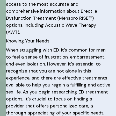
access to the most accurate and
comprehensive information about Erectile
Dysfunction Treatment (Menspro RISE™)
options, including Acoustic Wave Therapy
(AWT).
Knowing Your Needs
When struggling with ED, it’s common for men
to feel a sense of frustration, embarrassment,
and even isolation. However, it’s essential to
recognize that you are not alone in this
experience, and there are effective treatments
available to help you regain a fulfilling and active
sex life. As you begin researching ED treatment
options, it’s crucial to focus on finding a
provider that offers personalized care, a
thorough appreciating of your specific needs,