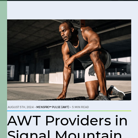
AUGUST 5TH, 2024
•
MENSPRO™ PULSE (AWT)
•
5 MIN READ
AWT Providers in
Signal Mountain,