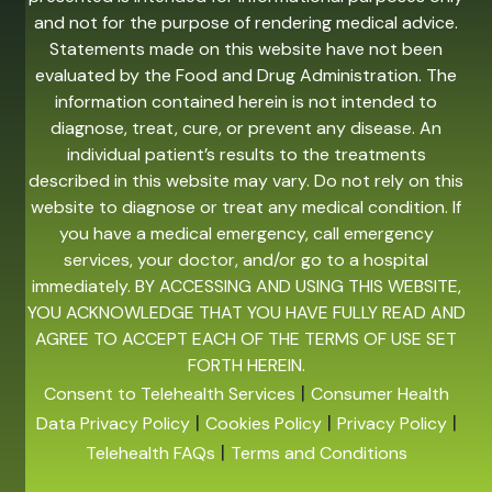
and not for the purpose of rendering medical advice.
Statements made on this website have not been
evaluated by the Food and Drug Administration. The
information contained herein is not intended to
diagnose, treat, cure, or prevent any disease. An
individual patient’s results to the treatments
described in this website may vary. Do not rely on this
website to diagnose or treat any medical condition. If
you have a medical emergency, call emergency
services, your doctor, and/or go to a hospital
immediately. BY ACCESSING AND USING THIS WEBSITE,
YOU ACKNOWLEDGE THAT YOU HAVE FULLY READ AND
AGREE TO ACCEPT EACH OF THE TERMS OF USE SET
FORTH HEREIN.
|
Consent to Telehealth Services
Consumer Health
|
|
|
Data Privacy Policy
Cookies Policy
Privacy Policy
|
Telehealth FAQs
Terms and Conditions