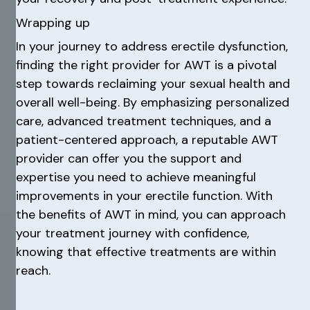
Wrapping up
In your journey to address erectile dysfunction,
finding the right provider for AWT is a pivotal
step towards reclaiming your sexual health and
overall well-being. By emphasizing personalized
care, advanced treatment techniques, and a
patient-centered approach, a reputable AWT
provider can offer you the support and
expertise you need to achieve meaningful
improvements in your erectile function. With
the benefits of AWT in mind, you can approach
your treatment journey with confidence,
knowing that effective treatments are within
reach.