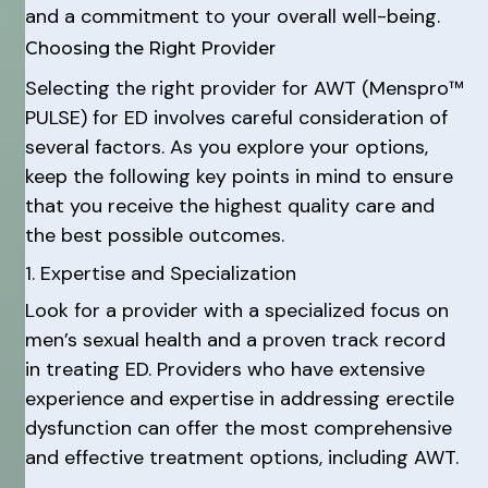
and a commitment to your overall well-being.
Choosing the Right Provider
Selecting the right provider for AWT (Menspro™
PULSE) for ED involves careful consideration of
several factors. As you explore your options,
keep the following key points in mind to ensure
that you receive the highest quality care and
the best possible outcomes.
1. Expertise and Specialization
Look for a provider with a specialized focus on
men’s sexual health and a proven track record
in treating ED. Providers who have extensive
experience and expertise in addressing erectile
dysfunction can offer the most comprehensive
and effective treatment options, including AWT.