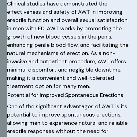
Clinical studies have demonstrated the
effectiveness and safety of AWT in improving
erectile function and overall sexual satisfaction
in men with ED. AWT works by promoting the
growth of new blood vessels in the penis,
enhancing penile blood flow, and facilitating the
natural mechanisms of erection. As a non-
invasive and outpatient procedure, AWT offers
minimal discomfort and negligible downtime,
making it a convenient and well-tolerated
treatment option for many men.
Potential for Improved Spontaneous Erections
One of the significant advantages of AWT is its
potential to improve spontaneous erections,
allowing men to experience natural and reliable
erectile responses without the need for