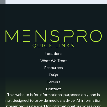
QUICK LINKS
Locations
What We Treat
Resources
FAQs
Careers
Contact
This website is for informational purposes only and is
not designed to provide medical advice. All information
presented is intended for informational purposes only