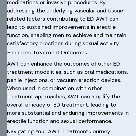
medications or invasive procedures. By
addressing the underlying vascular and tissue-
related factors contributing to ED, AWT can
lead to sustained improvements in erectile
function, enabling men to achieve and maintain
satisfactory erections during sexual activity.
Enhanced Treatment Outcomes
AWT can enhance the outcomes of other ED
treatment modalities, such as oral medications,
penile injections, or vacuum erection devices.
When used in combination with other
treatment approaches, AWT can amplify the
overall efficacy of ED treatment, leading to
more substantial and enduring improvements in
erectile function and sexual performance.
Navigating Your AWT Treatment Journey