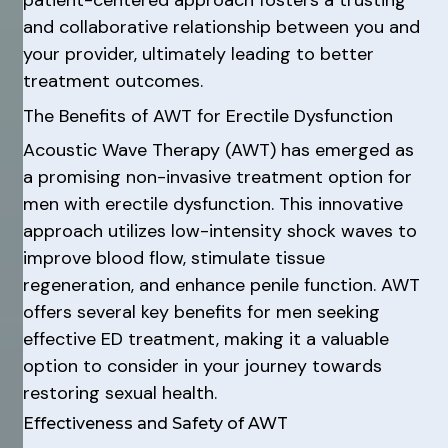
patient-centered approach fosters a trusting
and collaborative relationship between you and
your provider, ultimately leading to better
treatment outcomes.
The Benefits of AWT for Erectile Dysfunction
Acoustic Wave Therapy (AWT) has emerged as
a promising non-invasive treatment option for
men with erectile dysfunction. This innovative
approach utilizes low-intensity shock waves to
improve blood flow, stimulate tissue
regeneration, and enhance penile function. AWT
offers several key benefits for men seeking
effective ED treatment, making it a valuable
option to consider in your journey towards
restoring sexual health.
Effectiveness and Safety of AWT