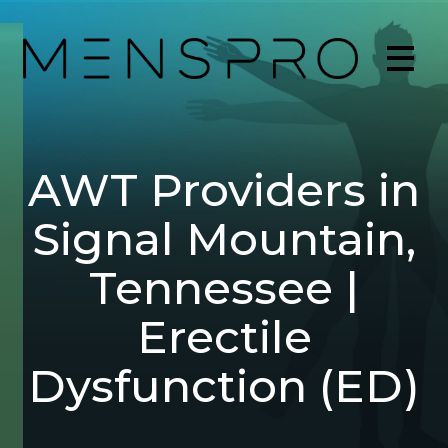
AWT Providers in
Signal Mountain,
Tennessee |
Erectile
Dysfunction (ED)