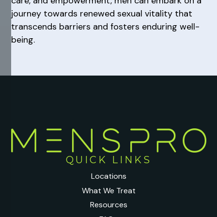
care, and empowerment, men can embark on a
journey towards renewed sexual vitality that
transcends barriers and fosters enduring well-
being.
QUICK LINKS
Locations
What We Treat
Resources