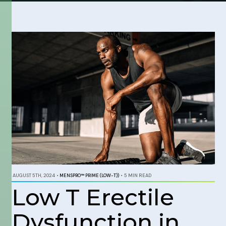
AUGUST 5TH, 2024
•
MENSPRO™ PRIME (LOW-T))
•
5 MIN READ
Low T Erectile
Dysfunction in