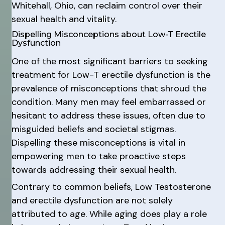
Whitehall, Ohio, can reclaim control over their
sexual health and vitality.
Dispelling Misconceptions about Low-T Erectile
Dysfunction
One of the most significant barriers to seeking
treatment for Low-T erectile dysfunction is the
prevalence of misconceptions that shroud the
condition. Many men may feel embarrassed or
hesitant to address these issues, often due to
misguided beliefs and societal stigmas.
Dispelling these misconceptions is vital in
empowering men to take proactive steps
towards addressing their sexual health.
Contrary to common beliefs, Low Testosterone
and erectile dysfunction are not solely
attributed to age. While aging does play a role