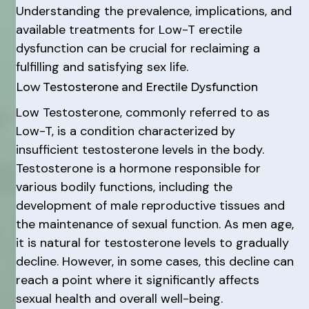
Understanding the prevalence, implications, and
available treatments for Low-T erectile
dysfunction can be crucial for reclaiming a
fulfilling and satisfying sex life.
Low Testosterone and Erectile Dysfunction
Low Testosterone, commonly referred to as
Low-T, is a condition characterized by
insufficient testosterone levels in the body.
Testosterone is a hormone responsible for
various bodily functions, including the
development of male reproductive tissues and
the maintenance of sexual function. As men age,
it is natural for testosterone levels to gradually
decline. However, in some cases, this decline can
reach a point where it significantly affects
sexual health and overall well-being.