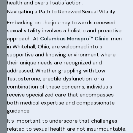
health and overall satisfaction.
Navigating a Path to Renewed Sexual Vitality
Embarking on the journey towards renewed
sexual vitality involves a holistic and proactive
approach. At
Columbus Menspro™ Clinic
, men
in Whitehall, Ohio, are welcomed into a
supportive and knowing environment where
their unique needs are recognized and
addressed. Whether grappling with Low
Testosterone, erectile dysfunction, or a
combination of these concerns, individuals
receive specialized care that encompasses
both medical expertise and compassionate
guidance.
It’s important to underscore that challenges
related to sexual health are not insurmountable.