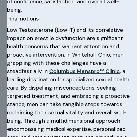
of confidence, satisfaction, and overall well-
being.
Final notions
Low Testosterone (Low-T) and its correlative
impact on erectile dysfunction are significant
health concerns that warrant attention and
proactive intervention. In Whitehall, Ohio, men
grappling with these challenges have a
steadfast ally in
Columbus Menspro™ Clinic
, a
leading destination for specialized sexual health
care. By dispelling misconceptions, seeking
targeted treatment, and embracing a proactive
stance, men can take tangible steps towards
reclaiming their sexual vitality and overall well-
being. Through a multidimensional approach
encompassing medical expertise, personalized