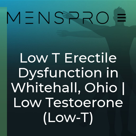
Low T Erectile
Dysfunction in
Whitehall, Ohio |
Low Testoerone
(Low-T)