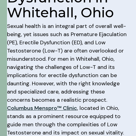
Whitehall, Ohio
Sexual health is an integral part of overall well-
being, yet issues such as Premature Ejaculation
(PE), Erectile Dysfunction (ED), and Low
Testosterone (Low-T) are often overlooked or
misunderstood. For men in Whitehall, Ohio,
navigating the challenges of Low-T and its
implications for erectile dysfunction can be
daunting. However, with the right knowledge
and specialized care, addressing these
concerns becomes a realistic prospect.
Columbus Menspro™ Clinic
, located in Ohio,
stands as a prominent resource equipped to
guide men through the complexities of Low
Testosterone and its impact on sexual vitality.