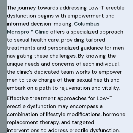
The journey towards addressing Low-T erectile
dysfunction begins with empowerment and
informed decision-making.
Columbus
Menspro™ Clinic
offers a specialized approach
to sexual health care, providing tailored
treatments and personalized guidance for men
navigating these challenges. By knowing the
unique needs and concerns of each individual,
the clinic’s dedicated team works to empower
men to take charge of their sexual health and
embark on a path to rejuvenation and vitality.
Effective treatment approaches for Low-T
erectile dysfunction may encompass a
combination of lifestyle modifications, hormone
replacement therapy, and targeted
interventions to address erectile dysfunction.