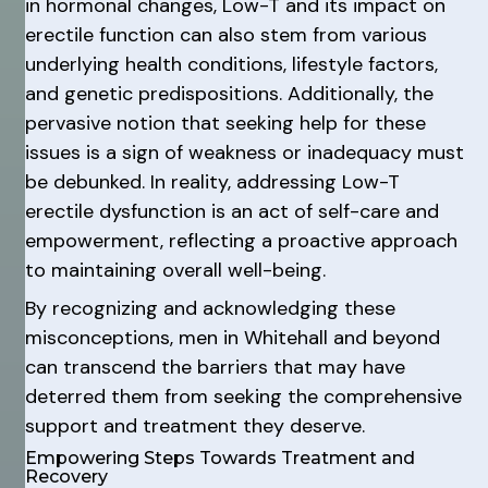
in hormonal changes, Low-T and its impact on
erectile function can also stem from various
underlying health conditions, lifestyle factors,
and genetic predispositions. Additionally, the
pervasive notion that seeking help for these
issues is a sign of weakness or inadequacy must
be debunked. In reality, addressing Low-T
erectile dysfunction is an act of self-care and
empowerment, reflecting a proactive approach
to maintaining overall well-being.
By recognizing and acknowledging these
misconceptions, men in Whitehall and beyond
can transcend the barriers that may have
deterred them from seeking the comprehensive
support and treatment they deserve.
Empowering Steps Towards Treatment and
Recovery