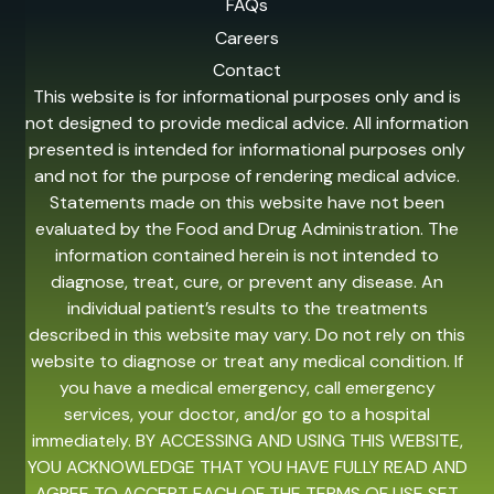
FAQs
Careers
Contact
This website is for informational purposes only and is
not designed to provide medical advice. All information
presented is intended for informational purposes only
and not for the purpose of rendering medical advice.
Statements made on this website have not been
evaluated by the Food and Drug Administration. The
information contained herein is not intended to
diagnose, treat, cure, or prevent any disease. An
individual patient’s results to the treatments
described in this website may vary. Do not rely on this
website to diagnose or treat any medical condition. If
you have a medical emergency, call emergency
services, your doctor, and/or go to a hospital
immediately. BY ACCESSING AND USING THIS WEBSITE,
YOU ACKNOWLEDGE THAT YOU HAVE FULLY READ AND
AGREE TO ACCEPT EACH OF THE TERMS OF USE SET