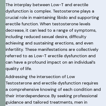
The interplay between Low-T and erectile
dysfunction is complex. Testosterone plays a
crucial role in maintaining libido and supporting
erectile function. When testosterone levels
decrease, it can lead to a range of symptoms,
including reduced sexual desire, difficulty
achieving and sustaining erections, and even
infertility. These manifestations are collectively
referred to as Low-T erectile dysfunction and
can have a profound impact on an individual’s
quality of life.
Addressing the intersection of Low
Testosterone and erectile dysfunction requires
a comprehensive knowing of each condition and
their interdependence. By seeking professional
guidance and tailored treatments, men in