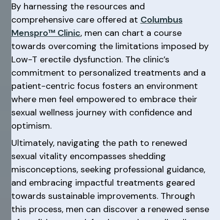
By harnessing the resources and
comprehensive care offered at
Columbus
Menspro™ Clinic
, men can chart a course
towards overcoming the limitations imposed by
Low-T erectile dysfunction. The clinic’s
commitment to personalized treatments and a
patient-centric focus fosters an environment
where men feel empowered to embrace their
sexual wellness journey with confidence and
optimism.
Ultimately, navigating the path to renewed
sexual vitality encompasses shedding
misconceptions, seeking professional guidance,
and embracing impactful treatments geared
towards sustainable improvements. Through
this process, men can discover a renewed sense