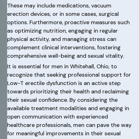
These may include medications, vacuum
erection devices, or in some cases, surgical
options. Furthermore, proactive measures such
as optimizing nutrition, engaging in regular
physical activity, and managing stress can
complement clinical interventions, fostering
comprehensive well-being and sexual vitality.
It is essential for men in Whitehall, Ohio, to
recognize that seeking professional support for
Low-T erectile dysfunction is an active step
towards prioritizing their health and reclaiming
their sexual confidence. By considering the
available treatment modalities and engaging in
open communication with experienced
healthcare professionals, men can pave the way
for meaningful improvements in their sexual