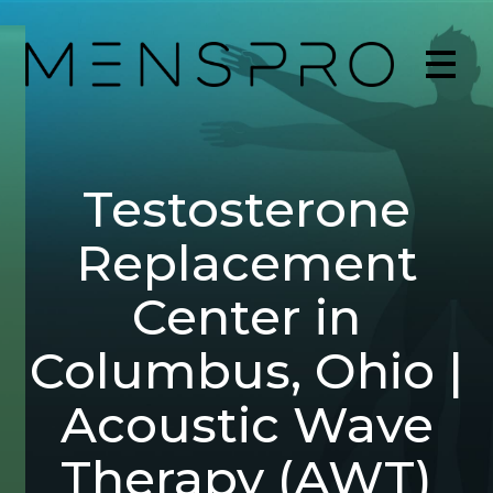
Testosterone
Replacement
Center in
Columbus, Ohio |
Acoustic Wave
Therapy (AWT)