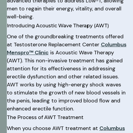
advanced therapies to address Low-T, allowing
men to regain their energy, vitality, and overall
well-being.
Introducing Acoustic Wave Therapy (AWT)
One of the groundbreaking treatments offered
at Testosterone Replacement Center
Columbus
Menspro™ Clinic
is Acoustic Wave Therapy
(AWT). This non-invasive treatment has gained
attention for its effectiveness in addressing
erectile dysfunction and other related issues.
AWT works by using high-energy shock waves
to stimulate the growth of new blood vessels in
the penis, leading to improved blood flow and
enhanced erectile function.
The Process of AWT Treatment
When you choose AWT treatment at
Columbus