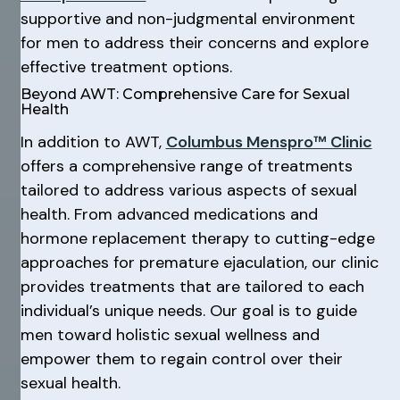
supportive and non-judgmental environment
for men to address their concerns and explore
effective treatment options.
Beyond AWT: Comprehensive Care for Sexual
Health
In addition to AWT,
Columbus Menspro™ Clinic
offers a comprehensive range of treatments
tailored to address various aspects of sexual
health. From advanced medications and
hormone replacement therapy to cutting-edge
approaches for premature ejaculation, our clinic
provides treatments that are tailored to each
individual’s unique needs. Our goal is to guide
men toward holistic sexual wellness and
empower them to regain control over their
sexual health.