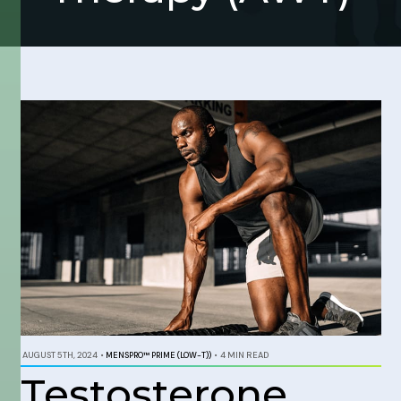
AUGUST 5TH, 2024
•
MENSPRO™ PRIME (LOW-T))
•
4 MIN READ
Testosterone