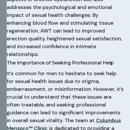
addresses the psychological and emotional
impact of sexual health challenges. By
enhancing blood flow and stimulating tissue
regeneration, AWT can lead to improved
erection quality, heightened sexual satisfaction,
and increased confidence in intimate
relationships.
The Importance of Seeking Professional Help
It’s common for men to hesitate to seek help
for sexual health issues due to stigma,
embarrassment, or misinformation. However, it’s
crucial to understand that these issues are
often treatable, and seeking professional
guidance can lead to significant improvements
in overall sexual vitality. The team at
Columbus
Menspro™ Clinic
is dedicated to providing a