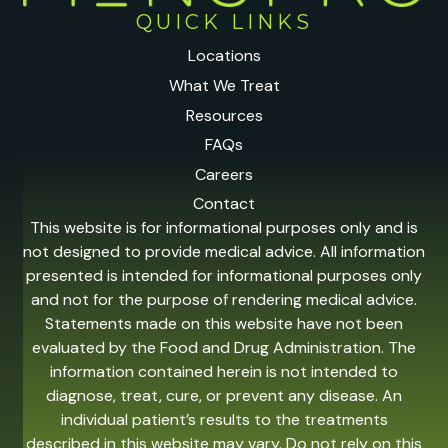
QUICK LINKS
Locations
What We Treat
Resources
FAQs
Careers
Contact
This website is for informational purposes only and is
not designed to provide medical advice. All information
presented is intended for informational purposes only
and not for the purpose of rendering medical advice.
Statements made on this website have not been
evaluated by the Food and Drug Administration. The
information contained herein is not intended to
diagnose, treat, cure, or prevent any disease. An
individual patient’s results to the treatments
described in this website may vary. Do not rely on this