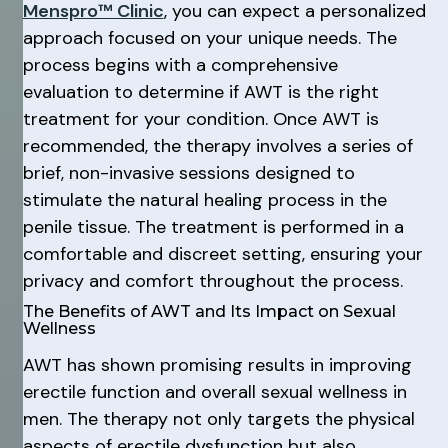
Menspro™ Clinic
, you can expect a personalized
approach focused on your unique needs. The
process begins with a comprehensive
evaluation to determine if AWT is the right
treatment for your condition. Once AWT is
recommended, the therapy involves a series of
brief, non-invasive sessions designed to
stimulate the natural healing process in the
penile tissue. The treatment is performed in a
comfortable and discreet setting, ensuring your
privacy and comfort throughout the process.
The Benefits of AWT and Its Impact on Sexual
Wellness
AWT has shown promising results in improving
erectile function and overall sexual wellness in
men. The therapy not only targets the physical
aspects of erectile dysfunction but also