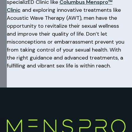
specializED Clinic like
Columbus Menspro™
Clinic
and exploring innovative treatments like
Acoustic Wave Therapy (AWT), men have the
opportunity to revitalize their sexual wellness
and improve their quality of life. Don’t let
misconceptions or embarrassment prevent you
from taking control of your sexual health. With
the right guidance and advanced treatments, a
fulfilling and vibrant sex life is within reach.