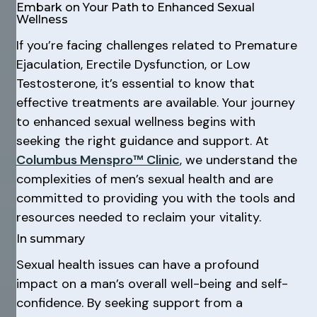
Embark on Your Path to Enhanced Sexual
Wellness
If you’re facing challenges related to Premature
Ejaculation, Erectile Dysfunction, or Low
Testosterone, it’s essential to know that
effective treatments are available. Your journey
to enhanced sexual wellness begins with
seeking the right guidance and support. At
Columbus Menspro™ Clinic
, we understand the
complexities of men’s sexual health and are
committed to providing you with the tools and
resources needed to reclaim your vitality.
In summary
Sexual health issues can have a profound
impact on a man’s overall well-being and self-
confidence. By seeking support from a