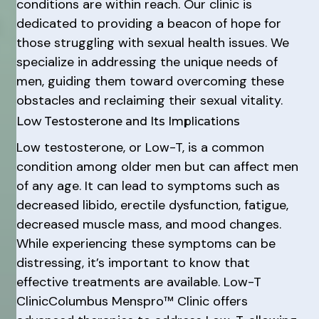
conditions are within reach. Our clinic is
dedicated to providing a beacon of hope for
those struggling with sexual health issues. We
specialize in addressing the unique needs of
men, guiding them toward overcoming these
obstacles and reclaiming their sexual vitality.
Low Testosterone and Its Implications
Low testosterone, or Low-T, is a common
condition among older men but can affect men
of any age. It can lead to symptoms such as
decreased libido, erectile dysfunction, fatigue,
decreased muscle mass, and mood changes.
While experiencing these symptoms can be
distressing, it’s important to know that
effective treatments are available. Low-T
ClinicColumbus Menspro™ Clinic offers