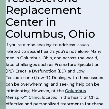
Replacement
Center in
Columbus, Ohio
If you’re a man seeking to address issues
related to sexual health, you’re not alone. Many
men in Columbus, Ohio, and across the world,
face challenges such as Premature Ejaculation
(PE), Erectile Dysfunction (ED), and Low
Testosterone (Low-T). Dealing with these issues
can be overwhelming, and seeking help can be
intimidating. However, at the
Columbus
Menspro™ Clinic
, located in the heart of Ohio,
effective and personalized treatments for these