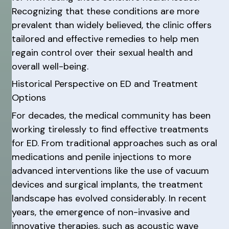
Recognizing that these conditions are more
prevalent than widely believed, the clinic offers
tailored and effective remedies to help men
regain control over their sexual health and
overall well-being.
Historical Perspective on ED and Treatment
Options
For decades, the medical community has been
working tirelessly to find effective treatments
for ED. From traditional approaches such as oral
medications and penile injections to more
advanced interventions like the use of vacuum
devices and surgical implants, the treatment
landscape has evolved considerably. In recent
years, the emergence of non-invasive and
innovative therapies, such as acoustic wave