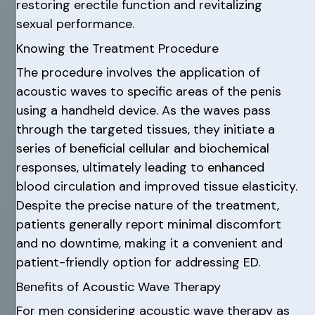
restoring erectile function and revitalizing
sexual performance.
Knowing the Treatment Procedure
The procedure involves the application of
acoustic waves to specific areas of the penis
using a handheld device. As the waves pass
through the targeted tissues, they initiate a
series of beneficial cellular and biochemical
responses, ultimately leading to enhanced
blood circulation and improved tissue elasticity.
Despite the precise nature of the treatment,
patients generally report minimal discomfort
and no downtime, making it a convenient and
patient-friendly option for addressing ED.
Benefits of Acoustic Wave Therapy
For men considering acoustic wave therapy as