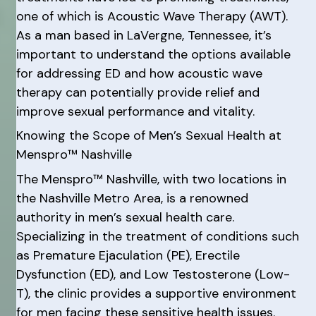
one of which is Acoustic Wave Therapy (AWT).
As a man based in LaVergne, Tennessee, it’s
important to understand the options available
for addressing ED and how acoustic wave
therapy can potentially provide relief and
improve sexual performance and vitality.
Knowing the Scope of Men’s Sexual Health at
Menspro™ Nashville
The Menspro™ Nashville, with two locations in
the Nashville Metro Area, is a renowned
authority in men’s sexual health care.
Specializing in the treatment of conditions such
as Premature Ejaculation (PE), Erectile
Dysfunction (ED), and Low Testosterone (Low-
T), the clinic provides a supportive environment
for men facing these sensitive health issues.