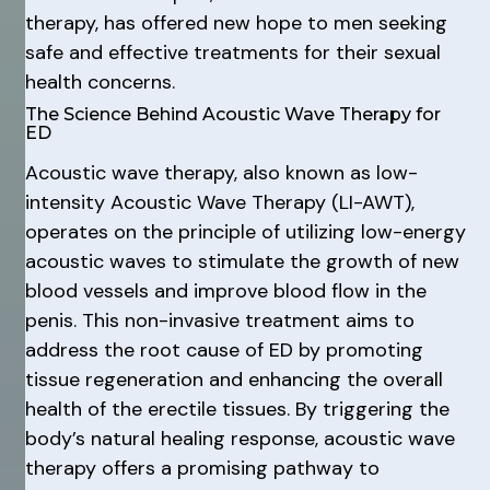
therapy, has offered new hope to men seeking
safe and effective treatments for their sexual
health concerns.
The Science Behind Acoustic Wave Therapy for
ED
Acoustic wave therapy, also known as low-
intensity Acoustic Wave Therapy (LI-AWT),
operates on the principle of utilizing low-energy
acoustic waves to stimulate the growth of new
blood vessels and improve blood flow in the
penis. This non-invasive treatment aims to
address the root cause of ED by promoting
tissue regeneration and enhancing the overall
health of the erectile tissues. By triggering the
body’s natural healing response, acoustic wave
therapy offers a promising pathway to