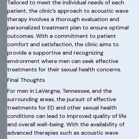
Tailored to meet the individual needs of each
patient, the clinic’s approach to acoustic wave
therapy involves a thorough evaluation and
personalized treatment plan to ensure optimal
outcomes. With a commitment to patient
comfort and satisfaction, the clinic aims to
provide a supportive and recognizing
environment where men can seek effective
treatments for their sexual health concerns.
Final Thoughts
For men in LaVergne, Tennessee, and the
surrounding areas, the pursuit of effective
treatments for ED and other sexual health
conditions can lead to improved quality of life
and overall well-being. With the availability of
advanced therapies such as acoustic wave