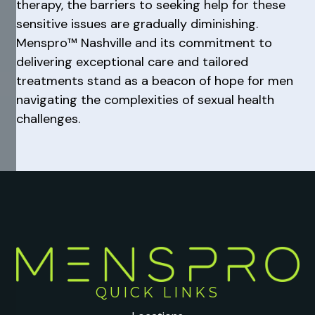
therapy, the barriers to seeking help for these
sensitive issues are gradually diminishing.
Menspro™ Nashville and its commitment to
delivering exceptional care and tailored
treatments stand as a beacon of hope for men
navigating the complexities of sexual health
challenges.
QUICK LINKS