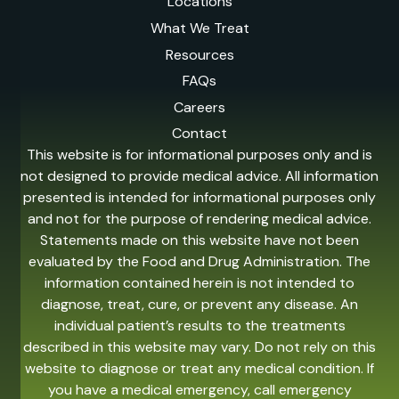
Locations
What We Treat
Resources
FAQs
Careers
Contact
This website is for informational purposes only and is
not designed to provide medical advice. All information
presented is intended for informational purposes only
and not for the purpose of rendering medical advice.
Statements made on this website have not been
evaluated by the Food and Drug Administration. The
information contained herein is not intended to
diagnose, treat, cure, or prevent any disease. An
individual patient’s results to the treatments
described in this website may vary. Do not rely on this
website to diagnose or treat any medical condition. If
you have a medical emergency, call emergency