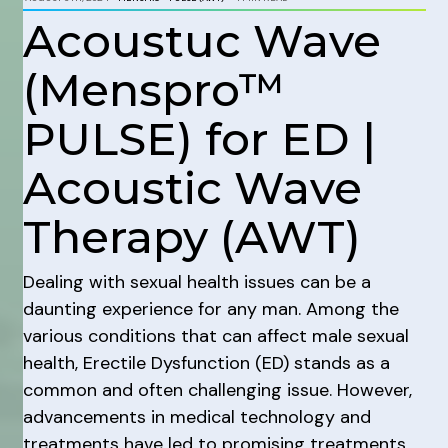
Acoustuc Wave
(Menspro™
PULSE) for ED |
Acoustic Wave
Therapy (AWT)
Dealing with sexual health issues can be a
daunting experience for any man. Among the
various conditions that can affect male sexual
health, Erectile Dysfunction (ED) stands as a
common and often challenging issue. However,
advancements in medical technology and
treatments have led to promising treatments,