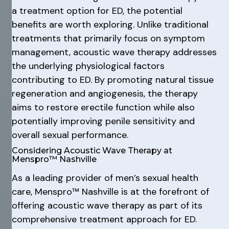
a treatment option for ED, the potential
benefits are worth exploring. Unlike traditional
treatments that primarily focus on symptom
management, acoustic wave therapy addresses
the underlying physiological factors
contributing to ED. By promoting natural tissue
regeneration and angiogenesis, the therapy
aims to restore erectile function while also
potentially improving penile sensitivity and
overall sexual performance.
Considering Acoustic Wave Therapy at
Menspro™ Nashville
As a leading provider of men’s sexual health
care, Menspro™ Nashville is at the forefront of
offering acoustic wave therapy as part of its
comprehensive treatment approach for ED.