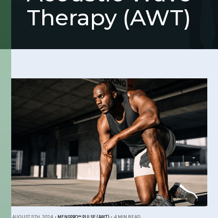
Therapy (AWT)
AUGUST 5TH, 2024
•
MENSPRO™ PULSE (AWT)
•
4 MIN READ