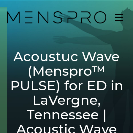
Acoustuc Wave
(Menspro™
PULSE) for ED in
LaVergne,
Tennessee |
Acoustic Wave