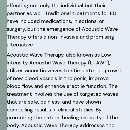
affecting not only the individual but their
partner as well. Traditional treatments for ED
have included medications, injections, or
surgery, but the emergence of Acoustic Wave
Therapy offers a non-invasive and promising
alternative.
Acoustic Wave Therapy, also known as Low-
Intensity Acoustic Wave Therapy (LI-AWT),
utilizes acoustic waves to stimulate the growth
of new blood vessels in the penis, improve
blood flow, and enhance erectile function. The
treatment involves the use of targeted waves
that are safe, painless, and have shown
compelling results in clinical studies. By
promoting the natural healing capacity of the
body, Acoustic Wave Therapy addresses the