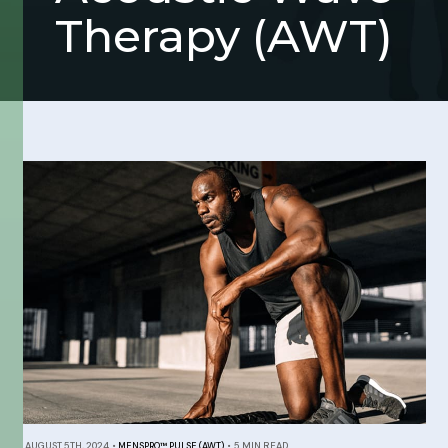
Therapy (AWT)
AUGUST 5TH, 2024
•
MENSPRO™ PULSE (AWT)
•
5 MIN READ