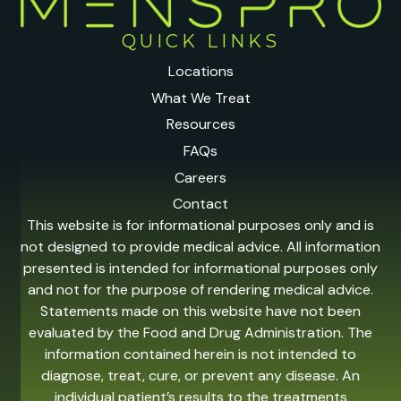
QUICK LINKS
Locations
What We Treat
Resources
FAQs
Careers
Contact
This website is for informational purposes only and is
not designed to provide medical advice. All information
presented is intended for informational purposes only
and not for the purpose of rendering medical advice.
Statements made on this website have not been
evaluated by the Food and Drug Administration. The
information contained herein is not intended to
diagnose, treat, cure, or prevent any disease. An
individual patient’s results to the treatments