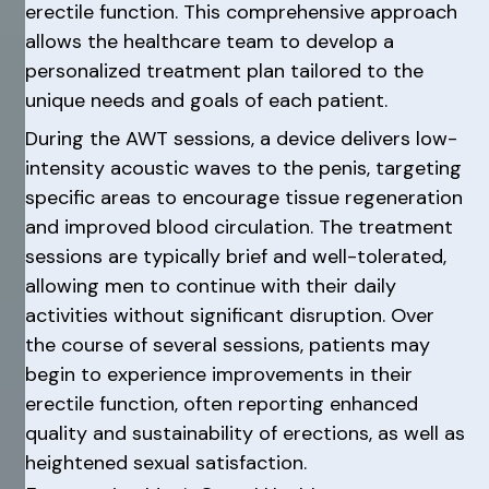
erectile function. This comprehensive approach
allows the healthcare team to develop a
personalized treatment plan tailored to the
unique needs and goals of each patient.
During the AWT sessions, a device delivers low-
intensity acoustic waves to the penis, targeting
specific areas to encourage tissue regeneration
and improved blood circulation. The treatment
sessions are typically brief and well-tolerated,
allowing men to continue with their daily
activities without significant disruption. Over
the course of several sessions, patients may
begin to experience improvements in their
erectile function, often reporting enhanced
quality and sustainability of erections, as well as
heightened sexual satisfaction.