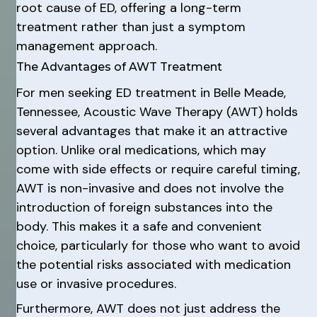
root cause of ED, offering a long-term
treatment rather than just a symptom
management approach.
The Advantages of AWT Treatment
For men seeking ED treatment in Belle Meade,
Tennessee, Acoustic Wave Therapy (AWT) holds
several advantages that make it an attractive
option. Unlike oral medications, which may
come with side effects or require careful timing,
AWT is non-invasive and does not involve the
introduction of foreign substances into the
body. This makes it a safe and convenient
choice, particularly for those who want to avoid
the potential risks associated with medication
use or invasive procedures.
Furthermore, AWT does not just address the