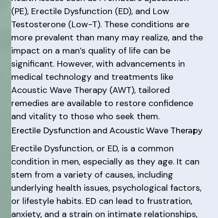
(PE), Erectile Dysfunction (ED), and Low
Testosterone (Low-T). These conditions are
more prevalent than many may realize, and the
impact on a man’s quality of life can be
significant. However, with advancements in
medical technology and treatments like
Acoustic Wave Therapy (AWT), tailored
remedies are available to restore confidence
and vitality to those who seek them.
Erectile Dysfunction and Acoustic Wave Therapy
Erectile Dysfunction, or ED, is a common
condition in men, especially as they age. It can
stem from a variety of causes, including
underlying health issues, psychological factors,
or lifestyle habits. ED can lead to frustration,
anxiety, and a strain on intimate relationships,