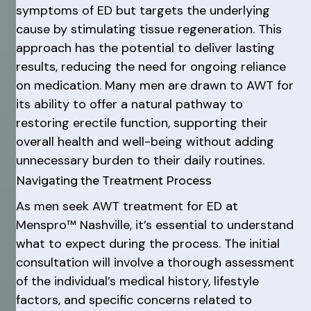
symptoms of ED but targets the underlying
cause by stimulating tissue regeneration. This
approach has the potential to deliver lasting
results, reducing the need for ongoing reliance
on medication. Many men are drawn to AWT for
its ability to offer a natural pathway to
restoring erectile function, supporting their
overall health and well-being without adding
unnecessary burden to their daily routines.
Navigating the Treatment Process
As men seek AWT treatment for ED at
Menspro™ Nashville, it’s essential to understand
what to expect during the process. The initial
consultation will involve a thorough assessment
of the individual’s medical history, lifestyle
factors, and specific concerns related to