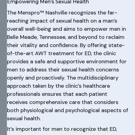
Empowering Men’s Sexual Health
The Menspro™ Nashville recognizes the far-
reaching impact of sexual health on a man’s
overall well-being and aims to empower men in
Belle Meade, Tennessee, and beyond to reclaim
their vitality and confidence. By offering state-
of-the-art AWT treatment for ED, the clinic
provides a safe and supportive environment for
men to address their sexual health concerns
openly and proactively. The multidisciplinary
approach taken by the clinic’s healthcare
professionals ensures that each patient
receives comprehensive care that considers
both physiological and psychological aspects of
sexual health.
It’s important for men to recognize that ED,