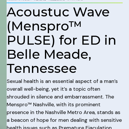
Acoustuc Wave
(Menspro™
PULSE) for ED in
Belle Meade,
Tennessee
Sexual health is an essential aspect of a man’s
overall well-being, yet it’s a topic often
shrouded in silence and embarrassment. The
Menspro™ Nashville, with its prominent
presence in the Nashville Metro Area, stands as
a beacon of hope for men dealing with sensitive
health issues such as Premature Ejaculation