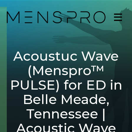
Acoustuc Wave
(Menspro™
PULSE) for ED in
Belle Meade,
Tennessee |
Acoustic Wave