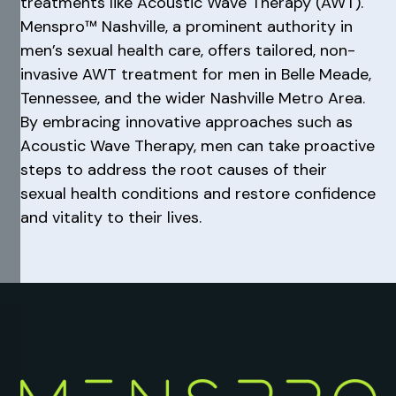
treatments like Acoustic Wave Therapy (AWT).
Menspro™ Nashville, a prominent authority in
men’s sexual health care, offers tailored, non-
invasive AWT treatment for men in Belle Meade,
Tennessee, and the wider Nashville Metro Area.
By embracing innovative approaches such as
Acoustic Wave Therapy, men can take proactive
steps to address the root causes of their
sexual health conditions and restore confidence
and vitality to their lives.