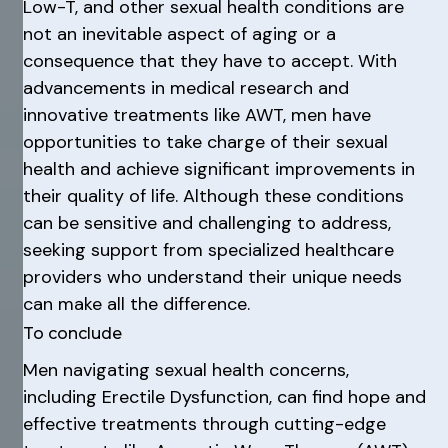
Low-T, and other sexual health conditions are
not an inevitable aspect of aging or a
consequence that they have to accept. With
advancements in medical research and
innovative treatments like AWT, men have
opportunities to take charge of their sexual
health and achieve significant improvements in
their quality of life. Although these conditions
can be sensitive and challenging to address,
seeking support from specialized healthcare
providers who understand their unique needs
can make all the difference.
To conclude
Men navigating sexual health concerns,
including Erectile Dysfunction, can find hope and
effective treatments through cutting-edge