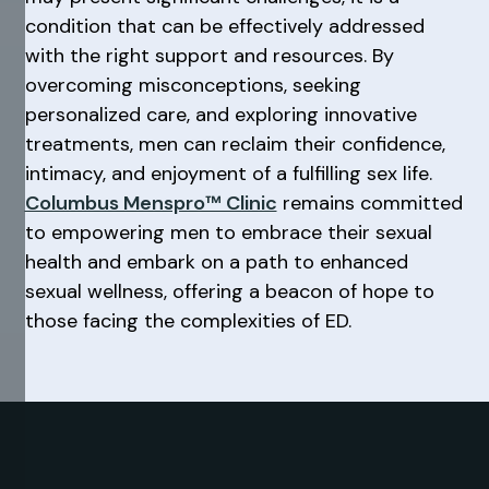
condition that can be effectively addressed
with the right support and resources. By
overcoming misconceptions, seeking
personalized care, and exploring innovative
treatments, men can reclaim their confidence,
intimacy, and enjoyment of a fulfilling sex life.
Columbus Menspro™ Clinic
remains committed
to empowering men to embrace their sexual
health and embark on a path to enhanced
sexual wellness, offering a beacon of hope to
those facing the complexities of ED.