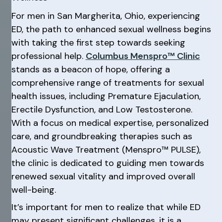
For men in San Margherita, Ohio, experiencing
ED, the path to enhanced sexual wellness begins
with taking the first step towards seeking
professional help.
Columbus Menspro™ Clinic
stands as a beacon of hope, offering a
comprehensive range of treatments for sexual
health issues, including Premature Ejaculation,
Erectile Dysfunction, and Low Testosterone.
With a focus on medical expertise, personalized
care, and groundbreaking therapies such as
Acoustic Wave Treatment (Menspro™ PULSE),
the clinic is dedicated to guiding men towards
renewed sexual vitality and improved overall
well-being.
It’s important for men to realize that while ED
may present significant challenges, it is a