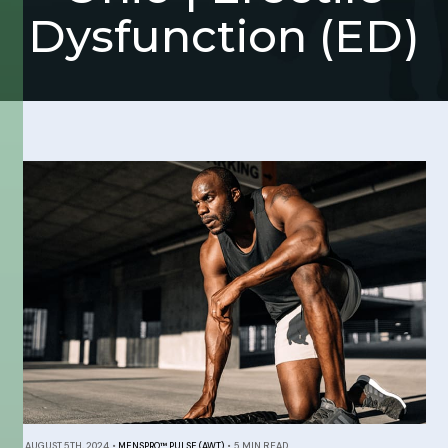
Dysfunction (ED)
AUGUST 5TH, 2024
•
MENSPRO™ PULSE (AWT)
•
5 MIN READ