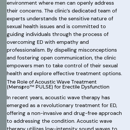
environment where men can openly address
their concerns. The clinic’s dedicated team of
experts understands the sensitive nature of
sexual health issues and is committed to
guiding individuals through the process of
overcoming ED with empathy and
professionalism. By dispelling misconceptions
and fostering open communication, the clinic
empowers men to take control of their sexual
health and explore effective treatment options.
The Role of Acoustic Wave Treatment
(Menspro™ PULSE) for Erectile Dysfunction
In recent years, acoustic wave therapy has
emerged as a revolutionary treatment for ED,
offering a non-invasive and drug-free approach
to addressing the condition. Acoustic wave
therapy utilizes low-intensity sound waves to