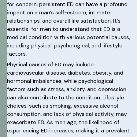
for concern, persistent ED can have a profound
impact on a man’s self-esteem, intimate
relationships, and overall life satisfaction. It’s
essential for men to understand that ED is a
medical condition with various potential causes,
including physical, psychological, and lifestyle
factors.
Physical causes of ED may include
cardiovascular disease, diabetes, obesity, and
hormonal imbalances, while psychological
factors such as stress, anxiety, and depression
can also contribute to the condition. Lifestyle
choices, such as smoking, excessive alcohol
consumption, and lack of physical activity, may
exacerbate ED. As men age, the likelihood of
experiencing ED increases, making it a prevalent