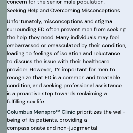
concern for the senior male population.
Seeking Help and Overcoming Misconceptions
Unfortunately, misconceptions and stigma
surrounding ED often prevent men from seeking
the help they need. Many individuals may feel
embarrassed or emasculated by their condition,
leading to feelings of isolation and reluctance
to discuss the issue with their healthcare
provider. However, it’s important for men to
recognize that ED is a common and treatable
condition, and seeking professional assistance
is a proactive step towards reclaiming a
fulfilling sex life.
Columbus Menspro™ Clinic
prioritizes the well-
being of its patients, providing a
compassionate and non-judgmental