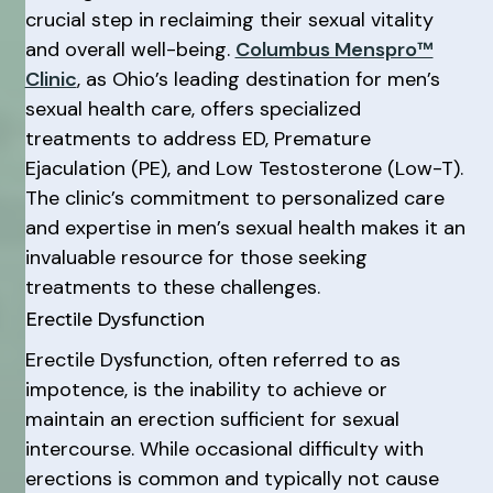
crucial step in reclaiming their sexual vitality
and overall well-being.
Columbus Menspro™
Clinic
, as Ohio’s leading destination for men’s
sexual health care, offers specialized
treatments to address ED, Premature
Ejaculation (PE), and Low Testosterone (Low-T).
The clinic’s commitment to personalized care
and expertise in men’s sexual health makes it an
invaluable resource for those seeking
treatments to these challenges.
Erectile Dysfunction
Erectile Dysfunction, often referred to as
impotence, is the inability to achieve or
maintain an erection sufficient for sexual
intercourse. While occasional difficulty with
erections is common and typically not cause