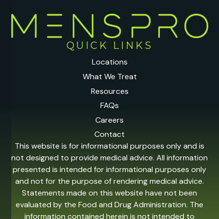
QUICK LINKS
Locations
What We Treat
Resources
FAQs
Careers
Contact
This website is for informational purposes only and is
not designed to provide medical advice. All information
presented is intended for informational purposes only
and not for the purpose of rendering medical advice.
Statements made on this website have not been
evaluated by the Food and Drug Administration. The
information contained herein is not intended to