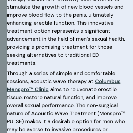
stimulate the growth of new blood vessels and
improve blood flow to the penis, ultimately
enhancing erectile function. This innovative
treatment option represents a significant
advancement in the field of men’s sexual health,
providing a promising treatment for those
seeking alternatives to traditional ED
treatments.
Through a series of simple and comfortable
sessions, acoustic wave therapy at
Columbus
Menspro™ Clinic
aims to rejuvenate erectile
tissue, restore natural function, and improve
overall sexual performance. The non-surgical
nature of Acoustic Wave Treatment (Menspro™
PULSE) makes it a desirable option for men who
may be averse to invasive procedures or