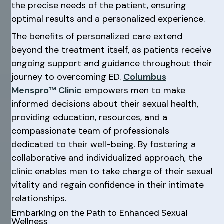
the precise needs of the patient, ensuring
optimal results and a personalized experience.
The benefits of personalized care extend
beyond the treatment itself, as patients receive
ongoing support and guidance throughout their
journey to overcoming ED.
Columbus
Menspro™ Clinic
empowers men to make
informed decisions about their sexual health,
providing education, resources, and a
compassionate team of professionals
dedicated to their well-being. By fostering a
collaborative and individualized approach, the
clinic enables men to take charge of their sexual
vitality and regain confidence in their intimate
relationships.
Embarking on the Path to Enhanced Sexual
Wellness