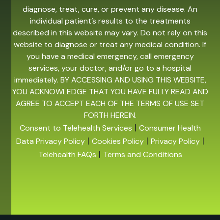
diagnose, treat, cure, or prevent any disease. An
individual patient’s results to the treatments
described in this website may vary. Do not rely on this
website to diagnose or treat any medical condition. If
you have a medical emergency, call emergency
services, your doctor, and/or go to a hospital
immediately. BY ACCESSING AND USING THIS WEBSITE,
YOU ACKNOWLEDGE THAT YOU HAVE FULLY READ AND
AGREE TO ACCEPT EACH OF THE TERMS OF USE SET
FORTH HEREIN.
|
Consent to Telehealth Services
Consumer Health
|
|
|
Data Privacy Policy
Cookies Policy
Privacy Policy
|
Telehealth FAQs
Terms and Conditions