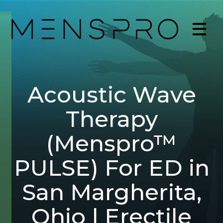
Acoustic Wave
Therapy
(Menspro™
PULSE) For ED in
San Margherita,
Ohio | Erectile