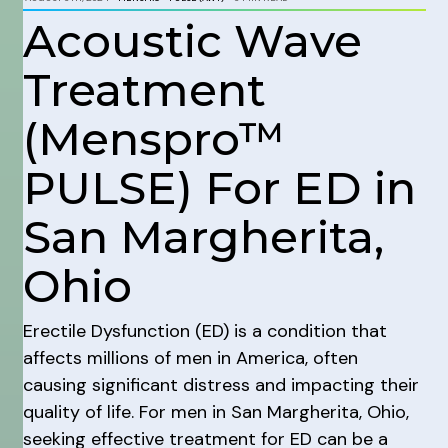
Acoustic Wave
Treatment
(Menspro™
PULSE) For ED in
San Margherita,
Ohio
Erectile Dysfunction (ED) is a condition that
affects millions of men in America, often
causing significant distress and impacting their
quality of life. For men in San Margherita, Ohio,
seeking effective treatment for ED can be a