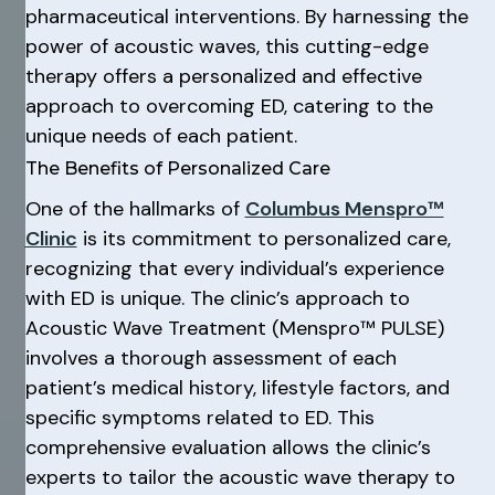
pharmaceutical interventions. By harnessing the
power of acoustic waves, this cutting-edge
therapy offers a personalized and effective
approach to overcoming ED, catering to the
unique needs of each patient.
The Benefits of Personalized Care
One of the hallmarks of
Columbus Menspro™
Clinic
is its commitment to personalized care,
recognizing that every individual’s experience
with ED is unique. The clinic’s approach to
Acoustic Wave Treatment (Menspro™ PULSE)
involves a thorough assessment of each
patient’s medical history, lifestyle factors, and
specific symptoms related to ED. This
comprehensive evaluation allows the clinic’s
experts to tailor the acoustic wave therapy to