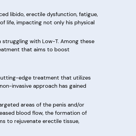
 libido, erectile dysfunction, fatigue,
 life, impacting not only his physical
n struggling with Low-T. Among these
eatment that aims to boost
utting-edge treatment that utilizes
s non-invasive approach has gained
argeted areas of the penis and/or
reased blood flow, the formation of
s to rejuvenate erectile tissue,