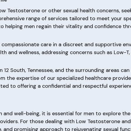
ow Testosterone or other sexual health concerns, se
rehensive range of services tailored to meet your sp
to helping men regain their vitality and confidence t
ve compassionate care in a discreet and supportive e
alth and wellness, addressing concerns such as Low-T, 
n 12 South, Tennessee, and the surrounding areas can
m the expertise of our specialized healthcare provide
ted to offering a confidential and respectful experie
h and well-being, it is essential for men to explore t
oviders. For those dealing with Low Testosterone and
e, and promising approach to rejuvenating sexual funct