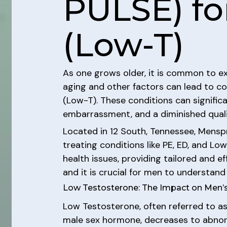
PULSE) fo
(Low-T)
As one grows older, it is common to ex
aging and other factors can lead to co
(Low-T). These conditions can significa
embarrassment, and a diminished quality
Located in 12 South, Tennessee, Menspr
treating conditions like PE, ED, and Lo
health issues, providing tailored and e
and it is crucial for men to understand 
Low Testosterone: The Impact on Men’s
Low Testosterone, often referred to as
male sex hormone, decreases to abnormal