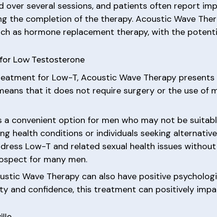
d over several sessions, and patients often report im
wing the completion of the therapy. Acoustic Wave Ther
uch as hormone replacement therapy, with the potentia
 for Low Testosterone
reatment for Low-T, Acoustic Wave Therapy presents se
eans that it does not require surgery or the use of me
 a convenient option for men who may not be suitabl
ng health conditions or individuals seeking alternati
ddress Low-T and related sexual health issues withou
prospect for many men.
coustic Wave Therapy can also have positive psychologi
lity and confidence, this treatment can positively imp
lle