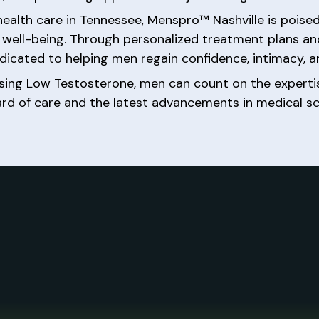
 health care in Tennessee, Menspro™ Nashville is poi
al well-being. Through personalized treatment plans 
icated to helping men regain confidence, intimacy, and 
ssing Low Testosterone, men can count on the expe
ard of care and the latest advancements in medical sc