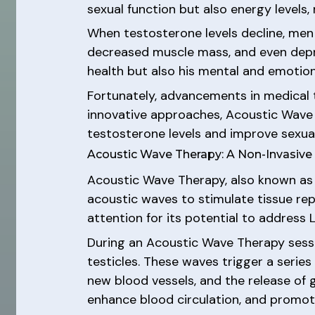
sexual function but also energy levels
When testosterone levels decline, men 
decreased muscle mass, and even depress
health but also his mental and emotion
Fortunately, advancements in medical
innovative approaches, Acoustic Wave
testosterone levels and improve sexual
Acoustic Wave Therapy: A Non-Invasiv
Acoustic Wave Therapy, also known as 
acoustic waves to stimulate tissue re
attention for its potential to address 
During an Acoustic Wave Therapy sessi
testicles. These waves trigger a series
new blood vessels, and the release of 
enhance blood circulation, and promot