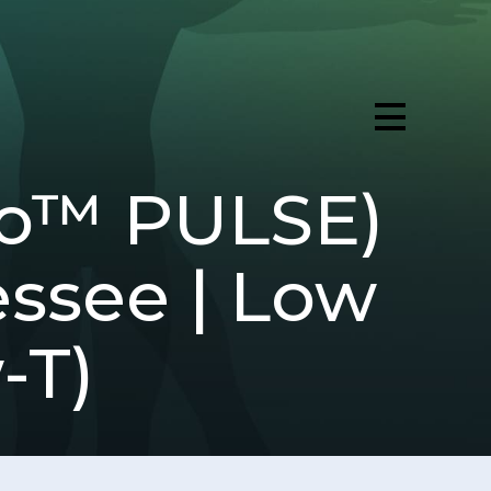
ro™ PULSE)
essee | Low
-T)