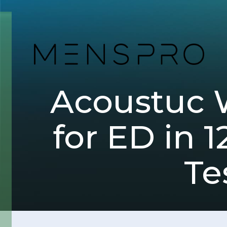
Acoustuc 
for ED in 
Te