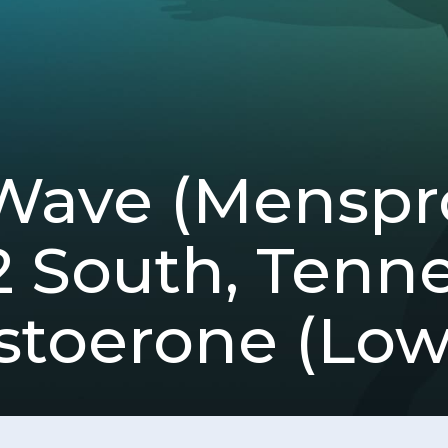
Wave (Mensp
12 South, Tenn
stoerone (Low