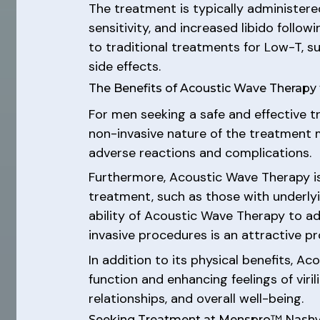
The treatment is typically administere
sensitivity, and increased libido follo
to traditional treatments for Low-T, s
side effects.
The Benefits of Acoustic Wave Therapy
For men seeking a safe and effective t
non-invasive nature of the treatment m
adverse reactions and complications.
Furthermore, Acoustic Wave Therapy is
treatment, such as those with underlyi
ability of Acoustic Wave Therapy to a
invasive procedures is an attractive 
In addition to its physical benefits, A
function and enhancing feelings of viri
relationships, and overall well-being.
Seeking Treatment at Menspro™ Nashvi