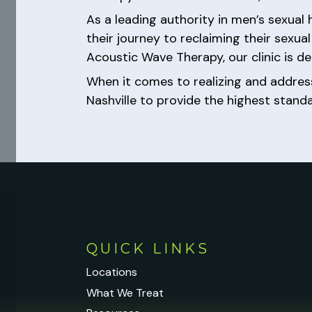
As a leading authority in men’s sexual
their journey to reclaiming their sexu
Acoustic Wave Therapy, our clinic is ded
When it comes to realizing and addre
Nashville to provide the highest stand
QUICK LINKS
Locations
What We Treat