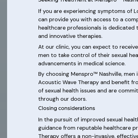
If you are experiencing symptoms of L
can provide you with access to a comp
healthcare professionals is dedicated 
and innovative therapies.
At our clinic, you can expect to recei
men to take control of their sexual he
advancements in medical science.
By choosing Menspro™ Nashville, men i
Acoustic Wave Therapy and benefit fro
of sexual health issues and are commit
through our doors.
Closing considerations
In the pursuit of improved sexual healt
guidance from reputable healthcare pr
Therapy offers a non-invasive, effectiv