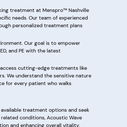
eking treatment at Menspro™ Nashville
ecific needs. Our team of experienced
hrough personalized treatment plans
nvironment. Our goal is to empower
ED, and PE with the latest
 access cutting-edge treatments like
rs. We understand the sensitive nature
nce for every patient who walks
he available treatment options and seek
 related conditions, Acoustic Wave
ion and enhancing overall vitality.