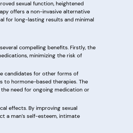
proved sexual function, heightened
apy offers a non-invasive alternative
l for long-lasting results and minimal
veral compelling benefits. Firstly, the
dications, minimizing the risk of
e candidates for other forms of
ves to hormone-based therapies. The
t the need for ongoing medication or
cal effects. By improving sexual
act a man’s self-esteem, intimate