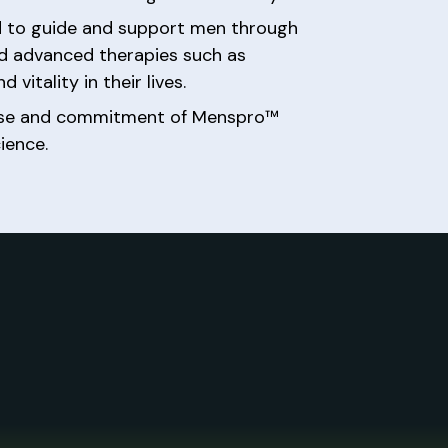
sed to guide and support men through
and advanced therapies such as
vitality in their lives.
rtise and commitment of Menspro™
ience.