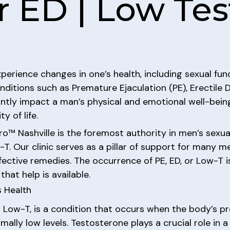
r ED | Low Te
perience changes in one’s health, including sexual fun
nditions such as Premature Ejaculation (PE), Erectile
ntly impact a man’s physical and emotional well-being,
 of life.
o™ Nashville is the foremost authority in men’s sexual
w-T. Our clinic serves as a pillar of support for many 
ffective remedies. The occurrence of PE, ED, or Low-T 
that help is available.
 Health
 Low-T, is a condition that occurs when the body’s p
ly low levels. Testosterone plays a crucial role in a 