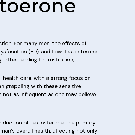
stoerone
ction. For many men, the effects of
 Dysfunction (ED), and Low Testosterone
 often leading to frustration,
 health care, with a strong focus on
men grappling with these sensitive
is not as infrequent as one may believe,
roduction of testosterone, the primary
man’s overall health, affecting not only