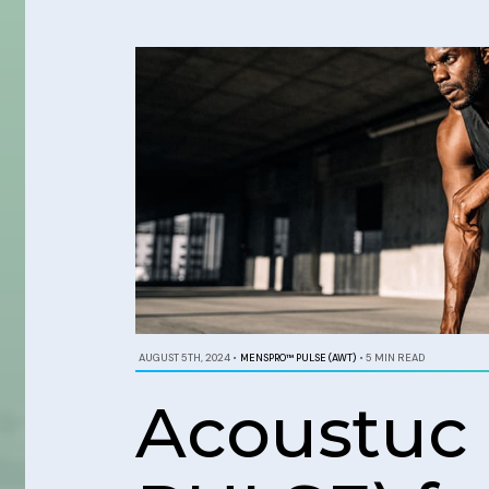
AUGUST 5TH, 2024
•
MENSPRO™ PULSE (AWT)
•
5 MIN READ
Acoustuc