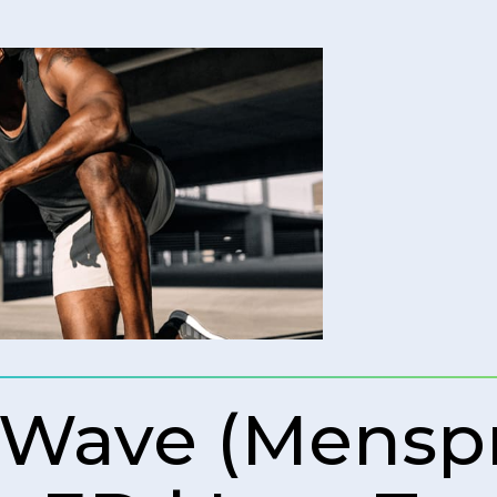
 Wave (Mens