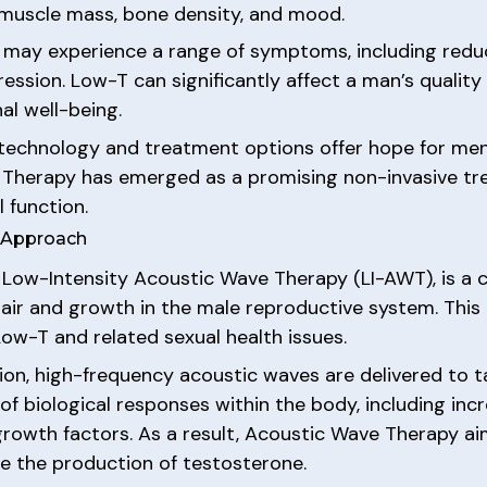
, muscle mass, bone density, and mood.
may experience a range of symptoms, including reduced
ion. Low-T can significantly affect a man’s quality of
al well-being.
 technology and treatment options offer hope for me
 Therapy has emerged as a promising non-invasive tr
 function.
e Approach
Low-Intensity Acoustic Wave Therapy (LI-AWT), is a c
pair and growth in the male reproductive system. Thi
Low-T and related sexual health issues.
on, high-frequency acoustic waves are delivered to t
 of biological responses within the body, including inc
growth factors. As a result, Acoustic Wave Therapy aim
e the production of testosterone.