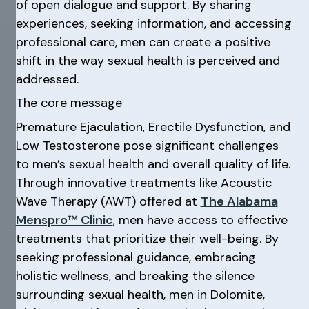
of open dialogue and support. By sharing
experiences, seeking information, and accessing
professional care, men can create a positive
shift in the way sexual health is perceived and
addressed.
The core message
Premature Ejaculation, Erectile Dysfunction, and
Low Testosterone pose significant challenges
to men’s sexual health and overall quality of life.
Through innovative treatments like Acoustic
Wave Therapy (AWT) offered at
The Alabama
Menspro™ Clinic
, men have access to effective
treatments that prioritize their well-being. By
seeking professional guidance, embracing
holistic wellness, and breaking the silence
surrounding sexual health, men in Dolomite,