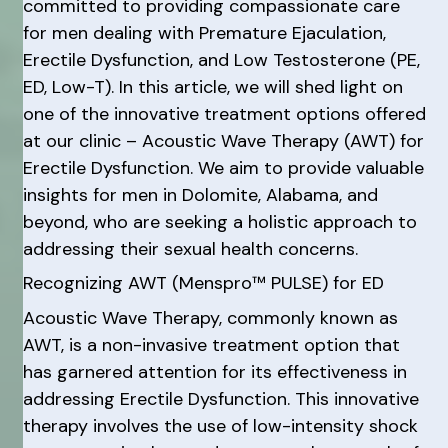
committed to providing compassionate care
for men dealing with Premature Ejaculation,
Erectile Dysfunction, and Low Testosterone (PE,
ED, Low-T). In this article, we will shed light on
one of the innovative treatment options offered
at our clinic – Acoustic Wave Therapy (AWT) for
Erectile Dysfunction. We aim to provide valuable
insights for men in Dolomite, Alabama, and
beyond, who are seeking a holistic approach to
addressing their sexual health concerns.
Recognizing AWT (Menspro™ PULSE) for ED
Acoustic Wave Therapy, commonly known as
AWT, is a non-invasive treatment option that
has garnered attention for its effectiveness in
addressing Erectile Dysfunction. This innovative
therapy involves the use of low-intensity shock