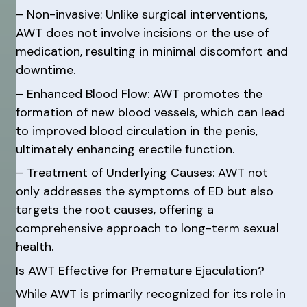
– Non-invasive: Unlike surgical interventions,
AWT does not involve incisions or the use of
medication, resulting in minimal discomfort and
downtime.
– Enhanced Blood Flow: AWT promotes the
formation of new blood vessels, which can lead
to improved blood circulation in the penis,
ultimately enhancing erectile function.
– Treatment of Underlying Causes: AWT not
only addresses the symptoms of ED but also
targets the root causes, offering a
comprehensive approach to long-term sexual
health.
Is AWT Effective for Premature Ejaculation?
While AWT is primarily recognized for its role in