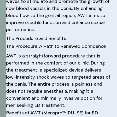
waves to stimulate and promote the growth of
new blood vessels in the penis. By enhancing
blood flow to the genital region, AWT aims to
improve erectile function and enhance sexual
performance.
The Procedure and Benefits
The Procedure: A Path to Renewed Confidence
AWT is a straightforward procedure that is
performed in the comfort of our clinic. During
the treatment, a specialized device delivers
low-intensity shock waves to targeted areas of
the penis. The entire process is painless and
does not require anesthesia, making it a
convenient and minimally invasive option for
men seeking ED treatment.
Benefits of AWT (Menspro™ PULSE) for ED