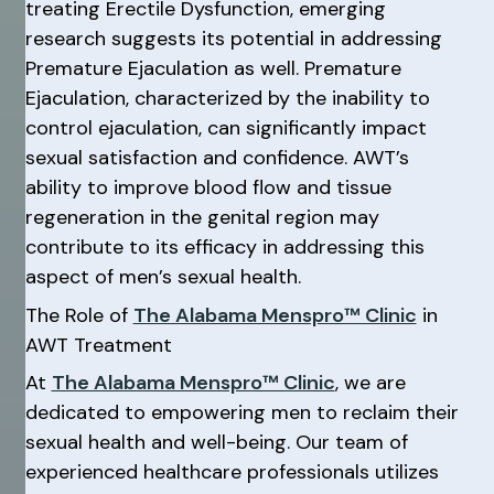
treating Erectile Dysfunction, emerging
research suggests its potential in addressing
Premature Ejaculation as well. Premature
Ejaculation, characterized by the inability to
control ejaculation, can significantly impact
sexual satisfaction and confidence. AWT’s
ability to improve blood flow and tissue
regeneration in the genital region may
contribute to its efficacy in addressing this
aspect of men’s sexual health.
The Role of
The Alabama Menspro™ Clinic
in
AWT Treatment
At
The Alabama Menspro™ Clinic
, we are
dedicated to empowering men to reclaim their
sexual health and well-being. Our team of
experienced healthcare professionals utilizes