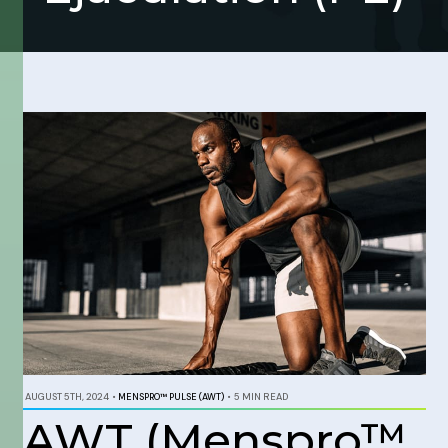
AUGUST 5TH, 2024
•
MENSPRO™ PULSE (AWT)
•
5 MIN READ
AWT (Menspro™