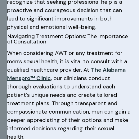
recognize that seeking professional help is a
proactive and courageous decision that can
lead to significant improvements in both
physical and emotional well-being.
Navigating Treatment Options: The Importance
of Consultation
When considering AWT or any treatment for
men’s sexual health, it is vital to consult with a
qualified healthcare provider. At
The Alabama
Menspro™ Clinic
, our clinicians conduct
thorough evaluations to understand each
patient’s unique needs and create tailored
treatment plans. Through transparent and
compassionate communication, men can gain a
deeper appreciating of their options and make
informed decisions regarding their sexual
health.