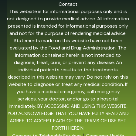
Contact
This website is for informational purposes only and is
not designed to provide medical advice. All information
presented is intended for informational purposes only
and not for the purpose of rendering medical advice.
Statements made on this website have not been
evaluated by the Food and Drug Administration. The
information contained herein is not intended to
diagnose, treat, cure, or prevent any disease. An
individual patient’s results to the treatments
described in this website may vary. Do not rely on this
website to diagnose or treat any medical condition. If
you have a medical emergency, call emergency
services, your doctor, and/or go to a hospital
immediately. BY ACCESSING AND USING THIS WEBSITE,
YOU ACKNOWLEDGE THAT YOU HAVE FULLY READ AND
AGREE TO ACCEPT EACH OF THE TERMS OF USE SET
FORTH HEREIN.
|
Consent to Telehealth Services
Consumer Health