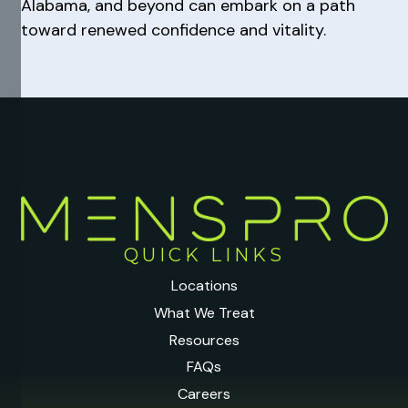
Alabama, and beyond can embark on a path
toward renewed confidence and vitality.
QUICK LINKS
Locations
What We Treat
Resources
FAQs
Careers