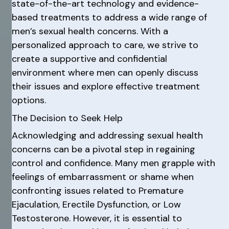
state-of-the-art technology and evidence-
based treatments to address a wide range of
men’s sexual health concerns. With a
personalized approach to care, we strive to
create a supportive and confidential
environment where men can openly discuss
their issues and explore effective treatment
options.
The Decision to Seek Help
Acknowledging and addressing sexual health
concerns can be a pivotal step in regaining
control and confidence. Many men grapple with
feelings of embarrassment or shame when
confronting issues related to Premature
Ejaculation, Erectile Dysfunction, or Low
Testosterone. However, it is essential to