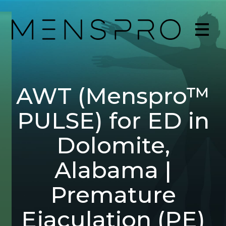
AWT (Menspro™
PULSE) for ED in
Dolomite,
Alabama |
Premature
Ejaculation (PE)