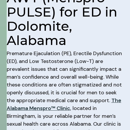
PULSE) for ED in
Dolomite,
Alabama
Premature Ejaculation (PE), Erectile Dysfunction
(ED), and Low Testosterone (Low-T) are
prevalent issues that can significantly impact a
man’s confidence and overall well-being. While
these conditions are often stigmatized and not
openly discussed, it is crucial for men to seek
the appropriate medical care and support.
The
Alabama Menspro™ Clinic
, located in
Birmingham, is your reliable partner for men’s
sexual health care across Alabama. Our clinic is