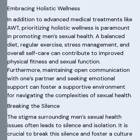
Embracing Holistic Wellness
In addition to advanced medical treatments like
AWT, prioritizing holistic wellness is paramount
in promoting men’s sexual health. A balanced
diet, regular exercise, stress management, and
overall self-care can contribute to improved
physical fitness and sexual function.
Furthermore, maintaining open communication
with one’s partner and seeking emotional
support can foster a supportive environment
for navigating the complexities of sexual health.
Breaking the Silence
The stigma surrounding men’s sexual health
issues often leads to silence and isolation. It is
crucial to break this silence and foster a culture