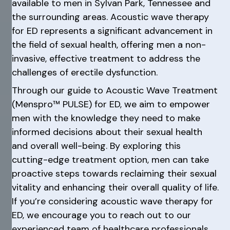
available to men in Sylvan Park, Tennessee and
the surrounding areas. Acoustic wave therapy
for ED represents a significant advancement in
the field of sexual health, offering men a non-
invasive, effective treatment to address the
challenges of erectile dysfunction.
Through our guide to Acoustic Wave Treatment
(Menspro™ PULSE) for ED, we aim to empower
men with the knowledge they need to make
informed decisions about their sexual health
and overall well-being. By exploring this
cutting-edge treatment option, men can take
proactive steps towards reclaiming their sexual
vitality and enhancing their overall quality of life.
If you’re considering acoustic wave therapy for
ED, we encourage you to reach out to our
experienced team of healthcare professionals