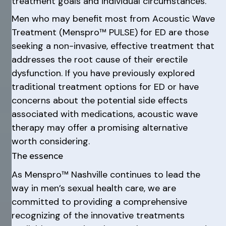
treatment goals and individual circumstances.
Men who may benefit most from Acoustic Wave
Treatment (Menspro™ PULSE) for ED are those
seeking a non-invasive, effective treatment that
addresses the root cause of their erectile
dysfunction. If you have previously explored
traditional treatment options for ED or have
concerns about the potential side effects
associated with medications, acoustic wave
therapy may offer a promising alternative
worth considering.
The essence
As Menspro™ Nashville continues to lead the
way in men’s sexual health care, we are
committed to providing a comprehensive
recognizing of the innovative treatments