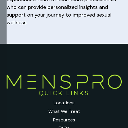
who can provide personalized insights and
support on your journey to improved sexual
wellness.
QUICK LINKS
Locations
What We Treat
Resources