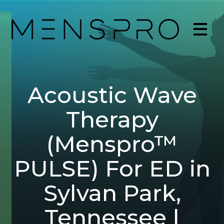
Acoustic Wave
Therapy
(Menspro™
PULSE) For ED in
Sylvan Park,
Tennessee |