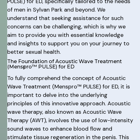
PULSE) for ED, specifically tailored to the needs
of men in Sylvan Park and beyond. We
understand that seeking assistance for such
concerns can be challenging, which is why we
aim to provide you with essential knowledge
and insights to support you on your journey to
better sexual health.
The Foundation of Acoustic Wave Treatment
(Menspro™ PULSE) for ED
To fully comprehend the concept of Acoustic
Wave Treatment (Menspro™ PULSE) for ED, it is
important to delve into the underlying
principles of this innovative approach. Acoustic
wave therapy, also known as Acoustic Wave
Therapy (AWT), involves the use of low-intensity
sound waves to enhance blood flow and
stimulate tissue regeneration in the penis. This