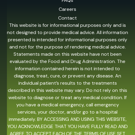
FAQs
Careers
Contact
This website is for informational purposes only and is
not designed to provide medical advice. All information
presented is intended for informational purposes only
and not for the purpose of rendering medical advice.
Statements made on this website have not been
evaluated by the Food and Drug Administration. The
information contained herein is not intended to
diagnose, treat, cure, or prevent any disease. An
individual patient’s results to the treatments
described in this website may vary. Do not rely on this
website to diagnose or treat any medical condition. If
you have a medical emergency, call emergency
services, your doctor, and/or go to a hospital
immediately. BY ACCESSING AND USING THIS WEBSITE,
YOU ACKNOWLEDGE THAT YOU HAVE FULLY READ AND
AGREE TO ACCEPT EACH OF THE TERMS OF USE SET