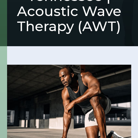
Acoustic Wave
Therapy (AWT)