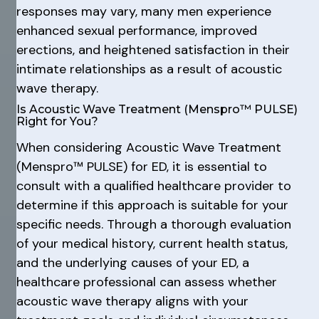
responses may vary, many men experience
enhanced sexual performance, improved
erections, and heightened satisfaction in their
intimate relationships as a result of acoustic
wave therapy.
Is Acoustic Wave Treatment (Menspro™ PULSE)
Right for You?
When considering Acoustic Wave Treatment
(Menspro™ PULSE) for ED, it is essential to
consult with a qualified healthcare provider to
determine if this approach is suitable for your
specific needs. Through a thorough evaluation
of your medical history, current health status,
and the underlying causes of your ED, a
healthcare professional can assess whether
acoustic wave therapy aligns with your