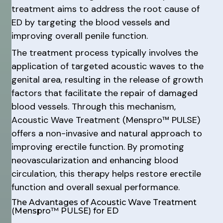
treatment aims to address the root cause of
ED by targeting the blood vessels and
improving overall penile function.
The treatment process typically involves the
application of targeted acoustic waves to the
genital area, resulting in the release of growth
factors that facilitate the repair of damaged
blood vessels. Through this mechanism,
Acoustic Wave Treatment (Menspro™ PULSE)
offers a non-invasive and natural approach to
improving erectile function. By promoting
neovascularization and enhancing blood
circulation, this therapy helps restore erectile
function and overall sexual performance.
The Advantages of Acoustic Wave Treatment
(Menspro™ PULSE) for ED