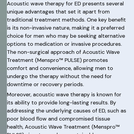
Acoustic wave therapy for ED presents several
unique advantages that set it apart from
traditional treatment methods. One key benefit
is its non-invasive nature, making it a preferred
choice for men who may be seeking alternative
options to medication or invasive procedures.
The non-surgical approach of Acoustic Wave
Treatment (Menspro™ PULSE) promotes
comfort and convenience, allowing men to
undergo the therapy without the need for
downtime or recovery periods.
Moreover, acoustic wave therapy is known for
its ability to provide long-lasting results. By
addressing the underlying causes of ED, such as
poor blood flow and compromised tissue
health, Acoustic Wave Treatment (Menspro™