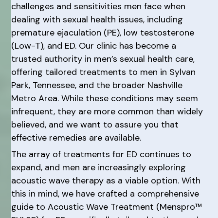
challenges and sensitivities men face when
dealing with sexual health issues, including
premature ejaculation (PE), low testosterone
(Low-T), and ED. Our clinic has become a
trusted authority in men’s sexual health care,
offering tailored treatments to men in Sylvan
Park, Tennessee, and the broader Nashville
Metro Area. While these conditions may seem
infrequent, they are more common than widely
believed, and we want to assure you that
effective remedies are available.
The array of treatments for ED continues to
expand, and men are increasingly exploring
acoustic wave therapy as a viable option. With
this in mind, we have crafted a comprehensive
guide to Acoustic Wave Treatment (Menspro™