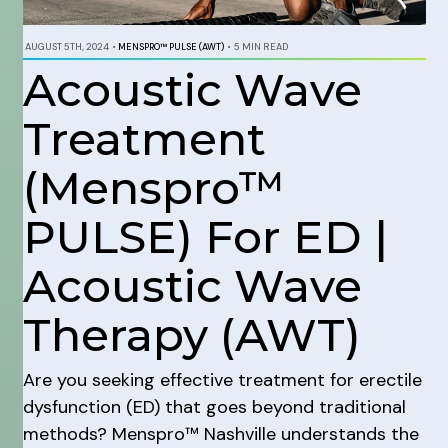
AUGUST 5TH, 2024
•
MENSPRO™ PULSE (AWT)
•
5 MIN READ
Acoustic Wave
Treatment
(Menspro™
PULSE) For ED |
Acoustic Wave
Therapy (AWT)
Are you seeking effective treatment for erectile
dysfunction (ED) that goes beyond traditional
methods? Menspro™ Nashville understands the