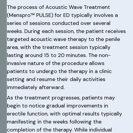
The process of Acoustic Wave Treatment
(Menspro™ PULSE) for ED typically involves a
series of sessions conducted over several
weeks. During each session, the patient receives
targeted acoustic wave therapy to the penile
area, with the treatment session typically
lasting around 15 to 20 minutes. The non-
invasive nature of the procedure allows
patients to undergo the therapy in a clinic
setting and resume their daily activities
immediately afterward.
As the treatment progresses, patients may
begin to notice gradual improvements in
erectile function, with optimal results typically
manifesting in the weeks following the
completion of the therapy. While individual