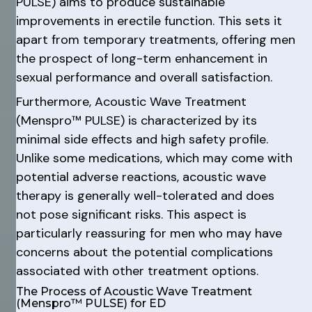
PULSE) aims to produce sustainable
improvements in erectile function. This sets it
apart from temporary treatments, offering men
the prospect of long-term enhancement in
sexual performance and overall satisfaction.
Furthermore, Acoustic Wave Treatment
(Menspro™ PULSE) is characterized by its
minimal side effects and high safety profile.
Unlike some medications, which may come with
potential adverse reactions, acoustic wave
therapy is generally well-tolerated and does
not pose significant risks. This aspect is
particularly reassuring for men who may have
concerns about the potential complications
associated with other treatment options.
The Process of Acoustic Wave Treatment
(Menspro™ PULSE) for ED