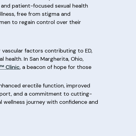
, and patient-focused sexual health
llness, free from stigma and
en to regain control over their
vascular factors contributing to ED,
l health. In San Margherita, Ohio,
 Clinic
, a beacon of hope for those
nhanced erectile function, improved
pport, and a commitment to cutting-
 wellness journey with confidence and