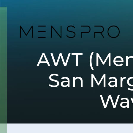
AWT (Men
San Marg
Wav