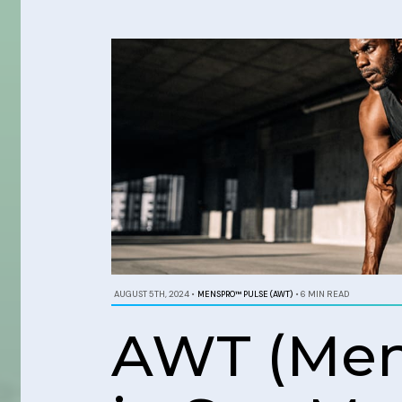
AUGUST 5TH, 2024
•
MENSPRO™ PULSE (AWT)
•
6 MIN READ
AWT (Men