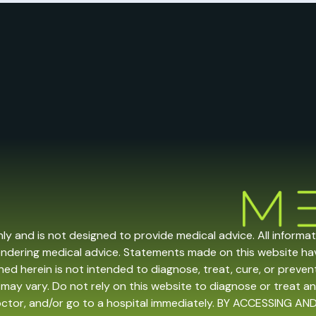
nly and is not designed to provide medical advice. All informa
endering medical advice. Statements made on this website h
ed herein is not intended to diagnose, treat, cure, or prevent 
may vary. Do not rely on this website to diagnose or treat an
doctor, and/or go to a hospital immediately. BY ACCESSING