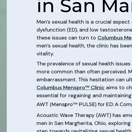
in San Ma
Men’s sexual health is a crucial aspect 
dysfunction (ED), and low testosterone 
these issues can turn to
Columbus Men
men’s sexual health, the clinic has be
vitality.
The prevalence of sexual health issues 
more common than often perceived. Ma
embarrassment. This hesitation can ul
Columbus Menspro™ Clinic
aims to cha
essential for regaining and maintaining
AWT (Menspro™ PULSE) for ED: A Com
Acoustic Wave Therapy (AWT) has emerge
men in San Margherita, Ohio, explorin
step towards revitalizing sexual healt