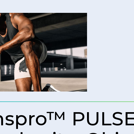
spro™ PULSE)