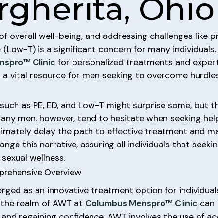
rgherita, Ohio
of overall well-being, and addressing challenges like p
(Low-T) is a significant concern for many individuals.
spro™ Clinic
for personalized treatments and expert
en a vital resource for men seeking to overcome hurdle
such as PE, ED, and Low-T might surprise some, but th
ny men, however, tend to hesitate when seeking help
timately delay the path to effective treatment and m
nge this narrative, assuring all individuals that seeki
 sexual wellness.
prehensive Overview
d as an innovative treatment option for individuals 
g the realm of AWT at
Columbus Menspro™ Clinic
can 
h and regaining confidence. AWT involves the use of a