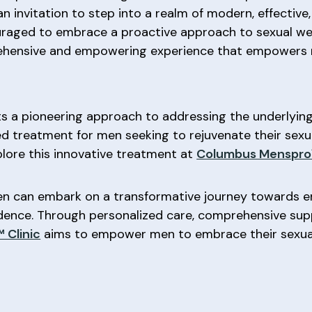
n invitation to step into a realm of modern, effective
ncouraged to embrace a proactive approach to sexual we
rehensive and empowering experience that empowers m
s a pioneering approach to addressing the underlying 
ed treatment for men seeking to rejuvenate their sexua
plore this innovative treatment at
Columbus Menspro™
en can embark on a transformative journey towards e
idence. Through personalized care, comprehensive su
 Clinic
aims to empower men to embrace their sexual