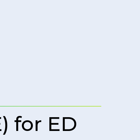
 for ED