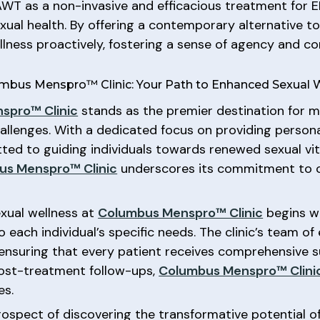
 AWT as a non-invasive and efficacious treatment for 
ual health. By offering a contemporary alternative t
ness proactively, fostering a sense of agency and c
bus Menspro™ Clinic: Your Path to Enhanced Sexual 
spro™ Clinic
stands as the premier destination for m
hallenges. With a dedicated focus on providing perso
tted to guiding individuals towards renewed sexual vi
us Menspro™ Clinic
underscores its commitment to c
xual wellness at
Columbus Menspro™ Clinic
begins w
 each individual’s specific needs. The clinic’s team o
, ensuring that every patient receives comprehensive
 post-treatment follow-ups,
Columbus Menspro™ Clini
es.
rospect of discovering the transformative potential o