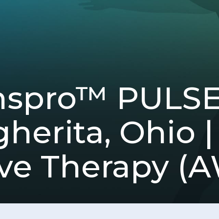
spro™ PULSE) 
herita, Ohio |
e Therapy (