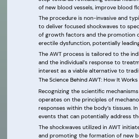
of new blood vessels, improve blood fl
The procedure is non-invasive and typi
to deliver focused shockwaves to specif
of growth factors and the promotion o
erectile dysfunction, potentially lead
The AWT process is tailored to the ind
and the individual’s response to trea
interest as a viable alternative to trad
The Science Behind AWT: How It Works 
Recognizing the scientific mechanisms
operates on the principles of mechanot
responses within the body’s tissues. I
events that can potentially address th
The shockwaves utilized in AWT initiat
and promoting the formation of new blo