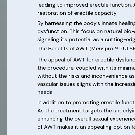
leading to improved erectile function. 
restoration of erectile capacity.
By harnessing the body’s innate healin
dysfunction. This focus on natural bio
signaling its potential as a cutting-ed
The Benefits of AWT (Menspro™ PULSE) 
The appeal of AWT for erectile dysfunc
the procedure, coupled with its minim
without the risks and inconvenience a
vascular issues aligns with the increas
needs.
In addition to promoting erectile funct
As the treatment targets the underlying
enhancing the overall sexual experience
of AWT makes it an appealing option fo