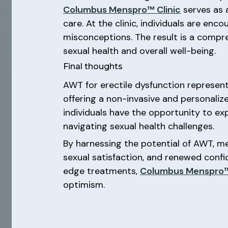
Columbus Menspro™ Clinic
serves as a
care. At the clinic, individuals are e
misconceptions. The result is a comp
sexual health and overall well-being.
Final thoughts
AWT for erectile dysfunction represent
offering a non-invasive and personaliz
individuals have the opportunity to ex
navigating sexual health challenges.
By harnessing the potential of AWT, m
sexual satisfaction, and renewed conf
edge treatments,
Columbus Menspro™
optimism.