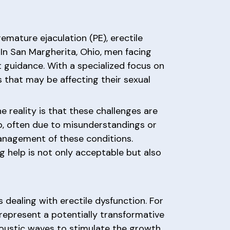
remature ejaculation (PE), erectile
 In San Margherita, Ohio, men facing
 guidance. With a specialized focus on
s that may be affecting their sexual
e reality is that these challenges are
, often due to misunderstandings or
anagement of these conditions.
ng help is not only acceptable but also
dealing with erectile dysfunction. For
represent a potentially transformative
coustic waves to stimulate the growth