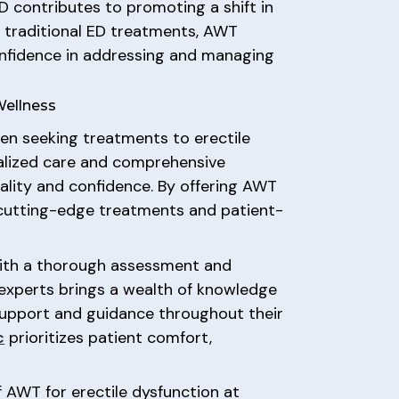
ED contributes to promoting a shift in
o traditional ED treatments, AWT
onfidence in addressing and managing
Wellness
en seeking treatments to erectile
nalized care and comprehensive
tality and confidence. By offering AWT
utting-edge treatments and patient-
ith a thorough assessment and
f experts brings a wealth of knowledge
 support and guidance throughout their
c
prioritizes patient comfort,
f AWT for erectile dysfunction at