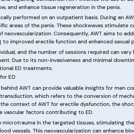
ow, and enhance tissue regeneration in the penis.
cally performed on an outpatient basis. During an AWT
ic areas of the penis. These shockwaves stimulate cell
f neovascularization. Consequently, AWT aims to addr
ing to improved erectile function and enhanced sexual
ividual, and the number of sessions required can vary 
tment. Due to its non-invasiveness and minimal downt
itional ED treatments.
for ED
 behind AWT can provide valuable insights for men co
ransduction, which refers to the conversion of mecha
n the context of AWT for erectile dysfunction, the sho
e vascular factors contributing to ED.
e microtrauma in the targeted tissues, stimulating th
od vessels. This neovascularization can enhance blood