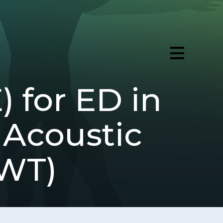
for ED in
 Acoustic
AWT)