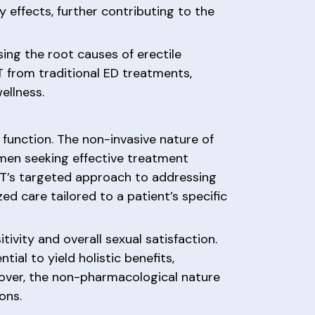
y effects, further contributing to the
ing the root causes of erectile
T from traditional ED treatments,
ellness.
 function. The non-invasive nature of
 men seeking effective treatment
WT’s targeted approach to addressing
ed care tailored to a patient’s specific
ivity and overall sexual satisfaction.
ial to yield holistic benefits,
reover, the non-pharmacological nature
ons.