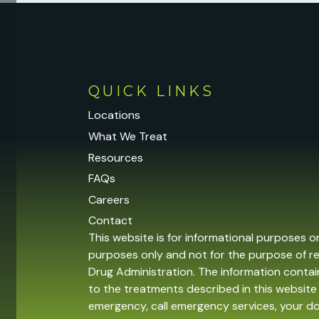
QUICK LINKS
Locations
What We Treat
Resources
FAQs
Careers
Contact
This website is for informational purposes o
purposes only and not for the purpose of r
Drug Administration. The information contain
to the treatments described in this website 
emergency, call emergency services, your 