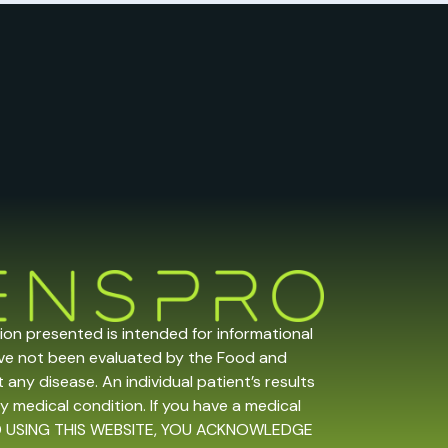
tion presented is intended for informational
ave not been evaluated by the Food and
any disease. An individual patient’s results
y medical condition. If you have a medical
 AND USING THIS WEBSITE, YOU ACKNOWLEDGE