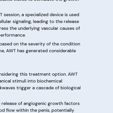
 session, a specialized device is used
ular signaling, leading to the release
ess the underlying vascular causes of
 performance.
based on the severity of the condition
ime, AWT has generated considerable
nsidering this treatment option. AWT
nical stimuli into biochemical
ckwaves trigger a cascade of biological
e release of angiogenic growth factors
 flow within the penis, potentially