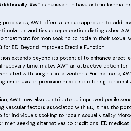
Additionally, AWT is believed to have anti-inflammator
g processes, AWT offers a unique approach to address
-stimulation and tissue regeneration distinguishes AW
ge treatment for men seeking to reclaim their sexual w
for ED: Beyond Improved Erectile Function
tion extends beyond its potential to enhance erectile
al recovery time, makes AWT an attractive option for
ssociated with surgical interventions. Furthermore, A
ing emphasis on precision medicine, offering personaliz
ion, AWT may also contribute to improved penile sensit
 vascular factors associated with ED, it has the potent
 for individuals seeking to regain sexual vitality. Mo
r men seeking alternatives to traditional ED medicati