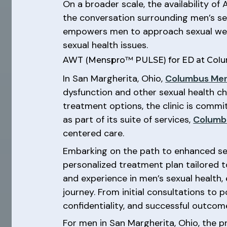
On a broader scale, the availability of
the conversation surrounding men’s sex
empowers men to approach sexual well
sexual health issues.
AWT (Menspro™ PULSE) for ED at Colum
In San Margherita, Ohio,
Columbus Men
dysfunction and other sexual health c
treatment options, the clinic is commi
as part of its suite of services,
Columb
centered care.
Embarking on the path to enhanced se
personalized treatment plan tailored to
and experience in men’s sexual health
journey. From initial consultations to
confidentiality, and successful outcom
For men in San Margherita, Ohio, the p