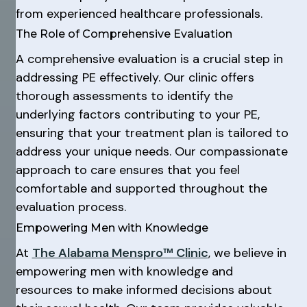
from experienced healthcare professionals.
The Role of Comprehensive Evaluation
A comprehensive evaluation is a crucial step in
addressing PE effectively. Our clinic offers
thorough assessments to identify the
underlying factors contributing to your PE,
ensuring that your treatment plan is tailored to
address your unique needs. Our compassionate
approach to care ensures that you feel
comfortable and supported throughout the
evaluation process.
Empowering Men with Knowledge
At
The Alabama Menspro™ Clinic
, we believe in
empowering men with knowledge and
resources to make informed decisions about