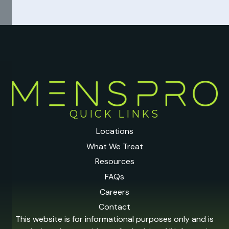
QUICK LINKS
Locations
What We Treat
Resources
FAQs
Careers
Contact
This website is for informational purposes only and is