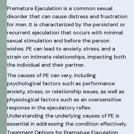
Premature Ejaculation is a common sexual
disorder that can cause distress and frustration
for men. It is characterized by the persistent or
recurrent ejaculation that occurs with minimal
sexual stimulation and before the person
wishes. PE can lead to anxiety, stress, and a
strain on intimate relationships, impacting both
the individual and their partner.
The causes of PE can vary, including
psychological factors such as performance
anxiety, stress, or relationship issues, as well as
physiological factors such as an oversensitive
response in the ejaculatory reflex.
Understanding the underlying causes of PE is
essential in addressing the condition effectively.
Treatment Options for Premature Ejaculation