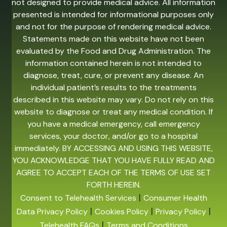
not designed to provide medical advice. All information
presented is intended for informational purposes only
and not for the purpose of rendering medical advice.
Statements made on this website have not been
evaluated by the Food and Drug Administration. The
information contained herein is not intended to
diagnose, treat, cure, or prevent any disease. An
individual patient’s results to the treatments
described in this website may vary. Do not rely on this
website to diagnose or treat any medical condition. If
you have a medical emergency, call emergency
services, your doctor, and/or go to a hospital
immediately. BY ACCESSING AND USING THIS WEBSITE,
YOU ACKNOWLEDGE THAT YOU HAVE FULLY READ AND
AGREE TO ACCEPT EACH OF THE TERMS OF USE SET
FORTH HEREIN.
|
Consent to Telehealth Services
Consumer Health
|
|
|
Data Privacy Policy
Cookies Policy
Privacy Policy
|
Telehealth FAQs
Terms and Conditions