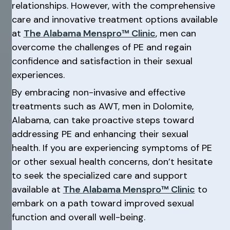
relationships. However, with the comprehensive
care and innovative treatment options available
at
The Alabama Menspro™ Clinic
, men can
overcome the challenges of PE and regain
confidence and satisfaction in their sexual
experiences.
By embracing non-invasive and effective
treatments such as AWT, men in Dolomite,
Alabama, can take proactive steps toward
addressing PE and enhancing their sexual
health. If you are experiencing symptoms of PE
or other sexual health concerns, don’t hesitate
to seek the specialized care and support
available at
The Alabama Menspro™ Clinic
to
embark on a path toward improved sexual
function and overall well-being.