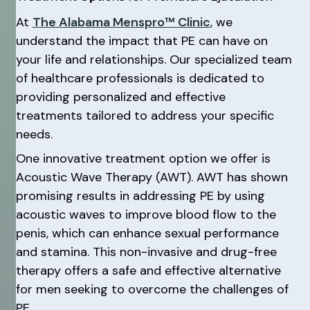
At
The Alabama Menspro™ Clinic
, we
understand the impact that PE can have on
your life and relationships. Our specialized team
of healthcare professionals is dedicated to
providing personalized and effective
treatments tailored to address your specific
needs.
One innovative treatment option we offer is
Acoustic Wave Therapy (AWT). AWT has shown
promising results in addressing PE by using
acoustic waves to improve blood flow to the
penis, which can enhance sexual performance
and stamina. This non-invasive and drug-free
therapy offers a safe and effective alternative
for men seeking to overcome the challenges of
PE.