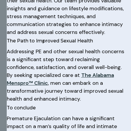
their sexual health. Our team provides valuable
insights and guidance on lifestyle modifications,
stress management techniques, and
communication strategies to enhance intimacy
and address sexual concerns effectively.
The Path to Improved Sexual Health
Addressing PE and other sexual health concerns
is a significant step toward reclaiming
confidence, satisfaction, and overall well-being.
By seeking specialized care at
The Alabama
Menspro™ Clinic
, men can embark on a
transformative journey toward improved sexual
health and enhanced intimacy.
To conclude
Premature Ejaculation can have a significant
impact on a man’s quality of life and intimate