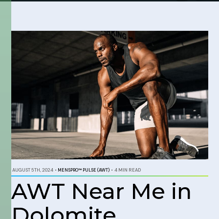
AUGUST 5TH, 2024
•
MENSPRO™ PULSE (AWT)
•
4 MIN READ
AWT Near Me in
Dolomite,