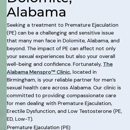
Alabama
Seeking a treatment to Premature Ejaculation
(PE) can be a challenging and sensitive issue
that many men face in Dolomite, Alabama, and
beyond. The impact of PE can affect not only
your sexual experiences but also your overall
well-being and confidence. Fortunately,
The
Alabama Menspro™ Clinic
, located in
Birmingham, is your reliable partner for men’s
sexual health care across Alabama. Our clinic is
committed to providing compassionate care
for men dealing with Premature Ejaculation,
Erectile Dysfunction, and Low Testosterone (PE,
ED, Low-T).
Premature Ejaculation (PE)