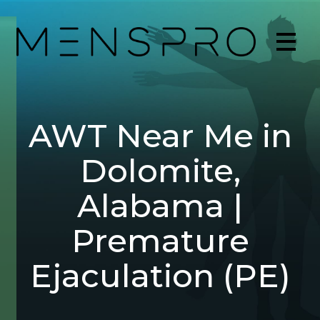
AWT Near Me in
Dolomite,
Alabama |
Premature
Ejaculation (PE)