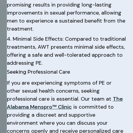
promising results in providing long-lasting
improvements in sexual performance, allowing
men to experience a sustained benefit from the
treatment.
4. Minimal Side Effects: Compared to traditional
treatments, AWT presents minimal side effects,
offering a safe and well-tolerated approach to
addressing PE.
Seeking Professional Care
If you are experiencing symptoms of PE or
other sexual health concerns, seeking
professional care is essential. Our team at
The
Alabama Menspro™ Clinic
is committed to
providing a discreet and supportive
environment where you can discuss your
concerns openly and receive personalized care