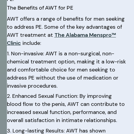
The Benefits of AWT for PE
AWT offers a range of benefits for men seeking
to address PE. Some of the key advantages of
AWT treatment at
The Alabama Menspro™
Clinic
include:
1. Non-invasive: AWT is a non-surgical, non-
chemical treatment option, making it a low-risk
and comfortable choice for men seeking to
address PE without the use of medication or
invasive procedures.
2. Enhanced Sexual Function: By improving
blood flow to the penis, AWT can contribute to
increased sexual function, performance, and
overall satisfaction in intimate relationships.
3. Long-lasting Results: AWT has shown