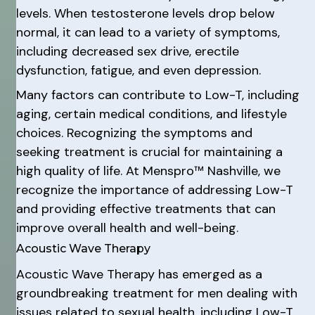
levels. When testosterone levels drop below
normal, it can lead to a variety of symptoms,
including decreased sex drive, erectile
dysfunction, fatigue, and even depression.
Many factors can contribute to Low-T, including
aging, certain medical conditions, and lifestyle
choices. Recognizing the symptoms and
seeking treatment is crucial for maintaining a
high quality of life. At Menspro™ Nashville, we
recognize the importance of addressing Low-T
and providing effective treatments that can
improve overall health and well-being.
Acoustic Wave Therapy
Acoustic Wave Therapy has emerged as a
groundbreaking treatment for men dealing with
issues related to sexual health, including Low-T.