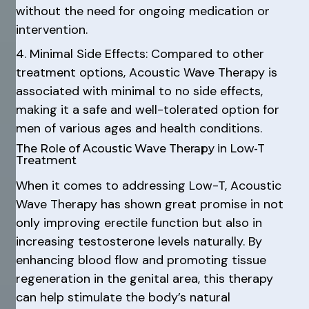
without the need for ongoing medication or
intervention.
4. Minimal Side Effects: Compared to other
treatment options, Acoustic Wave Therapy is
associated with minimal to no side effects,
making it a safe and well-tolerated option for
men of various ages and health conditions.
The Role of Acoustic Wave Therapy in Low-T
Treatment
When it comes to addressing Low-T, Acoustic
Wave Therapy has shown great promise in not
only improving erectile function but also in
increasing testosterone levels naturally. By
enhancing blood flow and promoting tissue
regeneration in the genital area, this therapy
can help stimulate the body’s natural