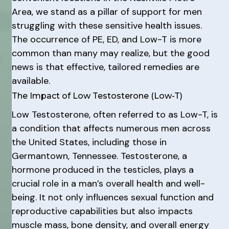
Area, we stand as a pillar of support for men
struggling with these sensitive health issues.
The occurrence of PE, ED, and Low-T is more
common than many may realize, but the good
news is that effective, tailored remedies are
available.
The Impact of Low Testosterone (Low-T)
Low Testosterone, often referred to as Low-T, is
a condition that affects numerous men across
the United States, including those in
Germantown, Tennessee. Testosterone, a
hormone produced in the testicles, plays a
crucial role in a man’s overall health and well-
being. It not only influences sexual function and
reproductive capabilities but also impacts
muscle mass, bone density, and overall energy