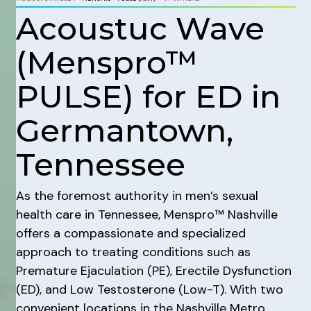
Acoustuc Wave
(Menspro™
PULSE) for ED in
Germantown,
Tennessee
As the foremost authority in men’s sexual
health care in Tennessee, Menspro™ Nashville
offers a compassionate and specialized
approach to treating conditions such as
Premature Ejaculation (PE), Erectile Dysfunction
(ED), and Low Testosterone (Low-T). With two
convenient locations in the Nashville Metro