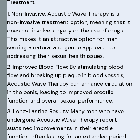
Treatment
1. Non-Invasive: Acoustic Wave Therapy is a
non-invasive treatment option, meaning that it
does not involve surgery or the use of drugs.
This makes it an attractive option for men
seeking a natural and gentle approach to
addressing their sexual health issues.
2. Improved Blood Flow: By stimulating blood
flow and breaking up plaque in blood vessels,
Acoustic Wave Therapy can enhance circulation
in the penis, leading to improved erectile
function and overall sexual performance.
3. Long-Lasting Results: Many men who have
undergone Acoustic Wave Therapy report
sustained improvements in their erectile
function, often lasting for an extended period