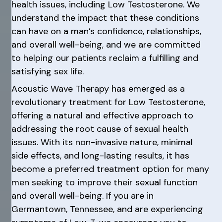
health issues, including Low Testosterone. We
understand the impact that these conditions
can have on a man’s confidence, relationships,
and overall well-being, and we are committed
to helping our patients reclaim a fulfilling and
satisfying sex life.
Acoustic Wave Therapy has emerged as a
revolutionary treatment for Low Testosterone,
offering a natural and effective approach to
addressing the root cause of sexual health
issues. With its non-invasive nature, minimal
side effects, and long-lasting results, it has
become a preferred treatment option for many
men seeking to improve their sexual function
and overall well-being. If you are in
Germantown, Tennessee, and are experiencing