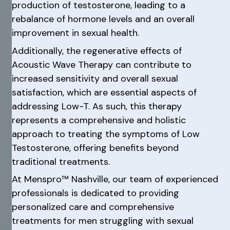
production of testosterone, leading to a
rebalance of hormone levels and an overall
improvement in sexual health.
Additionally, the regenerative effects of
Acoustic Wave Therapy can contribute to
increased sensitivity and overall sexual
satisfaction, which are essential aspects of
addressing Low-T. As such, this therapy
represents a comprehensive and holistic
approach to treating the symptoms of Low
Testosterone, offering benefits beyond
traditional treatments.
At Menspro™ Nashville, our team of experienced
professionals is dedicated to providing
personalized care and comprehensive
treatments for men struggling with sexual