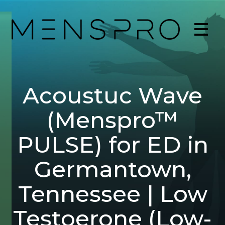
Acoustuc Wave
(Menspro™
PULSE) for ED in
Germantown,
Tennessee | Low
Testoerone (Low-