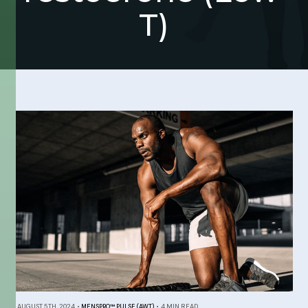
T)
AUGUST 5TH, 2024
•
MENSPRO™ PULSE (AWT)
•
4 MIN READ