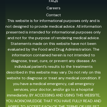
FAQs
Careers
Contact
This website is for informational purposes only and is
not designed to provide medical advice. All information
presented is intended for informational purposes only
and not for the purpose of rendering medical advice.
Statements made on this website have not been
evaluated by the Food and Drug Administration. The
information contained herein is not intended to
diagnose, treat, cure, or prevent any disease. An
individual patient’s results to the treatments
described in this website may vary. Do not rely on this
website to diagnose or treat any medical condition. If
you have a medical emergency, call emergency
services, your doctor, and/or go to a hospital
immediately. BY ACCESSING AND USING THIS WEBSITE,
YOU ACKNOWLEDGE THAT YOU HAVE FULLY READ AND
AGREE TO ACCEPT EACH OF THE TERMS OF USE SET