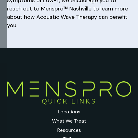
symptoms of Low-T, we encourage you to
reach out to Menspro™ Nashville to learn more
about how Acoustic Wave Therapy can benefit
you.
QUICK LINKS
Locations
What We Treat
Resources