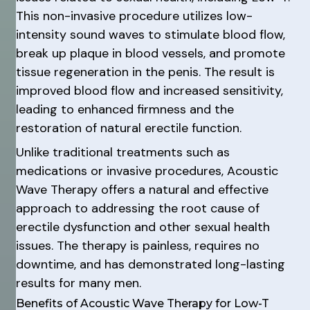
This non-invasive procedure utilizes low-
intensity sound waves to stimulate blood flow,
break up plaque in blood vessels, and promote
tissue regeneration in the penis. The result is
improved blood flow and increased sensitivity,
leading to enhanced firmness and the
restoration of natural erectile function.
Unlike traditional treatments such as
medications or invasive procedures, Acoustic
Wave Therapy offers a natural and effective
approach to addressing the root cause of
erectile dysfunction and other sexual health
issues. The therapy is painless, requires no
downtime, and has demonstrated long-lasting
results for many men.
Benefits of Acoustic Wave Therapy for Low-T