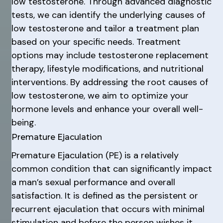
low testosterone. Through advanced diagnostic
tests, we can identify the underlying causes of
low testosterone and tailor a treatment plan
based on your specific needs. Treatment
options may include testosterone replacement
therapy, lifestyle modifications, and nutritional
interventions. By addressing the root causes of
low testosterone, we aim to optimize your
hormone levels and enhance your overall well-
being.
Premature Ejaculation
Premature Ejaculation (PE) is a relatively
common condition that can significantly impact
a man’s sexual performance and overall
satisfaction. It is defined as the persistent or
recurrent ejaculation that occurs with minimal
stimulation and before the person wishes it,