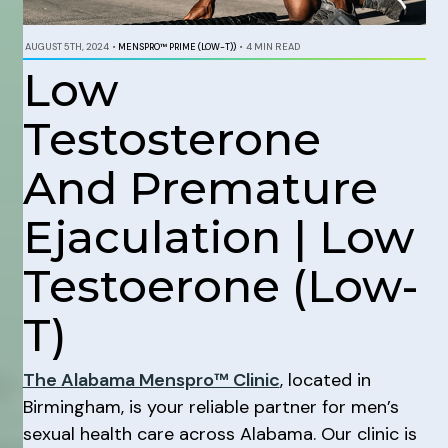
AUGUST 5TH, 2024
•
MENSPRO™ PRIME (LOW-T))
•
4 MIN READ
Low
Testosterone
And Premature
Ejaculation | Low
Testoerone (Low-
T)
The Alabama Menspro™ Clinic
, located in
Birmingham, is your reliable partner for men’s
sexual health care across Alabama. Our clinic is