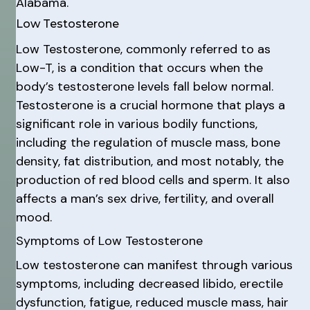
Alabama.
Low Testosterone
Low Testosterone, commonly referred to as
Low-T, is a condition that occurs when the
body’s testosterone levels fall below normal.
Testosterone is a crucial hormone that plays a
significant role in various bodily functions,
including the regulation of muscle mass, bone
density, fat distribution, and most notably, the
production of red blood cells and sperm. It also
affects a man’s sex drive, fertility, and overall
mood.
Symptoms of Low Testosterone
Low testosterone can manifest through various
symptoms, including decreased libido, erectile
dysfunction, fatigue, reduced muscle mass, hair