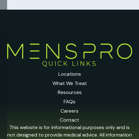
QUICK LINKS
Locations
What We Treat
Resources
FAQs
Careers
Contact
This website is for informational purposes only and is
not designed to provide medical advice. All information