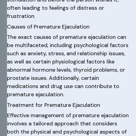
often leading to feelings of distress or
frustration.
Causes of Premature Ejaculation
The exact causes of premature ejaculation can
be multifaceted, including psychological factors
such as anxiety, stress, and relationship issues,
as well as certain physiological factors like
abnormal hormone levels, thyroid problems, or
prostate issues. Additionally, certain
medications and drug use can contribute to
premature ejaculation.
Treatment for Premature Ejaculation
Effective management of premature ejaculation
involves a tailored approach that considers
both the physical and psychological aspects of