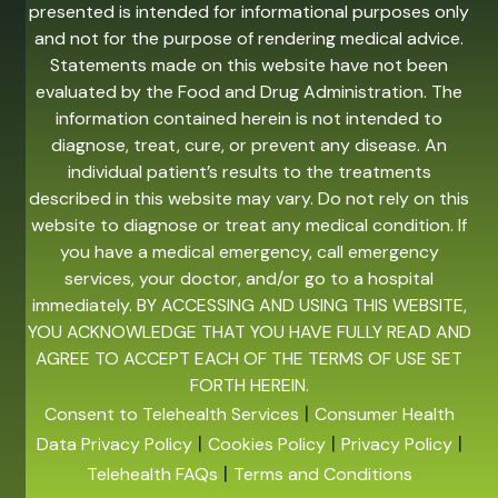
presented is intended for informational purposes only
and not for the purpose of rendering medical advice.
Statements made on this website have not been
evaluated by the Food and Drug Administration. The
information contained herein is not intended to
diagnose, treat, cure, or prevent any disease. An
individual patient’s results to the treatments
described in this website may vary. Do not rely on this
website to diagnose or treat any medical condition. If
you have a medical emergency, call emergency
services, your doctor, and/or go to a hospital
immediately. BY ACCESSING AND USING THIS WEBSITE,
YOU ACKNOWLEDGE THAT YOU HAVE FULLY READ AND
AGREE TO ACCEPT EACH OF THE TERMS OF USE SET
FORTH HEREIN.
|
Consent to Telehealth Services
Consumer Health
|
|
|
Data Privacy Policy
Cookies Policy
Privacy Policy
|
Telehealth FAQs
Terms and Conditions