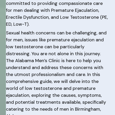
committed to providing compassionate care
for men dealing with Premature Ejaculation,
Erectile Dysfunction, and Low Testosterone (PE,
ED, Low-T).
Sexual health concerns can be challenging, and
for men, issues like premature ejaculation and
low testosterone can be particularly
distressing. You are not alone in this journey.
The Alabama Men’s Clinic is here to help you
understand and address these concerns with
the utmost professionalism and care. In this
comprehensive guide, we will delve into the
world of low testosterone and premature
ejaculation, exploring the causes, symptoms,
and potential treatments available, specifically
catering to the needs of men in Birmingham,