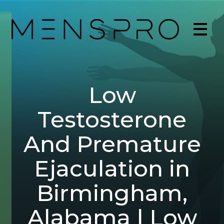
Low
Testosterone
And Premature
Ejaculation in
Birmingham,
Alabama | Low