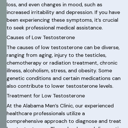
loss, and even changes in mood, such as
increased irritability and depression. If you have
been experiencing these symptoms, it’s crucial
to seek professional medical assistance.
Causes of Low Testosterone
The causes of low testosterone can be diverse,
ranging from aging, injury to the testicles,
chemotherapy or radiation treatment, chronic
illness, alcoholism, stress, and obesity. Some
genetic conditions and certain medications can
also contribute to lower testosterone levels.
Treatment for Low Testosterone
At the Alabama Men’s Clinic, our experienced
healthcare professionals utilize a
comprehensive approach to diagnose and treat