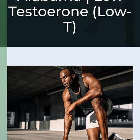
Testoerone (Low-
T)