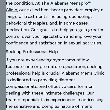
the condition. At
The Alabama Menspro™
Clinic
, our skilled healthcare providers employ a
range of treatments, including counseling,
behavioral therapies, and, in some cases,
medication. Our goal is to help you gain greater
control over your ejaculation and improve your
confidence and satisfaction in sexual activities.
Seeking Professional Help
If you are experiencing symptoms of low
testosterone or premature ejaculation, seeking
professional help is crucial. Alabama Men’s Clinic
is dedicated to providing discreet,
compassionate, and effective care for men
dealing with these intimate challenges. Our
team of specialists is experienced in addressing
the sensitive and complex nature of men’s