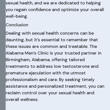
sexual health, and we are dedicated to helping
you regain confidence and optimize your overall
well-being.
Conclusion
Dealing with sexual health concerns can be
daunting, but it’s essential to remember that
these issues are common and treatable. The
Alabama Men’s Clinic is your trusted partner in
Birmingham, Alabama, offering tailored
treatments to address low testosterone and
premature ejaculation with the utmost
professionalism and care. By seeking timely
assistance and personalized treatment, you can
reclaim control over your sexual health and
overall wellness.