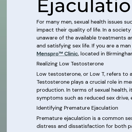
Ejaculati
For many men, sexual health issues su
impact their quality of life. In a soci
unaware of the available treatments and
and satisfying sex life. If you are a m
Menspro™ Clinic
, located in Birmingha
Realizing Low Testosterone
Low testosterone, or Low T, refers to
Testosterone plays a crucial role in me
production. In terms of sexual health, i
symptoms such as reduced sex drive, er
Identifying Premature Ejaculation
Premature ejaculation is a common sexu
distress and dissatisfaction for both 