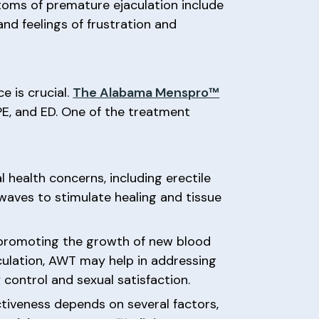
ptoms of premature ejaculation include
and feelings of frustration and
e is crucial.
The Alabama Menspro™
PE, and ED. One of the treatment
health concerns, including erectile
waves to stimulate healing and tissue
, promoting the growth of new blood
jaculation, AWT may help in addressing
 control and sexual satisfaction.
ctiveness depends on several factors,