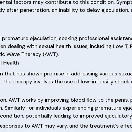
mental factors may contribute to this condition. Sym
y after penetration, an inability to delay ejaculation, 
remature ejaculation, seeking professional assistanc
n dealing with sexual health issues, including Low T, 
stic Wave Therapy (AWT).
l Health
 that has shown promise in addressing various sexual 
 The therapy involves the use of low-intensity shock 
tion, AWT works by improving blood flow to the penis
n. Similarly, for individuals experiencing premature e
condition, potentially leading to improved ejaculatory
l responses to AWT may vary, and the treatment’s effe