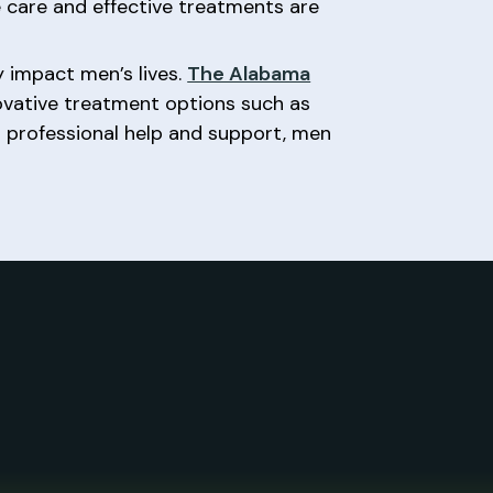
 care and effective treatments are
 impact men’s lives.
The Alabama
novative treatment options such as
g professional help and support, men