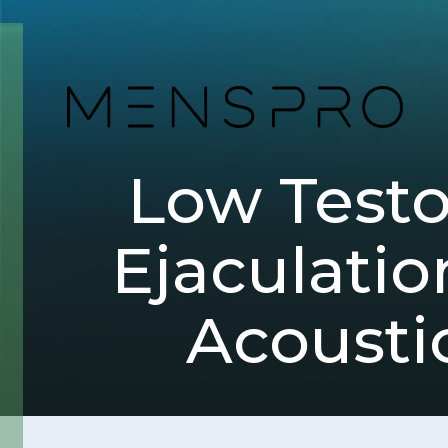
Low Test
Ejaculatio
Acousti