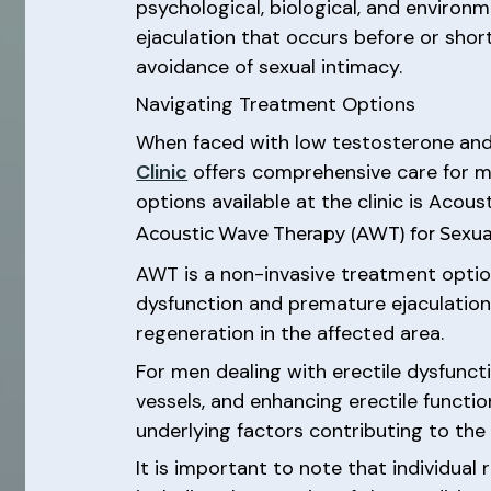
psychological, biological, and environ
ejaculation that occurs before or shortl
avoidance of sexual intimacy.
Navigating Treatment Options
When faced with low testosterone and p
Clinic
offers comprehensive care for me
options available at the clinic is Acou
Acoustic Wave Therapy (AWT) for Sexua
AWT is a non-invasive treatment option
dysfunction and premature ejaculation.
regeneration in the affected area.
For men dealing with erectile dysfunc
vessels, and enhancing erectile functio
underlying factors contributing to the 
It is important to note that individua