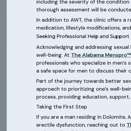
including the severity of the condition
thorough assessment will be conducted
In addition to AWT, the clinic offers 
medication, lifestyle modifications, a
Seeking Professional Help and Support
Acknowledging and addressing sexual 
well-being. At
The Alabama Menspro™ 
professionals who specialize in men’s 
a safe space for men to discuss their 
Part of the journey towards better sex
approach to prioritizing one’s well-be
process, providing education, support,
Taking the First Step
If you are a man residing in Dolomite,
erectile dysfunction, reaching out to
T