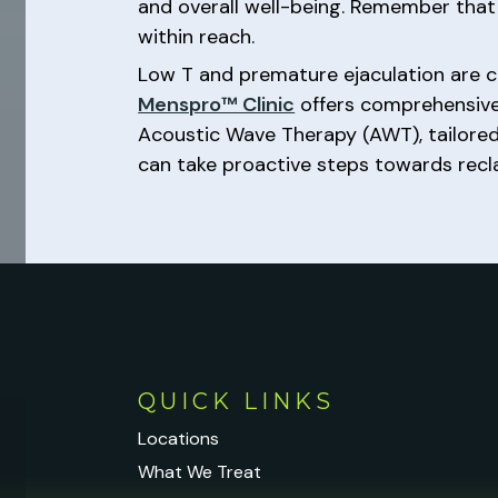
and overall well-being. Remember that
within reach.
Low T and premature ejaculation are c
Menspro™ Clinic
offers comprehensive 
Acoustic Wave Therapy (AWT), tailored
can take proactive steps towards reclaim
QUICK LINKS
Locations
What We Treat