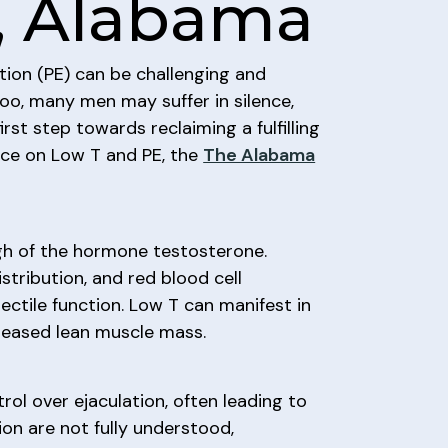
e, Alabama
tion (PE) can be challenging and
boo, many men may suffer in silence,
st step towards reclaiming a fulfilling
ance on Low T and PE, the
The Alabama
gh of the hormone testosterone.
stribution, and red blood cell
rectile function. Low T can manifest in
creased lean muscle mass.
ol over ejaculation, often leading to
ion are not fully understood,