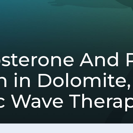
osterone And 
n in Dolomite
c Wave Thera