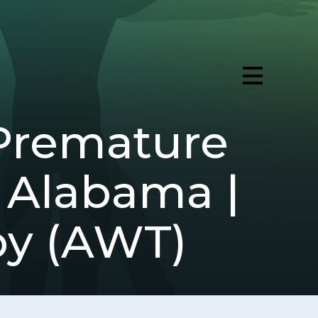
Premature
, Alabama |
py (AWT)