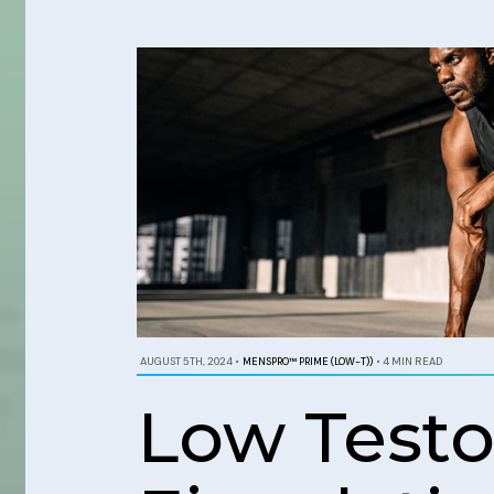
AUGUST 5TH, 2024
•
MENSPRO™ PRIME (LOW-T))
•
4 MIN READ
Low Test