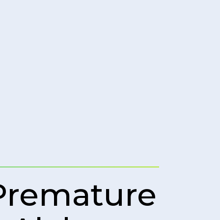
Premature