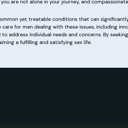
 you are not alone in your journey, and compassionate
ommon yet treatable conditions that can significantly
care for men dealing with these issues, including in
 to address individual needs and concerns. By seekin
ing a fulfilling and satisfying sex life.