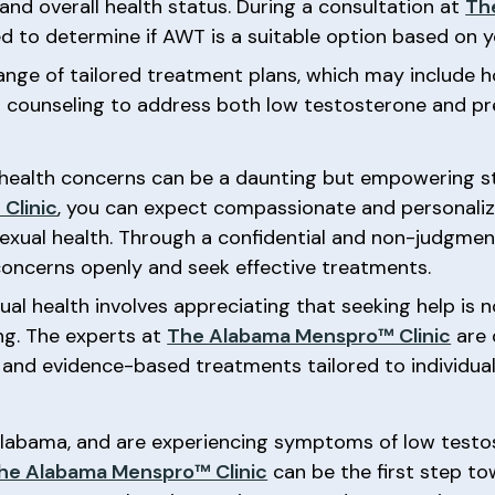
 and overall health status. During a consultation at
Th
 to determine if AWT is a suitable option based on yo
a range of tailored treatment plans, which may includ
nd counseling to address both low testosterone and pr
health concerns can be a daunting but empowering st
Clinic
, you can expect compassionate and personali
sexual health. Through a confidential and non-judgment
concerns openly and seek effective treatments.
ual health involves appreciating that seeking help is 
ing. The experts at
The Alabama Menspro™ Clinic
are 
 and evidence-based treatments tailored to individual
 Alabama, and are experiencing symptoms of low testo
he Alabama Menspro™ Clinic
can be the first step to