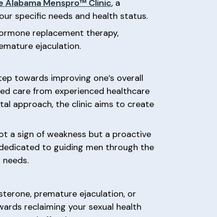
e Alabama Menspro™ Clinic
, a
ur specific needs and health status.
e hormone replacement therapy,
emature ejaculation.
ep towards improving one’s overall
zed care from experienced healthcare
al approach, the clinic aims to create
not a sign of weakness but a proactive
dedicated to guiding men through the
 needs.
sterone, premature ejaculation, or
wards reclaiming your sexual health