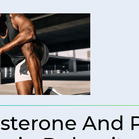
osterone And 