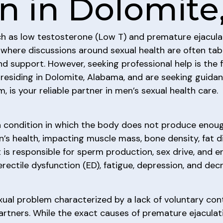
on in Dolomit
ch as low testosterone (Low T) and premature ejacula
ety where discussions around sexual health are often ta
 support. However, seeking professional help is the fir
an residing in Dolomite, Alabama, and are seeking guid
m, is your reliable partner in men’s sexual health care.
 a condition in which the body does not produce enou
n’s health, impacting muscle mass, bone density, fat di
t is responsible for sperm production, sex drive, and e
ectile dysfunction (ED), fatigue, depression, and de
al problem characterized by a lack of voluntary contr
partners. While the exact causes of premature ejaculat