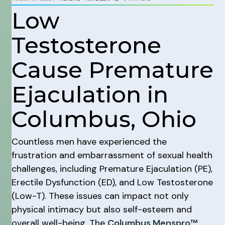
Low
Testosterone
Cause Premature
Ejaculation in
Columbus, Ohio
Countless men have experienced the
frustration and embarrassment of sexual health
challenges, including Premature Ejaculation (PE),
Erectile Dysfunction (ED), and Low Testosterone
(Low-T). These issues can impact not only
physical intimacy but also self-esteem and
overall well-being. The
Columbus Menspro™