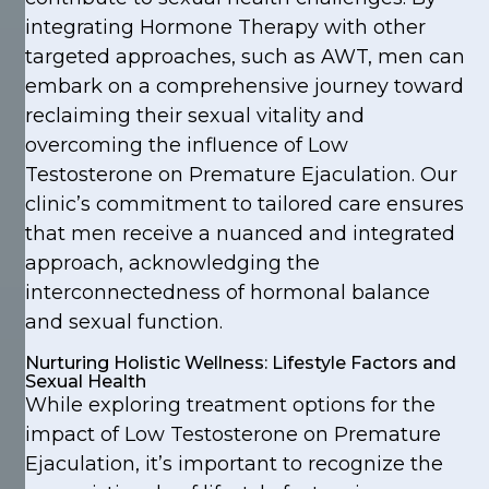
integrating Hormone Therapy with other
targeted approaches, such as AWT, men can
embark on a comprehensive journey toward
reclaiming their sexual vitality and
overcoming the influence of Low
Testosterone on Premature Ejaculation. Our
clinic’s commitment to tailored care ensures
that men receive a nuanced and integrated
approach, acknowledging the
interconnectedness of hormonal balance
and sexual function.
Nurturing Holistic Wellness: Lifestyle Factors and
Sexual Health
While exploring treatment options for the
impact of Low Testosterone on Premature
Ejaculation, it’s important to recognize the