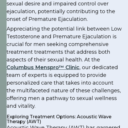
sexual desire and impaired control over
ejaculation, potentially contributing to the
onset of Premature Ejaculation.
Appreciating the potential link between Low
Testosterone and Premature Ejaculation is
crucial for men seeking comprehensive
treatment treatments that address both
aspects of their sexual health. At the
Columbus Menspro™ Clinic
, our dedicated
team of experts is equipped to provide
personalized care that takes into account
the multifaceted nature of these challenges,
offering men a pathway to sexual wellness
and vitality.
Exploring Treatment Options: Acoustic Wave
Therapy (AWT)
Acoustic Wave Therapy (AWT) has garnered