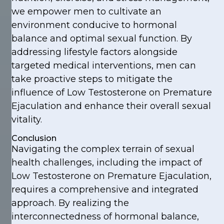
we empower men to cultivate an
environment conducive to hormonal
balance and optimal sexual function. By
addressing lifestyle factors alongside
targeted medical interventions, men can
take proactive steps to mitigate the
influence of Low Testosterone on Premature
Ejaculation and enhance their overall sexual
vitality.
Conclusion
Navigating the complex terrain of sexual
health challenges, including the impact of
Low Testosterone on Premature Ejaculation,
requires a comprehensive and integrated
approach. By realizing the
interconnectedness of hormonal balance,