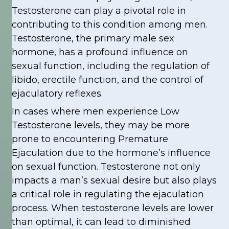
Testosterone can play a pivotal role in
contributing to this condition among men.
Testosterone, the primary male sex
hormone, has a profound influence on
sexual function, including the regulation of
libido, erectile function, and the control of
ejaculatory reflexes.
In cases where men experience Low
Testosterone levels, they may be more
prone to encountering Premature
Ejaculation due to the hormone’s influence
on sexual function. Testosterone not only
impacts a man’s sexual desire but also plays
a critical role in regulating the ejaculation
process. When testosterone levels are lower
than optimal, it can lead to diminished