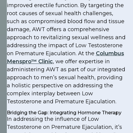
improved erectile function. By targeting the
root causes of sexual health challenges,
such as compromised blood flow and tissue
damage, AWT offers a comprehensive
approach to revitalizing sexual wellness and
addressing the impact of Low Testosterone
on Premature Ejaculation. At the
Columbus
Menspro™ Clinic
, we offer expertise in
administering AWT as part of our integrated
approach to men’s sexual health, providing
a holistic perspective on addressing the
complex interplay between Low
Testosterone and Premature Ejaculation.
Bridging the Gap: Integrating Hormone Therapy
In addressing the influence of Low
Testosterone on Premature Ejaculation, it’s