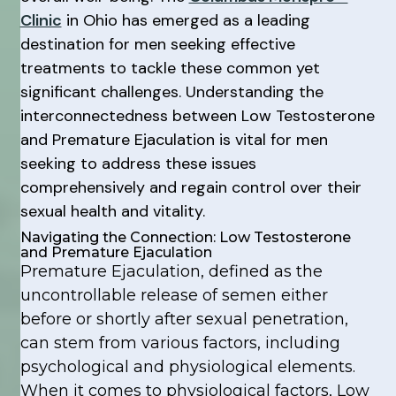
Clinic
in Ohio has emerged as a leading
destination for men seeking effective
treatments to tackle these common yet
significant challenges. Understanding the
interconnectedness between Low Testosterone
and Premature Ejaculation is vital for men
seeking to address these issues
comprehensively and regain control over their
sexual health and vitality.
Navigating the Connection: Low Testosterone
and Premature Ejaculation
Premature Ejaculation, defined as the
uncontrollable release of semen either
before or shortly after sexual penetration,
can stem from various factors, including
psychological and physiological elements.
When it comes to physiological factors, Low