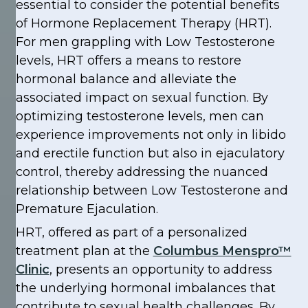
essential to consider the potential benefits
of Hormone Replacement Therapy (HRT).
For men grappling with Low Testosterone
levels, HRT offers a means to restore
hormonal balance and alleviate the
associated impact on sexual function. By
optimizing testosterone levels, men can
experience improvements not only in libido
and erectile function but also in ejaculatory
control, thereby addressing the nuanced
relationship between Low Testosterone and
Premature Ejaculation.
HRT, offered as part of a personalized
treatment plan at the
Columbus Menspro™
Clinic
, presents an opportunity to address
the underlying hormonal imbalances that
contribute to sexual health challenges. By