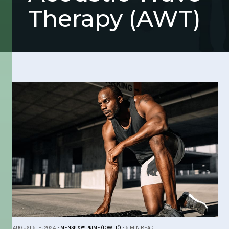
Therapy (AWT)
AUGUST 5TH, 2024
•
MENSPRO™ PRIME (LOW-T))
•
5 MIN READ