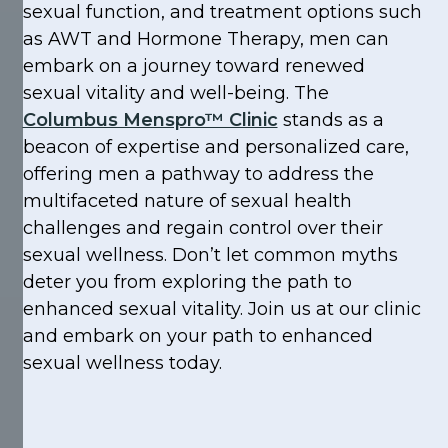
sexual function, and treatment options such
as AWT and Hormone Therapy, men can
embark on a journey toward renewed
sexual vitality and well-being. The
Columbus Menspro™ Clinic
stands as a
beacon of expertise and personalized care,
offering men a pathway to address the
multifaceted nature of sexual health
challenges and regain control over their
sexual wellness. Don’t let common myths
deter you from exploring the path to
enhanced sexual vitality. Join us at our clinic
and embark on your path to enhanced
sexual wellness today.