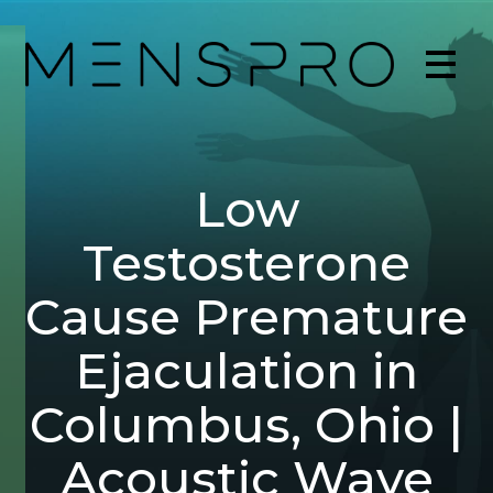
Low
Testosterone
Cause Premature
Ejaculation in
Columbus, Ohio |
Acoustic Wave