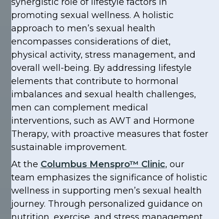
synergistic role of lifestyle factors in
promoting sexual wellness. A holistic
approach to men’s sexual health
encompasses considerations of diet,
physical activity, stress management, and
overall well-being. By addressing lifestyle
elements that contribute to hormonal
imbalances and sexual health challenges,
men can complement medical
interventions, such as AWT and Hormone
Therapy, with proactive measures that foster
sustainable improvement.
At the
Columbus Menspro™ Clinic
, our
team emphasizes the significance of holistic
wellness in supporting men’s sexual health
journey. Through personalized guidance on
nutrition, exercise, and stress management,