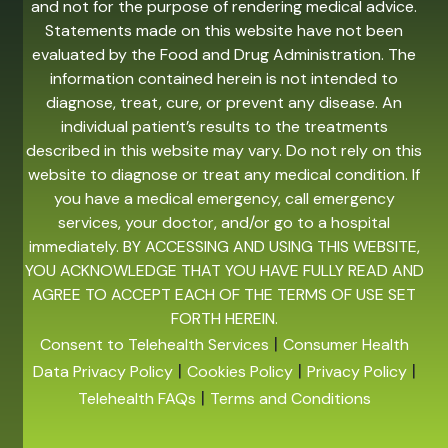
and not for the purpose of rendering medical advice.
Statements made on this website have not been
evaluated by the Food and Drug Administration. The
information contained herein is not intended to
diagnose, treat, cure, or prevent any disease. An
individual patient’s results to the treatments
described in this website may vary. Do not rely on this
website to diagnose or treat any medical condition. If
you have a medical emergency, call emergency
services, your doctor, and/or go to a hospital
immediately. BY ACCESSING AND USING THIS WEBSITE,
YOU ACKNOWLEDGE THAT YOU HAVE FULLY READ AND
AGREE TO ACCEPT EACH OF THE TERMS OF USE SET
FORTH HEREIN.
|
Consent to Telehealth Services
Consumer Health
|
|
|
Data Privacy Policy
Cookies Policy
Privacy Policy
|
Telehealth FAQs
Terms and Conditions