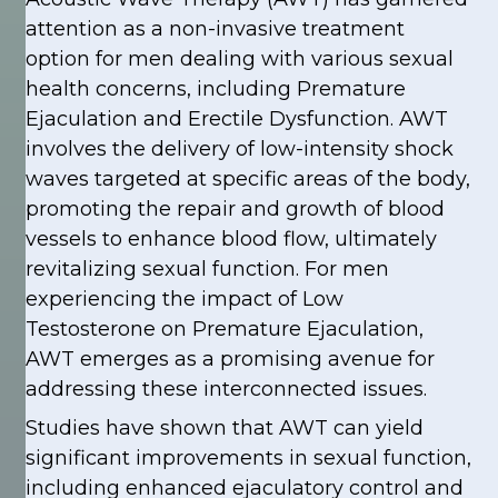
attention as a non-invasive treatment
option for men dealing with various sexual
health concerns, including Premature
Ejaculation and Erectile Dysfunction. AWT
involves the delivery of low-intensity shock
waves targeted at specific areas of the body,
promoting the repair and growth of blood
vessels to enhance blood flow, ultimately
revitalizing sexual function. For men
experiencing the impact of Low
Testosterone on Premature Ejaculation,
AWT emerges as a promising avenue for
addressing these interconnected issues.
Studies have shown that AWT can yield
significant improvements in sexual function,
including enhanced ejaculatory control and