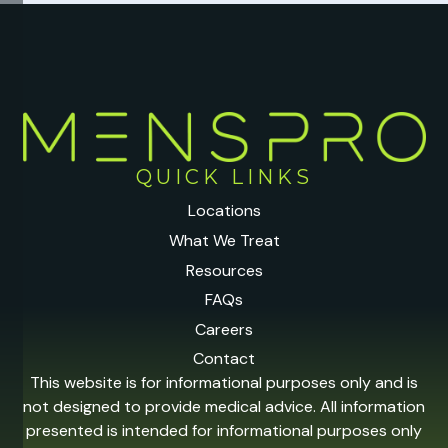
QUICK LINKS
Locations
What We Treat
Resources
FAQs
Careers
Contact
This website is for informational purposes only and is
not designed to provide medical advice. All information
presented is intended for informational purposes only