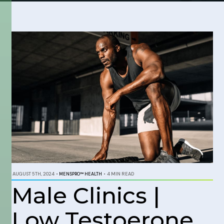
AUGUST 5TH, 2024
•
MENSPRO™ HEALTH
•
4 MIN READ
Male Clinics |
Low Testoerone