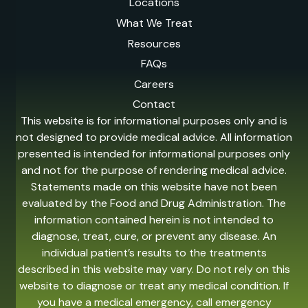
Locations
What We Treat
Resources
FAQs
Careers
Contact
This website is for informational purposes only and is
not designed to provide medical advice. All information
presented is intended for informational purposes only
and not for the purpose of rendering medical advice.
Statements made on this website have not been
evaluated by the Food and Drug Administration. The
information contained herein is not intended to
diagnose, treat, cure, or prevent any disease. An
individual patient’s results to the treatments
described in this website may vary. Do not rely on this
website to diagnose or treat any medical condition. If
you have a medical emergency, call emergency