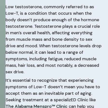
Low testosterone, commonly referred to as
Low-T, is a condition that occurs when the
body doesn’t produce enough of the hormone
testosterone. Testosterone plays a crucial role
in men’s overall health, affecting everything
from muscle mass and bone density to sex
drive and mood. When testosterone levels drop
below normal, it can lead to a range of
symptoms, including fatigue, reduced muscle
mass, hair loss, and most notably, a decreased
sex drive.
It’s essential to recognize that experiencing
symptoms of Low-T doesn’t mean you have to
accept them as an inevitable part of aging.
Seeking treatment at a specializED Clinic like
The Alabama Menspro™ Clinic
can help you