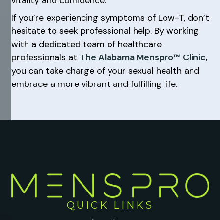
vitality and confidence.
If you’re experiencing symptoms of Low-T, don’t
hesitate to seek professional help. By working
with a dedicated team of healthcare
professionals at
The Alabama Menspro™ Clinic
,
you can take charge of your sexual health and
embrace a more vibrant and fulfilling life.
QUICK LINKS