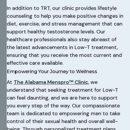
In addition to TRT, our clinic provides lifestyle
counseling to help you make positive changes in
diet, exercise, and stress management that can
support healthy testosterone levels. Our
healthcare professionals also stay abreast of
the latest advancements in Low-T treatment,
ensuring that you receive the most current and
effective care available.
Empowering Your Journey to Wellness
At
The Alabama Menspro™ Clinic
, we
understand that seeking treatment for Low-T
can feel daunting, and we are here to support
you every step of the way. Our compassionate
team is dedicated to empowering men to take
control of their sexual health and overall well-
being. Through personalized treatment plans