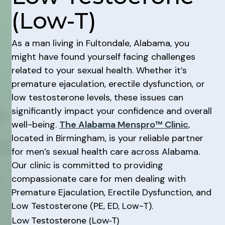
(Low-T)
As a man living in Fultondale, Alabama, you
might have found yourself facing challenges
related to your sexual health. Whether it’s
premature ejaculation, erectile dysfunction, or
low testosterone levels, these issues can
significantly impact your confidence and overall
well-being.
The Alabama Menspro™ Clinic
,
located in Birmingham, is your reliable partner
for men’s sexual health care across Alabama.
Our clinic is committed to providing
compassionate care for men dealing with
Premature Ejaculation, Erectile Dysfunction, and
Low Testosterone (PE, ED, Low-T).
Low Testosterone (Low-T)