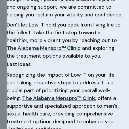
and ongoing support, we are committed to
helping you reclaim your vitality and confidence.
Don’t let Low-T hold you back from living life to
the fullest. Take the first step toward a
healthier, more vibrant you by reaching out to
The Alabama Menspro™ Clinic
and exploring
the treatment options available to you.
Last ideas
Recognizing the impact of Low-T on your life
and taking proactive steps to address it is a
crucial part of prioritizing your overall well-
being.
The Alabama Menspro™ Clinic
offers a
supportive and specialized approach to men’s
sexual health care, providing comprehensive
treatment options designed to enhance your