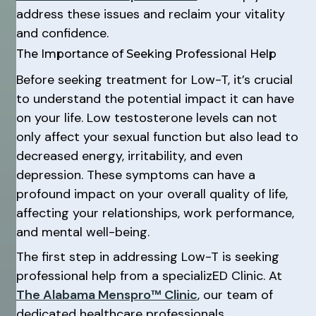
address these issues and reclaim your vitality
and confidence.
The Importance of Seeking Professional Help
Before seeking treatment for Low-T, it’s crucial
to understand the potential impact it can have
on your life. Low testosterone levels can not
only affect your sexual function but also lead to
decreased energy, irritability, and even
depression. These symptoms can have a
profound impact on your overall quality of life,
affecting your relationships, work performance,
and mental well-being.
The first step in addressing Low-T is seeking
professional help from a specializED Clinic. At
The Alabama Menspro™ Clinic
, our team of
dedicated healthcare professionals