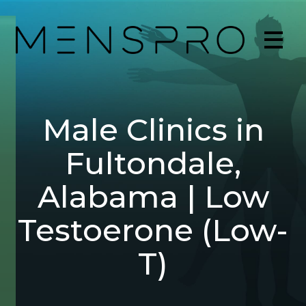
Male Clinics in
Fultondale,
Alabama | Low
Testoerone (Low-
T)