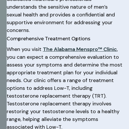
understands the sensitive nature of men’s
sexual health and provides a confidential and
supportive environment for addressing your
concerns.
Comprehensive Treatment Options
When you visit
The Alabama Menspro™ Clinic
,
you can expect a comprehensive evaluation to
assess your symptoms and determine the most
appropriate treatment plan for your individual
needs. Our clinic offers a range of treatment
options to address Low-T, including
testosterone replacement therapy (TRT).
Testosterone replacement therapy involves
restoring your testosterone levels to a healthy
range, helping alleviate the symptoms
associated with Low-T.