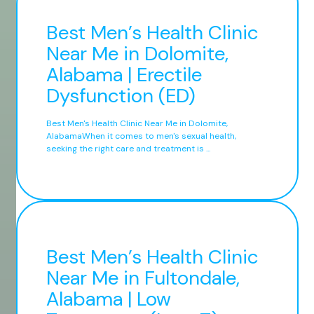
Best Men’s Health Clinic
Near Me in Dolomite,
Alabama | Erectile
Dysfunction (ED)
Best Men's Health Clinic Near Me in Dolomite,
AlabamaWhen it comes to men's sexual health,
seeking the right care and treatment is ...
Best Men’s Health Clinic
Near Me in Fultondale,
Alabama | Low