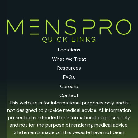
QUICK LINKS
Locations
What We Treat
Resources
FAQs
Careers
Contact
This website is for informational purposes only and is
not designed to provide medical advice. All information
presented is intended for informational purposes only
and not for the purpose of rendering medical advice.
Statements made on this website have not been