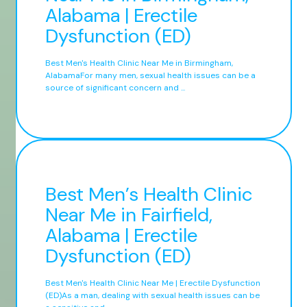
Alabama | Erectile
Dysfunction (ED)
Best Men's Health Clinic Near Me in Birmingham,
AlabamaFor many men, sexual health issues can be a
source of significant concern and ...
Best Men’s Health Clinic
Near Me in Fairfield,
Alabama | Erectile
Dysfunction (ED)
Best Men's Health Clinic Near Me | Erectile Dysfunction
(ED)As a man, dealing with sexual health issues can be