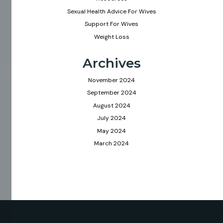
Sexual Health Advice For Wives
Support For Wives
Weight Loss
Archives
November 2024
September 2024
August 2024
July 2024
May 2024
March 2024