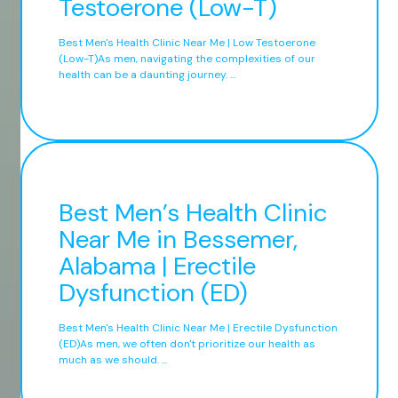
Testoerone (Low-T)
Best Men's Health Clinic Near Me | Low Testoerone
(Low-T)As men, navigating the complexities of our
health can be a daunting journey. ...
Best Men’s Health Clinic
Near Me in Bessemer,
Alabama | Erectile
Dysfunction (ED)
Best Men's Health Clinic Near Me | Erectile Dysfunction
(ED)As men, we often don't prioritize our health as
much as we should. ...