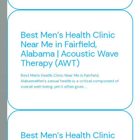
Best Men’s Health Clinic
Near Me in Fairfield,
Alabama | Acoustic Wave
Therapy (AWT)
Best Men's Health Clinic Near Me in Fairfield,
AlabamaMen's sexual health is a critical component of
overall well-being, yet it often goes ...
Best Men’s Health Clinic