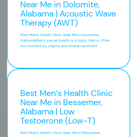
Near Me in Dolomite,
Alabama | Acoustic Wave
Therapy (AWT)
Best Men's Health Clinic Near Me in Dolomite,
AlabamaMen's sexual health is a topic that is often
surrounded by stigma and embarrassment. ...
Best Men’s Health Clinic
Near Me in Bessemer,
Alabama | Low
Testoerone (Low-T)
Best Men's Health Clinic Near Me in Bessemer,