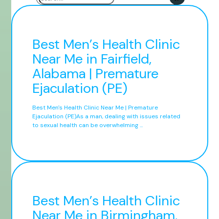
Best Men’s Health Clinic
Near Me in Fairfield,
Alabama | Premature
Ejaculation (PE)
Best Men's Health Clinic Near Me | Premature
Ejaculation (PE)As a man, dealing with issues related
to sexual health can be overwhelming ...
Best Men’s Health Clinic
Near Me in Birmingham,