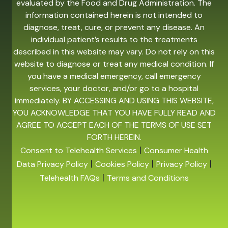
evaluated by the Food and Drug Administration. The
information contained herein is not intended to
diagnose, treat, cure, or prevent any disease. An
individual patient’s results to the treatments
described in this website may vary. Do not rely on this
website to diagnose or treat any medical condition. If
you have a medical emergency, call emergency
services, your doctor, and/or go to a hospital
immediately. BY ACCESSING AND USING THIS WEBSITE,
YOU ACKNOWLEDGE THAT YOU HAVE FULLY READ AND
AGREE TO ACCEPT EACH OF THE TERMS OF USE SET
FORTH HEREIN.
|
Consent to Telehealth Services
Consumer Health
|
|
|
Data Privacy Policy
Cookies Policy
Privacy Policy
|
Telehealth FAQs
Terms and Conditions