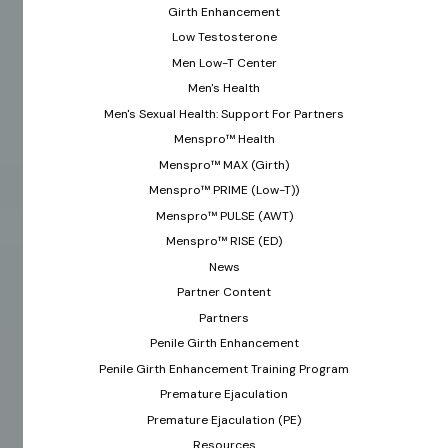
Girth Enhancement
Low Testosterone
Men Low-T Center
Men's Health
Men's Sexual Health: Support For Partners
Menspro™ Health
Menspro™ MAX (Girth)
Menspro™ PRIME (Low-T))
Menspro™ PULSE (AWT)
Menspro™ RISE (ED)
News
Partner Content
Partners
Penile Girth Enhancement
Penile Girth Enhancement Training Program
Premature Ejaculation
Premature Ejaculation (PE)
Resources