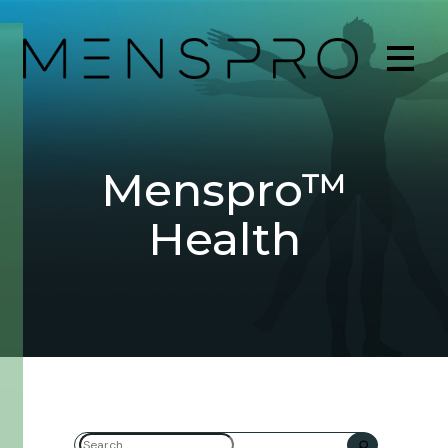
Menspro™
Health
Search