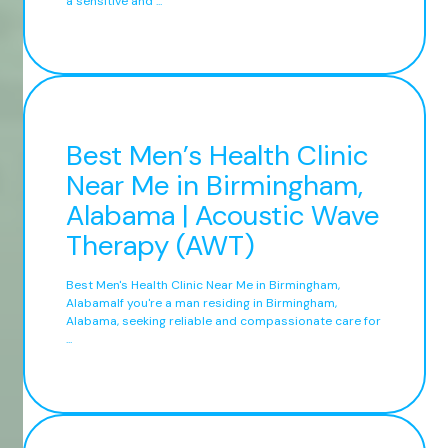
a sensitive and ...
Best Men’s Health Clinic
Near Me in Birmingham,
Alabama | Acoustic Wave
Therapy (AWT)
Best Men's Health Clinic Near Me in Birmingham,
AlabamaIf you're a man residing in Birmingham,
Alabama, seeking reliable and compassionate care for
...