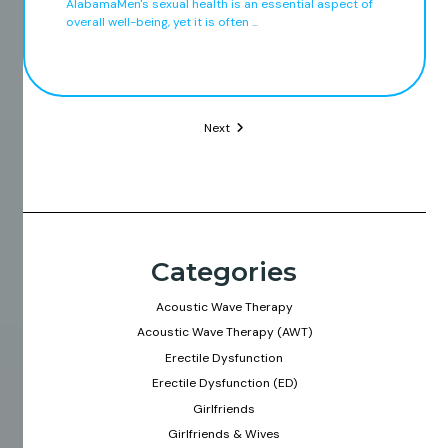
AlabamaMen's sexual health is an essential aspect of
overall well-being, yet it is often ...
Next
Categories
Acoustic Wave Therapy
Acoustic Wave Therapy (AWT)
Erectile Dysfunction
Erectile Dysfunction (ED)
Girlfriends
Girlfriends & Wives