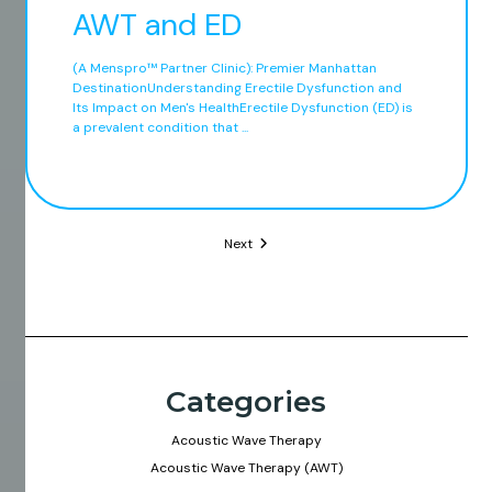
AWT and ED
(A Menspro™ Partner Clinic): Premier Manhattan
DestinationUnderstanding Erectile Dysfunction and
Its Impact on Men's HealthErectile Dysfunction (ED) is
a prevalent condition that ...
Next
Categories
Acoustic Wave Therapy
Acoustic Wave Therapy (AWT)