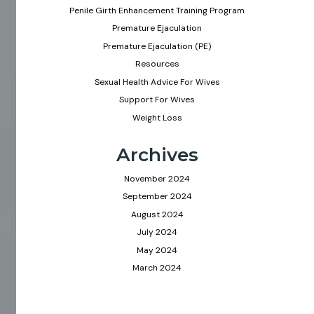
Penile Girth Enhancement Training Program
Premature Ejaculation
Premature Ejaculation (PE)
Resources
Sexual Health Advice For Wives
Support For Wives
Weight Loss
Archives
November 2024
September 2024
August 2024
July 2024
May 2024
March 2024