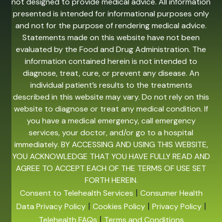
not designed to provide medical advice. All information
presented is intended for informational purposes only
and not for the purpose of rendering medical advice.
Statements made on this website have not been
evaluated by the Food and Drug Administration. The
information contained herein is not intended to
diagnose, treat, cure, or prevent any disease. An
individual patient’s results to the treatments
described in this website may vary. Do not rely on this
website to diagnose or treat any medical condition. If
you have a medical emergency, call emergency
services, your doctor, and/or go to a hospital
immediately. BY ACCESSING AND USING THIS WEBSITE,
YOU ACKNOWLEDGE THAT YOU HAVE FULLY READ AND
AGREE TO ACCEPT EACH OF THE TERMS OF USE SET
FORTH HEREIN.
|
Consent to Telehealth Services
Consumer Health
|
|
|
Data Privacy Policy
Cookies Policy
Privacy Policy
|
Telehealth FAQs
Terms and Conditions