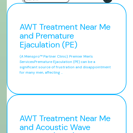
AWT Treatment Near Me
and Premature
Ejaculation (PE)
(A Menspro™ Partner Clinic): Premier Men's
ServicesPremature Ejaculation (PE) can be a
significant source of frustration and disappointment
for many men, affecting ...
AWT Treatment Near Me
and Acoustic Wave