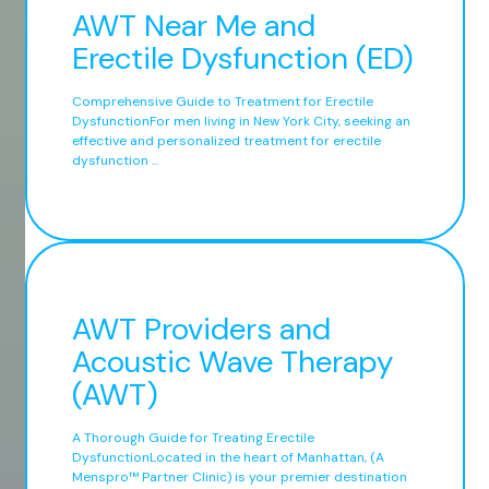
AWT Near Me and
Erectile Dysfunction (ED)
Comprehensive Guide to Treatment for Erectile
DysfunctionFor men living in New York City, seeking an
effective and personalized treatment for erectile
dysfunction ...
AWT Providers and
Acoustic Wave Therapy
(AWT)
A Thorough Guide for Treating Erectile
DysfunctionLocated in the heart of Manhattan, (A
Menspro™ Partner Clinic) is your premier destination