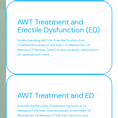
AWT Treatment and
Erectile Dysfunction (ED)
Understanding AWT for Erectile Dysfunction
TreatmentLocated in the heart of Manhattan, (A
Menspro™ Partner Clinic) is your premier destination
for specialized men's ...
AWT Treatment and ED
Erectile Dysfunction Treatment Options at (A
Menspro™ Partner Clinic)Located in the heart of
Manhattan, (A Menspro™ Partner Clinic) is your