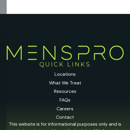
QUICK LINKS
Locations
What We Treat
Resources
FAQs
Careers
Contact
This website is for informational purposes only and is