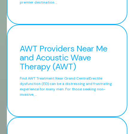
premier destination ...
AWT Providers Near Me
and Acoustic Wave
Therapy (AWT)
Find AWT Treatment Near Grand CentralErectile
dysfunction (ED) can be a distressing and frustrating
experience for many men. For those seeking non-
invasive, ...