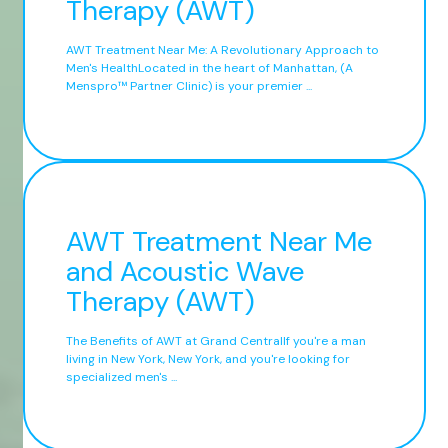
Therapy (AWT)
AWT Treatment Near Me: A Revolutionary Approach to
Men's HealthLocated in the heart of Manhattan, (A
Menspro™ Partner Clinic) is your premier ...
AWT Treatment Near Me
and Acoustic Wave
Therapy (AWT)
The Benefits of AWT at Grand CentralIf you're a man
living in New York, New York, and you're looking for
specialized men's ...