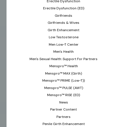
Erectile Dysfunction
Erectile Dysfunction (ED)
Girlfriends
Girlfriends & Wives
Girth Enhancement
Low Testosterone
Men Low-T Center
Men's Health
Men's Sexual Health: Support For Partners
Menspro™ Health
Menspro™ MAX (Girth)
Menspro™ PRIME (Low-T))
Menspro™ PULSE (AWT)
Menspro™ RISE (ED)
News
Partner Content
Partners
Penile Girth Enhancement