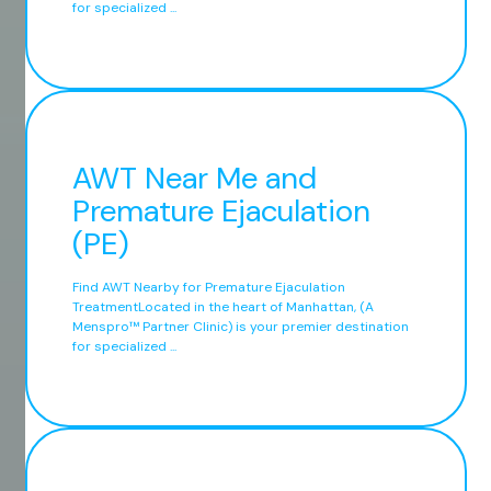
for specialized ...
AWT Near Me and
Premature Ejaculation
(PE)
Find AWT Nearby for Premature Ejaculation
TreatmentLocated in the heart of Manhattan, (A
Menspro™ Partner Clinic) is your premier destination
for specialized ...