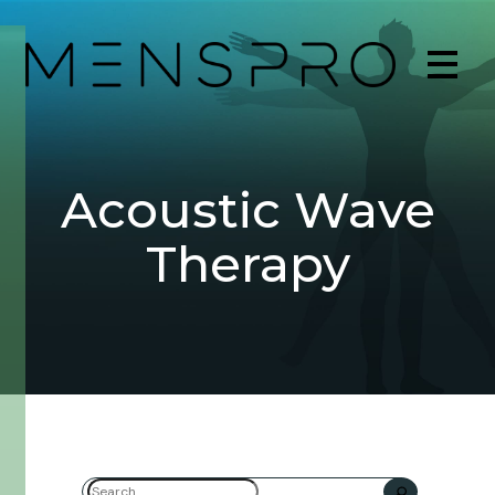
Acoustic Wave
Therapy
Search