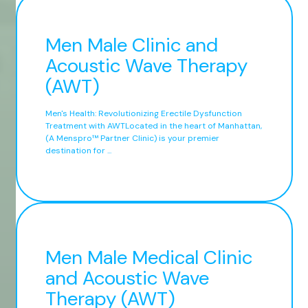
Men Male Clinic and
Acoustic Wave Therapy
(AWT)
Men's Health: Revolutionizing Erectile Dysfunction
Treatment with AWTLocated in the heart of Manhattan,
(A Menspro™ Partner Clinic) is your premier
destination for ...
Men Male Medical Clinic
and Acoustic Wave
Therapy (AWT)