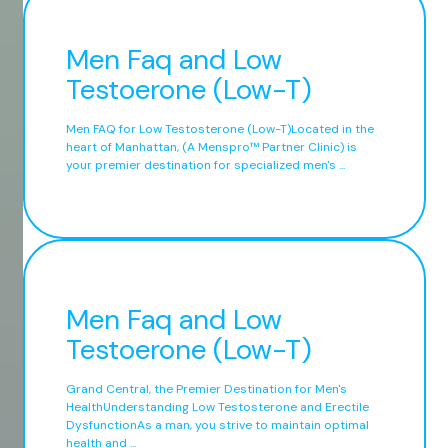
Men Faq and Low
Testoerone (Low-T)
Men FAQ for Low Testosterone (Low-T)Located in the
heart of Manhattan, (A Menspro™ Partner Clinic) is
your premier destination for specialized men's ...
Men Faq and Low
Testoerone (Low-T)
Grand Central, the Premier Destination for Men's
HealthUnderstanding Low Testosterone and Erectile
DysfunctionAs a man, you strive to maintain optimal
health and ...