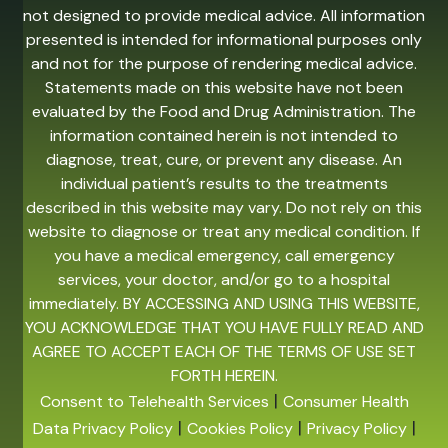
not designed to provide medical advice. All information
presented is intended for informational purposes only
and not for the purpose of rendering medical advice.
Statements made on this website have not been
evaluated by the Food and Drug Administration. The
information contained herein is not intended to
diagnose, treat, cure, or prevent any disease. An
individual patient’s results to the treatments
described in this website may vary. Do not rely on this
website to diagnose or treat any medical condition. If
you have a medical emergency, call emergency
services, your doctor, and/or go to a hospital
immediately. BY ACCESSING AND USING THIS WEBSITE,
YOU ACKNOWLEDGE THAT YOU HAVE FULLY READ AND
AGREE TO ACCEPT EACH OF THE TERMS OF USE SET
FORTH HEREIN.
|
Consent to Telehealth Services
Consumer Health
|
|
|
Data Privacy Policy
Cookies Policy
Privacy Policy