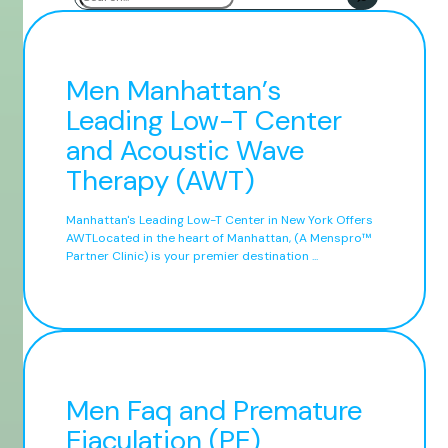
Men Manhattan’s
Leading Low-T Center
and Acoustic Wave
Therapy (AWT)
Manhattan's Leading Low-T Center in New York Offers
AWTLocated in the heart of Manhattan, (A Menspro™
Partner Clinic) is your premier destination ...
Men Faq and Premature
Ejaculation (PE)