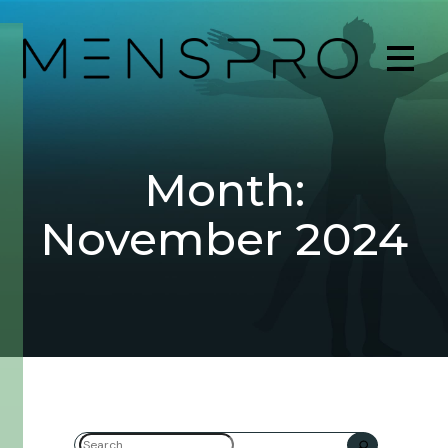
Month:
November 2024
Search