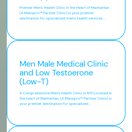
Premier Men's Health Clinic in the Heart of Manhattan
(A Menspro™ Partner Clinic) is your premier
destination for specialized men's health services. ...
Men Male Medical Clinic
and Low Testoerone
(Low-T)
A Comprehensive Men's Health Clinic in NYCLocated in
the heart of Manhattan, (A Menspro™ Partner Clinic) is
your premier destination for specialized ...