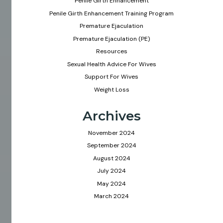
Penile Girth Enhancement
Penile Girth Enhancement Training Program
Premature Ejaculation
Premature Ejaculation (PE)
Resources
Sexual Health Advice For Wives
Support For Wives
Weight Loss
Archives
November 2024
September 2024
August 2024
July 2024
May 2024
March 2024