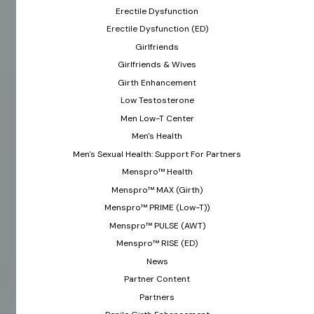
Erectile Dysfunction
Erectile Dysfunction (ED)
Girlfriends
Girlfriends & Wives
Girth Enhancement
Low Testosterone
Men Low-T Center
Men's Health
Men's Sexual Health: Support For Partners
Menspro™ Health
Menspro™ MAX (Girth)
Menspro™ PRIME (Low-T))
Menspro™ PULSE (AWT)
Menspro™ RISE (ED)
News
Partner Content
Partners