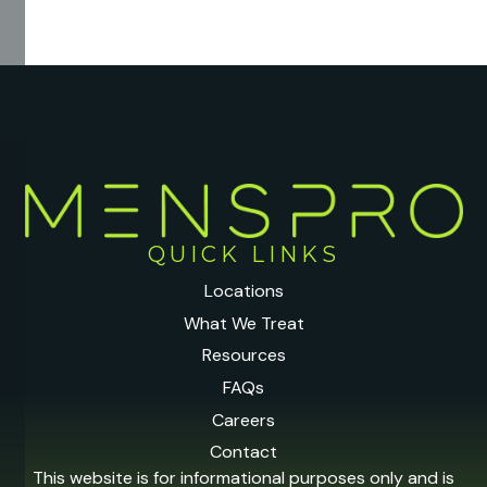
QUICK LINKS
Locations
What We Treat
Resources
FAQs
Careers
Contact
This website is for informational purposes only and is