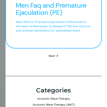
Men Faq and Premature
Ejaculation (PE)
Men's FAQ for Premature Ejaculation (PE)Located in
the heart of Manhattan, (A Menspro™ Partner Clinic) is
your premier destination for specialized men's ...
Next
Categories
Acoustic Wave Therapy
Acoustic Wave Therapy (AWT)