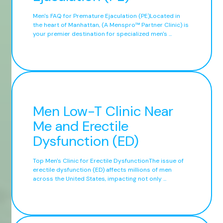
Men's FAQ for Premature Ejaculation (PE)Located in
the heart of Manhattan, (A Menspro™ Partner Clinic) is
your premier destination for specialized men's ...
Men Low-T Clinic Near
Me and Erectile
Dysfunction (ED)
Top Men's Clinic for Erectile DysfunctionThe issue of
erectile dysfunction (ED) affects millions of men
across the United States, impacting not only ...