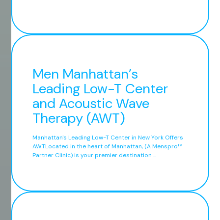
Men Manhattan’s
Leading Low-T Center
and Acoustic Wave
Therapy (AWT)
Manhattan's Leading Low-T Center in New York Offers
AWTLocated in the heart of Manhattan, (A Menspro™
Partner Clinic) is your premier destination ...