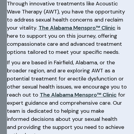
Through innovative treatments like Acoustic
Wave Therapy (AWT), you have the opportunity
to address sexual health concerns and reclaim
your vitality.
The Alabama Menspro™ Clinic
is
here to support you on this journey, offering
compassionate care and advanced treatment
options tailored to meet your specific needs.
If you are based in Fairfield, Alabama, or the
broader region, and are exploring AWT as a
potential treatment for erectile dysfunction or
other sexual health issues, we encourage you to
reach out to
The Alabama Menspro™ Clinic
for
expert guidance and comprehensive care. Our
team is dedicated to helping you make
informed decisions about your sexual health
and providing the support you need to achieve