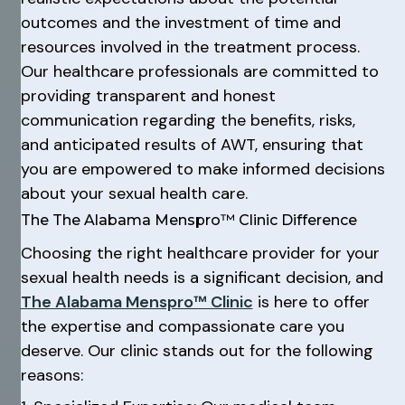
outcomes and the investment of time and
resources involved in the treatment process.
Our healthcare professionals are committed to
providing transparent and honest
communication regarding the benefits, risks,
and anticipated results of AWT, ensuring that
you are empowered to make informed decisions
about your sexual health care.
The The Alabama Menspro™ Clinic Difference
Choosing the right healthcare provider for your
sexual health needs is a significant decision, and
The Alabama Menspro™ Clinic
is here to offer
the expertise and compassionate care you
deserve. Our clinic stands out for the following
reasons: