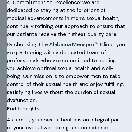
4. Commitment to Excellence: We are
dedicated to staying at the forefront of
medical advancements in men’s sexual health,
continually refining our approach to ensure that
our patients receive the highest quality care.
By choosing
The Alabama Menspro™ Clinic
, you
are partnering with a dedicated team of
professionals who are committed to helping
you achieve optimal sexual health and well-
being. Our mission is to empower men to take
control of their sexual health and enjoy fulfilling,
satisfying lives without the burden of sexual
dysfunction.
End thoughts
As a man, your sexual health is an integral part
of your overall well-being and confidence.