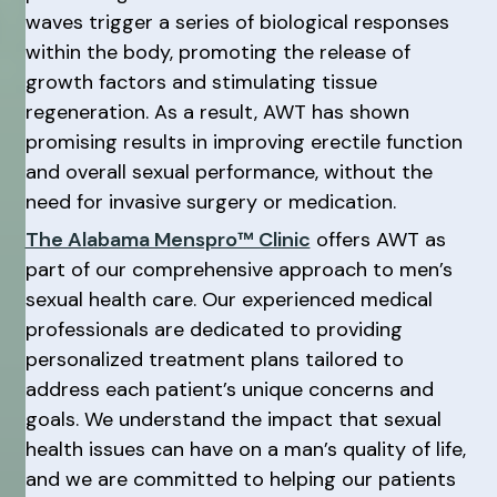
waves trigger a series of biological responses
within the body, promoting the release of
growth factors and stimulating tissue
regeneration. As a result, AWT has shown
promising results in improving erectile function
and overall sexual performance, without the
need for invasive surgery or medication.
The Alabama Menspro™ Clinic
offers AWT as
part of our comprehensive approach to men’s
sexual health care. Our experienced medical
professionals are dedicated to providing
personalized treatment plans tailored to
address each patient’s unique concerns and
goals. We understand the impact that sexual
health issues can have on a man’s quality of life,
and we are committed to helping our patients