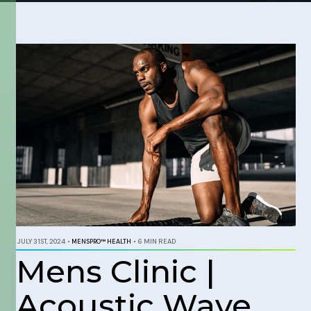
JULY 31ST, 2024
•
MENSPRO™ HEALTH
•
6 MIN READ
Mens Clinic |
Acoustic Wave