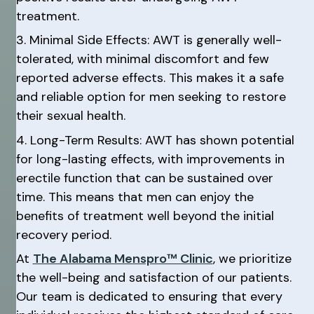
treatment.
3. Minimal Side Effects: AWT is generally well-
tolerated, with minimal discomfort and few
reported adverse effects. This makes it a safe
and reliable option for men seeking to restore
their sexual health.
4. Long-Term Results: AWT has shown potential
for long-lasting effects, with improvements in
erectile function that can be sustained over
time. This means that men can enjoy the
benefits of treatment well beyond the initial
recovery period.
At
The Alabama Menspro™ Clinic
, we prioritize
the well-being and satisfaction of our patients.
Our team is dedicated to ensuring that every