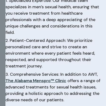
1. Specialized Expertise: Our medical team
specializes in men’s sexual health, ensuring that
you receive treatment from healthcare
professionals with a deep appreciating of the
unique challenges and considerations in this
field.
2. Patient-Centered Approach: We prioritize
personalized care and strive to create an
environment where every patient feels heard,
respected, and supported throughout their
treatment journey.
3. Comprehensive Services: In addition to AWT,
The Alabama Menspro™ Clinic
offers a range of
advanced treatments for sexual health issues,
providing a holistic approach to addressing the
diverse needs of our patients.