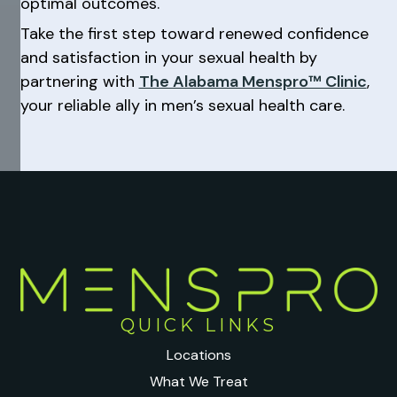
optimal outcomes.
Take the first step toward renewed confidence
and satisfaction in your sexual health by
partnering with
The Alabama Menspro™ Clinic
,
your reliable ally in men’s sexual health care.
QUICK LINKS
Locations
What We Treat