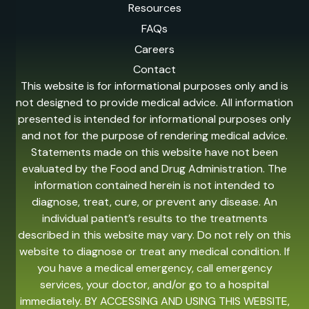
Resources
FAQs
Careers
Contact
This website is for informational purposes only and is
not designed to provide medical advice. All information
presented is intended for informational purposes only
and not for the purpose of rendering medical advice.
Statements made on this website have not been
evaluated by the Food and Drug Administration. The
information contained herein is not intended to
diagnose, treat, cure, or prevent any disease. An
individual patient’s results to the treatments
described in this website may vary. Do not rely on this
website to diagnose or treat any medical condition. If
you have a medical emergency, call emergency
services, your doctor, and/or go to a hospital
immediately. BY ACCESSING AND USING THIS WEBSITE,