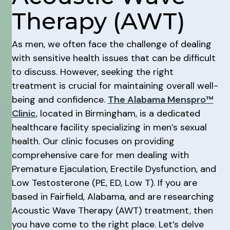
Therapy (AWT)
As men, we often face the challenge of dealing
with sensitive health issues that can be difficult
to discuss. However, seeking the right
treatment is crucial for maintaining overall well-
being and confidence.
The Alabama Menspro™
Clinic
, located in Birmingham, is a dedicated
healthcare facility specializing in men’s sexual
health. Our clinic focuses on providing
comprehensive care for men dealing with
Premature Ejaculation, Erectile Dysfunction, and
Low Testosterone (PE, ED, Low T). If you are
based in Fairfield, Alabama, and are researching
Acoustic Wave Therapy (AWT) treatment, then
you have come to the right place. Let’s delve