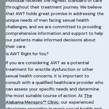
individual receives the highest standard of care
throughout their treatment journey. We believe
that AWT holds great promise in addressing the
unique needs of men facing sexual health
challenges, and we are committed to providing
comprehensive information and support to help
our patients make informed decisions about
their care.
Is AWT Right for You?
If you are considering AWT as a potential
treatment for erectile dysfunction or other
sexual health concerns, it is important to
consult with a qualified healthcare provider who
can assess your specific needs and determine
the most suitable course of action. At
The
Alabama Menspro™ Clinic
, our experienced
physicians specialize in men’s sexual health and