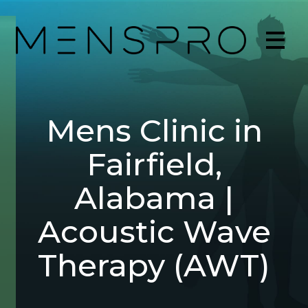
Mens Clinic in
Fairfield,
Alabama |
Acoustic Wave
Therapy (AWT)