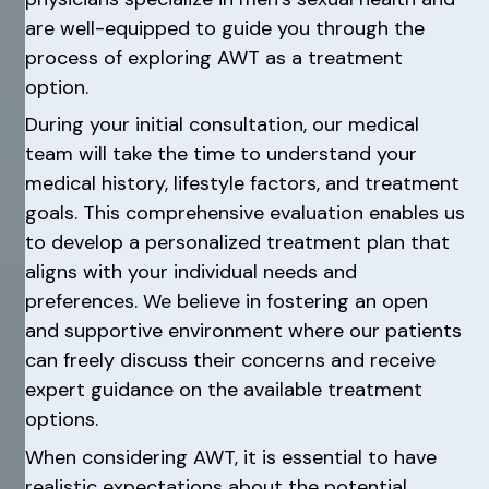
are well-equipped to guide you through the
process of exploring AWT as a treatment
option.
During your initial consultation, our medical
team will take the time to understand your
medical history, lifestyle factors, and treatment
goals. This comprehensive evaluation enables us
to develop a personalized treatment plan that
aligns with your individual needs and
preferences. We believe in fostering an open
and supportive environment where our patients
can freely discuss their concerns and receive
expert guidance on the available treatment
options.
When considering AWT, it is essential to have
realistic expectations about the potential