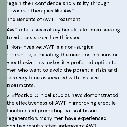
regain their confidence and vitality through
advanced therapies like AWT.
The Benefits of AWT Treatment
AWT offers several key benefits for men seeking
to address sexual health issues:
1. Non-Invasive: AWT is a non-surgical
procedure, eliminating the need for incisions or
anesthesia. This makes it a preferred option for
men who want to avoid the potential risks and
recovery time associated with invasive
treatments.
2. Effective: Clinical studies have demonstrated
the effectiveness of AWT in improving erectile
function and promoting natural tissue
regeneration. Many men have experienced
positive results after undergoing AWT