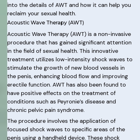
into the details of AWT and how it can help you
reclaim your sexual health.
Acoustic Wave Therapy (AWT)
Acoustic Wave Therapy (AWT) is a non-invasive
procedure that has gained significant attention
in the field of sexual health. This innovative
treatment utilizes low-intensity shock waves to
stimulate the growth of new blood vessels in
the penis, enhancing blood flow and improving
erectile function. AWT has also been found to
have positive effects on the treatment of
conditions such as Peyronie’s disease and
chronic pelvic pain syndrome.
The procedure involves the application of
focused shock waves to specific areas of the
penis using a handheld device. These shock