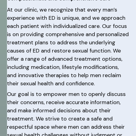
At our clinic, we recognize that every man’s
experience with ED is unique, and we approach
each patient with individualized care. Our focus
is on providing comprehensive and personalized
treatment plans to address the underlying
causes of ED and restore sexual function. We
offer a range of advanced treatment options,
including medication, lifestyle modifications,
and innovative therapies to help men reclaim
their sexual health and confidence.
Our goal is to empower men to openly discuss
their concerns, receive accurate information,
and make informed decisions about their
treatment. We strive to create a safe and
respectful space where men can address their
sexual health challenges without judgment or