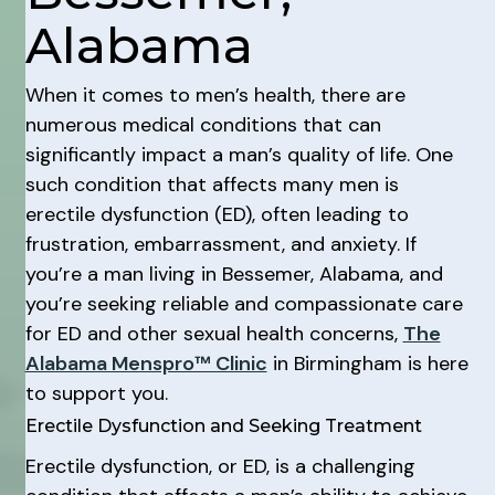
Alabama
When it comes to men’s health, there are
numerous medical conditions that can
significantly impact a man’s quality of life. One
such condition that affects many men is
erectile dysfunction (ED), often leading to
frustration, embarrassment, and anxiety. If
you’re a man living in Bessemer, Alabama, and
you’re seeking reliable and compassionate care
for ED and other sexual health concerns,
The
Alabama Menspro™ Clinic
in Birmingham is here
to support you.
Erectile Dysfunction and Seeking Treatment
Erectile dysfunction, or ED, is a challenging