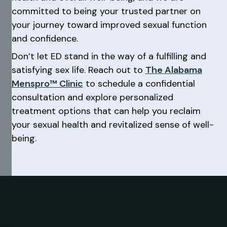
committed to being your trusted partner on
your journey toward improved sexual function
and confidence.
Don’t let ED stand in the way of a fulfilling and
satisfying sex life. Reach out to
The Alabama
Menspro™ Clinic
to schedule a confidential
consultation and explore personalized
treatment options that can help you reclaim
your sexual health and revitalized sense of well-
being.