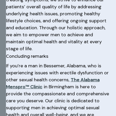
patients’ overall quality of life by addressing
underlying health issues, promoting healthy
lifestyle choices, and offering ongoing support
and education. Through our holistic approach,
we aim to empower men to achieve and
maintain optimal health and vitality at every
stage of life.
Concluding remarks
If you’re a man in Bessemer, Alabama, who is
experiencing issues with erectile dysfunction or
other sexual health concerns,
The Alabama
Menspro™ Clinic
in Birmingham is here to
provide the compassionate and comprehensive
care you deserve. Our clinic is dedicated to
supporting men in achieving optimal sexual
health and overall well-being, and we are