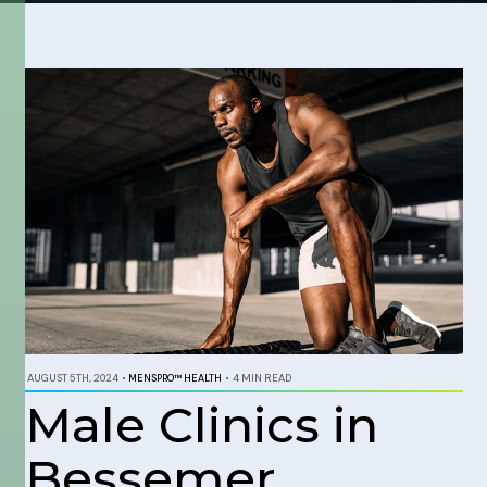
AUGUST 5TH, 2024
•
MENSPRO™ HEALTH
•
4 MIN READ
Male Clinics in
Bessemer,