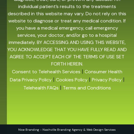
individual patient’s results to the treatments
described in this website may vary. Do not rely on this
website to diagnose or treat any medical condition. If
you have a medical emergency, call emergency
services, your doctor, and/or go to a hospital
immediately. BY ACCESSING AND USING THIS WEBSITE,
YOU ACKNOWLEDGE THAT YOU HAVE FULLY READ AND
AGREE TO ACCEPT EACH OF THE TERMS OF USE SET
FORTH HEREIN.
|
Consent to Telehealth Services
Consumer Health
|
|
|
Data Privacy Policy
Cookies Policy
Privacy Policy
|
Telehealth FAQs
Terms and Conditions
Nice Branding - Nashville
Branding Agency
&
Web Design Services