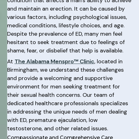
condition that affects a man’s ability to achieve
and maintain an erection. It can be caused by
various factors, including psychological issues,
medical conditions, lifestyle choices, and age.
Despite the prevalence of ED, many men feel
hesitant to seek treatment due to feelings of
shame, fear, or disbelief that help is available.
At
The Alabama Menspro™ Clinic
, located in
Birmingham, we understand these challenges
and provide a welcoming and supportive
environment for men seeking treatment for
their sexual health concerns. Our team of
dedicated healthcare professionals specializes
in addressing the unique needs of men dealing
with ED, premature ejaculation, low
testosterone, and other related issues.
Compassionate and Comprehensive Care