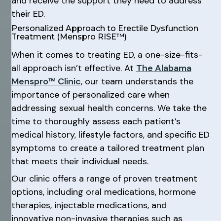
and receive the support they need to address
their ED.
Personalized Approach to Erectile Dysfunction
Treatment (Menspro RISE™)
When it comes to treating ED, a one-size-fits-
all approach isn’t effective. At
The Alabama
Menspro™ Clinic
, our team understands the
importance of personalized care when
addressing sexual health concerns. We take the
time to thoroughly assess each patient’s
medical history, lifestyle factors, and specific ED
symptoms to create a tailored treatment plan
that meets their individual needs.
Our clinic offers a range of proven treatment
options, including oral medications, hormone
therapies, injectable medications, and
innovative non-invasive therapies such as