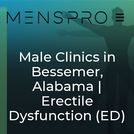
Male Clinics in
Bessemer,
Alabama |
Erectile
Dysfunction (ED)