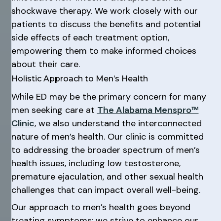
shockwave therapy. We work closely with our
patients to discuss the benefits and potential
side effects of each treatment option,
empowering them to make informed choices
about their care.
Holistic Approach to Men’s Health
While ED may be the primary concern for many
men seeking care at
The Alabama Menspro™
Clinic
, we also understand the interconnected
nature of men’s health. Our clinic is committed
to addressing the broader spectrum of men’s
health issues, including low testosterone,
premature ejaculation, and other sexual health
challenges that can impact overall well-being.
Our approach to men’s health goes beyond
treating symptoms; we strive to enhance our