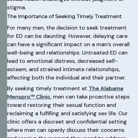
stigma.
The Importance of Seeking Timely Treatment
For many men, the decision to seek treatment
for ED can be daunting. However, delaying care
can have a significant impact on a man’s overall
well-being and relationships. Untreated ED can
lead to emotional distress, decreased self-
esteem, and strained intimate relationships,
affecting both the individual and their partner.
By seeking timely treatment at
The Alabama
Menspro™ Clinic
, men can take proactive steps
toward restoring their sexual function and
reclaiming a fulfilling and satisfying sex life. Our
clinic offers a discreet and confidential setting
where men can openly discuss their concerns