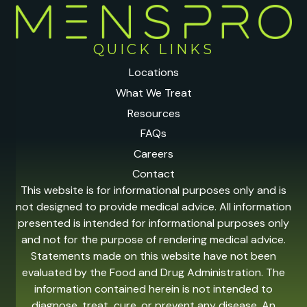
QUICK LINKS
Locations
What We Treat
Resources
FAQs
Careers
Contact
This website is for informational purposes only and is
not designed to provide medical advice. All information
presented is intended for informational purposes only
and not for the purpose of rendering medical advice.
Statements made on this website have not been
evaluated by the Food and Drug Administration. The
information contained herein is not intended to
diagnose, treat, cure, or prevent any disease. An