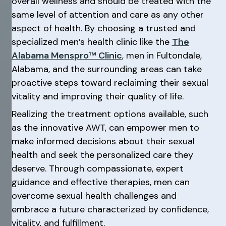
overall wellness and should be treated with the
same level of attention and care as any other
aspect of health. By choosing a trusted and
specialized men’s health clinic like the
The
Alabama Menspro™ Clinic
, men in Fultondale,
Alabama, and the surrounding areas can take
proactive steps toward reclaiming their sexual
vitality and improving their quality of life.
Realizing the treatment options available, such
as the innovative AWT, can empower men to
make informed decisions about their sexual
health and seek the personalized care they
deserve. Through compassionate, expert
guidance and effective therapies, men can
overcome sexual health challenges and
embrace a future characterized by confidence,
vitality, and fulfillment.