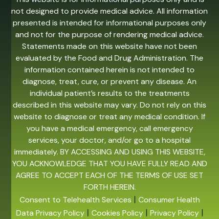
not designed to provide medical advice. All information
presented is intended for informational purposes only
and not for the purpose of rendering medical advice.
Statements made on this website have not been
evaluated by the Food and Drug Administration. The
information contained herein is not intended to
diagnose, treat, cure, or prevent any disease. An
individual patient’s results to the treatments
described in this website may vary. Do not rely on this
website to diagnose or treat any medical condition. If
you have a medical emergency, call emergency
services, your doctor, and/or go to a hospital
immediately. BY ACCESSING AND USING THIS WEBSITE,
YOU ACKNOWLEDGE THAT YOU HAVE FULLY READ AND
AGREE TO ACCEPT EACH OF THE TERMS OF USE SET
FORTH HEREIN.
|
Consent to Telehealth Services
Consumer Health
|
|
|
Data Privacy Policy
Cookies Policy
Privacy Policy