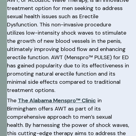
treatment option for men seeking to address
sexual health issues such as Erectile
Dysfunction. This non-invasive procedure
utilizes low-intensity shock waves to stimulate
the growth of new blood vessels in the penis,
ultimately improving blood flow and enhancing
erectile function. AWT (Menspro™ PULSE) for ED
has gained popularity due to its effectiveness in
promoting natural erectile function and its
minimal side effects compared to traditional
treatment options.
The
The Alabama Menspro™ Clinic
in
Birmingham offers AWT as part of its
comprehensive approach to men’s sexual
health. By harnessing the power of shock waves,
this cutting-edge therapy aims to address the