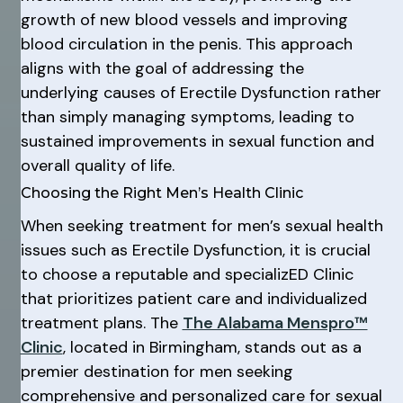
growth of new blood vessels and improving
blood circulation in the penis. This approach
aligns with the goal of addressing the
underlying causes of Erectile Dysfunction rather
than simply managing symptoms, leading to
sustained improvements in sexual function and
overall quality of life.
Choosing the Right Men’s Health Clinic
When seeking treatment for men’s sexual health
issues such as Erectile Dysfunction, it is crucial
to choose a reputable and specializED Clinic
that prioritizes patient care and individualized
treatment plans. The
The Alabama Menspro™
Clinic
, located in Birmingham, stands out as a
premier destination for men seeking
comprehensive and personalized care for sexual