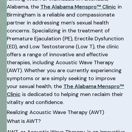
Alabama, the
The Alabama Menspro™ Clinic
in
Birmingham is a reliable and compassionate
partner in addressing men’s sexual health
concerns. Specializing in the treatment of
Premature Ejaculation (PE), Erectile Dysfunction
(ED), and Low Testosterone (Low T), the clinic
offers a range of innovative and effective
therapies, including Acoustic Wave Therapy
(AWT). Whether you are currently experiencing
symptoms or are simply seeking to improve
your sexual health, the
The Alabama Menspro™
Clinic
is dedicated to helping men reclaim their
vitality and confidence.
Realizing Acoustic Wave Therapy (AWT)
What is AWT?
AWT, or Acoustic Wave Therapy, is an innovative