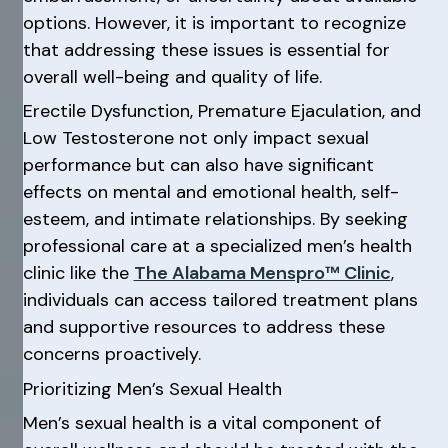
options. However, it is important to recognize
that addressing these issues is essential for
overall well-being and quality of life.
Erectile Dysfunction, Premature Ejaculation, and
Low Testosterone not only impact sexual
performance but can also have significant
effects on mental and emotional health, self-
esteem, and intimate relationships. By seeking
professional care at a specialized men’s health
clinic like the
The Alabama Menspro™ Clinic
,
individuals can access tailored treatment plans
and supportive resources to address these
concerns proactively.
Prioritizing Men’s Sexual Health
Men’s sexual health is a vital component of