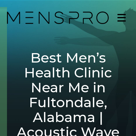
Best Men’s
Health Clinic
Near Me in
Fultondale,
Alabama |
Acoustic Wave