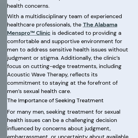
health concerns.
With a multidisciplinary team of experienced
healthcare professionals, the
The Alabama
Menspro™ Clinic
is dedicated to providing a
comfortable and supportive environment for
men to address sensitive health issues without
judgment or stigma. Additionally, the clinic’s
focus on cutting-edge treatments, including
Acoustic Wave Therapy, reflects its
commitment to staying at the forefront of
men’s sexual health care.
The Importance of Seeking Treatment
For many men, seeking treatment for sexual
health issues can be a challenging decision
influenced by concerns about judgment,
embarrassment, or uncertainty about available