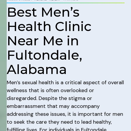
Best Men’s
Health Clinic
Near Me in
Fultondale,
Alabama
Men’s sexual health is a critical aspect of overall
wellness that is often overlooked or
disregarded. Despite the stigma or
embarrassment that may accompany
addressing these issues, it is important for men
to seek the care they need to lead healthy,
fulfilling lives. For individuals in Fultondale,