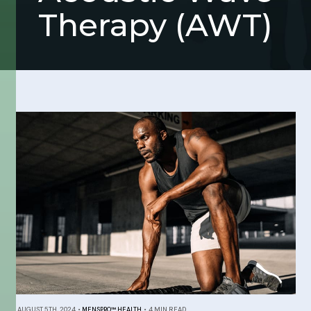
Therapy (AWT)
AUGUST 5TH, 2024
•
MENSPRO™ HEALTH
•
4 MIN READ