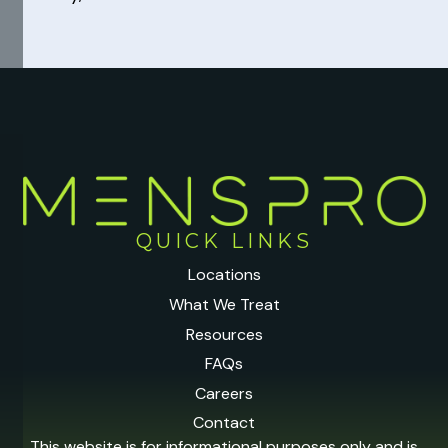
QUICK LINKS
Locations
What We Treat
Resources
FAQs
Careers
Contact
This website is for informational purposes only and is