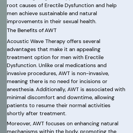
root causes of Erectile Dysfunction and help
men achieve sustainable and natural
improvements in their sexual health.
The Benefits of AWT
Acoustic Wave Therapy offers several
advantages that make it an appealing
treatment option for men with Erectile
Dysfunction. Unlike oral medications and
invasive procedures, AWT is non-invasive,
meaning there is no need for incisions or
anesthesia. Additionally, AWT is associated with
minimal discomfort and downtime, allowing
patients to resume their normal activities
shortly after treatment.
Moreover, AWT focuses on enhancing natural
mechanisms within the body, promoting the