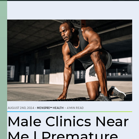
AUGUST 2ND, 2024
•
MENSPRO™ HEALTH
•
4 MIN READ
Male Clinics Near
Me | Premature