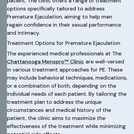
patient. The clinic offers a range of treatment
options specifically tailored to address
Premature Ejaculation, aiming to help men
regain confidence in their sexual performance
and intimacy.
Treatment Options for Premature Ejaculation
The experienced medical professionals at The
Chattanooga Menspro™ Clinic
are well-versed
in various treatment approaches for PE. These
may include behavioral techniques, medications,
or a combination of both, depending on the
individual needs of each patient. By tailoring the
treatment plan to address the unique
circumstances and medical history of the
patient, the clinic aims to maximize the
effectiveness of the treatment while minimizing