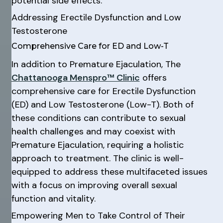
potential side effects.
Addressing Erectile Dysfunction and Low
Testosterone
Comprehensive Care for ED and Low-T
In addition to Premature Ejaculation, The
Chattanooga Menspro™ Clinic
offers
comprehensive care for Erectile Dysfunction
(ED) and Low Testosterone (Low-T). Both of
these conditions can contribute to sexual
health challenges and may coexist with
Premature Ejaculation, requiring a holistic
approach to treatment. The clinic is well-
equipped to address these multifaceted issues
with a focus on improving overall sexual
function and vitality.
Empowering Men to Take Control of Their