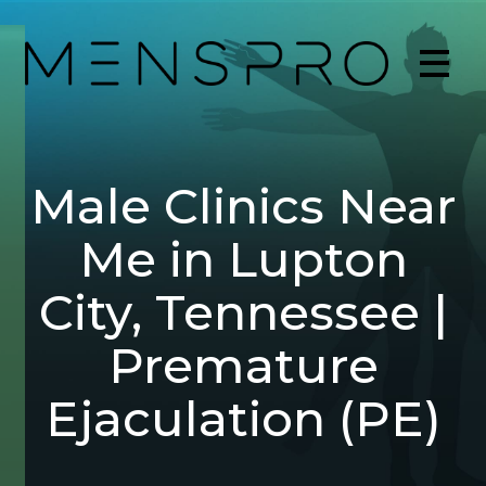
Male Clinics Near
Me in Lupton
City, Tennessee |
Premature
Ejaculation (PE)