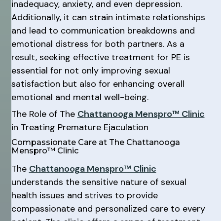
inadequacy, anxiety, and even depression.
Additionally, it can strain intimate relationships
and lead to communication breakdowns and
emotional distress for both partners. As a
result, seeking effective treatment for PE is
essential for not only improving sexual
satisfaction but also for enhancing overall
emotional and mental well-being.
The Role of The
Chattanooga Menspro™ Clinic
in Treating Premature Ejaculation
Compassionate Care at The Chattanooga
Menspro™ Clinic
The
Chattanooga Menspro™ Clinic
understands the sensitive nature of sexual
health issues and strives to provide
compassionate and personalized care to every