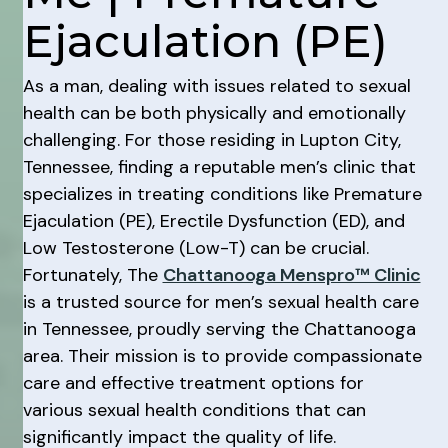
Ejaculation (PE)
As a man, dealing with issues related to sexual
health can be both physically and emotionally
challenging. For those residing in Lupton City,
Tennessee, finding a reputable men’s clinic that
specializes in treating conditions like Premature
Ejaculation (PE), Erectile Dysfunction (ED), and
Low Testosterone (Low-T) can be crucial.
Fortunately, The
Chattanooga Menspro™ Clinic
is a trusted source for men’s sexual health care
in Tennessee, proudly serving the Chattanooga
area. Their mission is to provide compassionate
care and effective treatment options for
various sexual health conditions that can
significantly impact the quality of life.