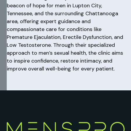
beacon of hope for men in Lupton City,
Tennessee, and the surrounding Chattanooga
area, offering expert guidance and
compassionate care for conditions like
Premature Ejaculation, Erectile Dysfunction, and
Low Testosterone. Through their specialized
approach to men’s sexual health, the clinic aims
to inspire confidence, restore intimacy, and
improve overall well-being for every patient.