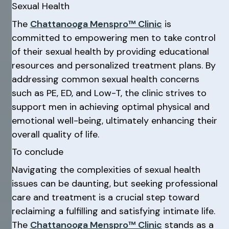
Sexual Health
The
Chattanooga Menspro™ Clinic
is
committed to empowering men to take control
of their sexual health by providing educational
resources and personalized treatment plans. By
addressing common sexual health concerns
such as PE, ED, and Low-T, the clinic strives to
support men in achieving optimal physical and
emotional well-being, ultimately enhancing their
overall quality of life.
To conclude
Navigating the complexities of sexual health
issues can be daunting, but seeking professional
care and treatment is a crucial step toward
reclaiming a fulfilling and satisfying intimate life.
The
Chattanooga Menspro™ Clinic
stands as a