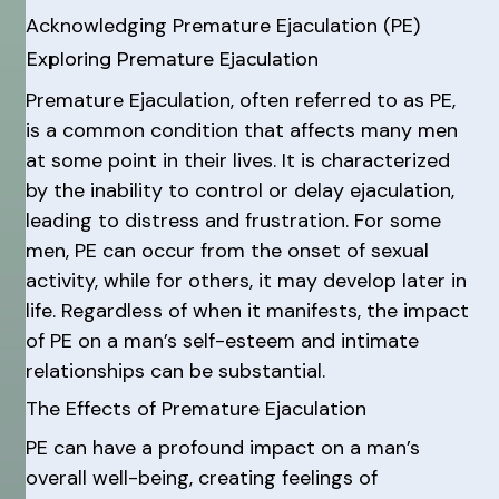
Acknowledging Premature Ejaculation (PE)
Exploring Premature Ejaculation
Premature Ejaculation, often referred to as PE,
is a common condition that affects many men
at some point in their lives. It is characterized
by the inability to control or delay ejaculation,
leading to distress and frustration. For some
men, PE can occur from the onset of sexual
activity, while for others, it may develop later in
life. Regardless of when it manifests, the impact
of PE on a man’s self-esteem and intimate
relationships can be substantial.
The Effects of Premature Ejaculation
PE can have a profound impact on a man’s
overall well-being, creating feelings of