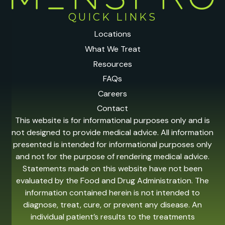
QUICK LINKS
Locations
What We Treat
Resources
FAQs
Careers
Contact
This website is for informational purposes only and is
not designed to provide medical advice. All information
presented is intended for informational purposes only
and not for the purpose of rendering medical advice.
Statements made on this website have not been
evaluated by the Food and Drug Administration. The
information contained herein is not intended to
diagnose, treat, cure, or prevent any disease. An
individual patient’s results to the treatments