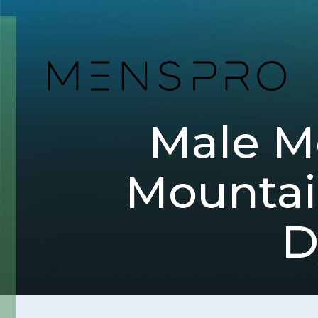
Male Me
Mountain
D