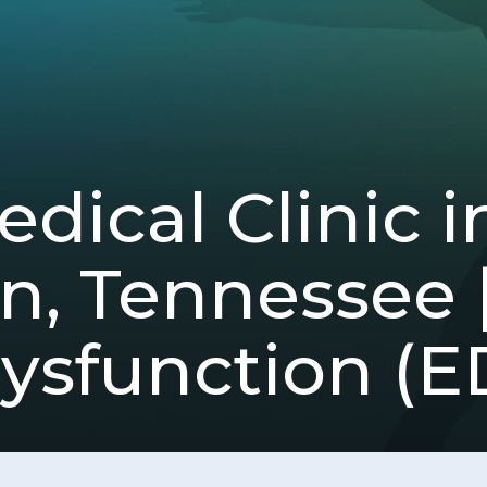
dical Clinic i
, Tennessee |
ysfunction (E