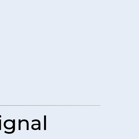
ignal