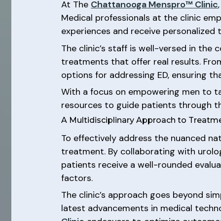
At The
Chattanooga Menspro™ Clinic
Medical professionals at the clinic e
experiences and receive personalized t
The clinic’s staff is well-versed in t
treatments that offer real results. Fro
options for addressing ED, ensuring t
With a focus on empowering men to tak
resources to guide patients through t
A Multidisciplinary Approach to Treatm
To effectively address the nuanced na
treatment. By collaborating with urolog
patients receive a well-rounded evalu
factors.
The clinic’s approach goes beyond simpl
latest advancements in medical technol