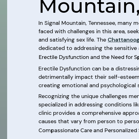
Mountain
In Signal Mountain, Tennessee, many me
faced with challenges in this area, seek
and satisfying sex life. The
Chattanoog
dedicated to addressing the sensitive 
Erectile Dysfunction and the Need for S
Erectile Dysfunction can be a distressi
detrimentally impact their self-esteem,
creating emotional and psychological s
Recognizing the unique challenges men 
specialized in addressing conditions li
clinic provides a comprehensive approa
causes that vary from person to perso
Compassionate Care and Personalized 