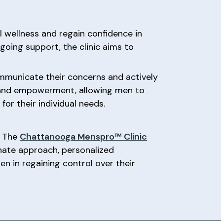
 wellness and regain confidence in
going support, the clinic aims to
ommunicate their concerns and actively
ol and empowerment, allowing men to
or their individual needs.
, The
Chattanooga Menspro™ Clinic
nate approach, personalized
en in regaining control over their