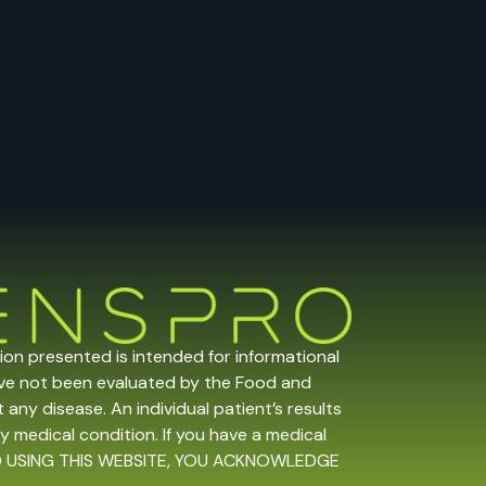
tion presented is intended for informational
ave not been evaluated by the Food and
any disease. An individual patient’s results
y medical condition. If you have a medical
 AND USING THIS WEBSITE, YOU ACKNOWLEDGE