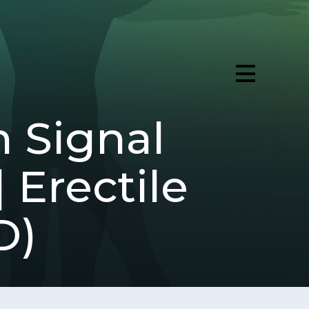
n Signal
 Erectile
D)