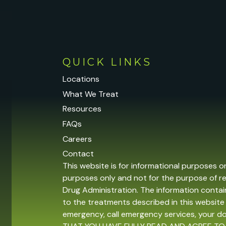
QUICK LINKS
Locations
What We Treat
Resources
FAQs
Careers
Contact
This website is for informational purposes o
purposes only and not for the purpose of r
Drug Administration. The information contain
to the treatments described in this website 
emergency, call emergency services, your 