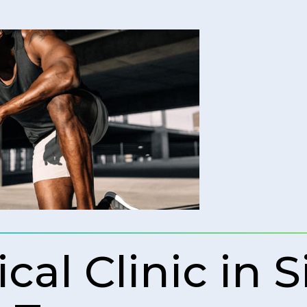
al Clinic in S