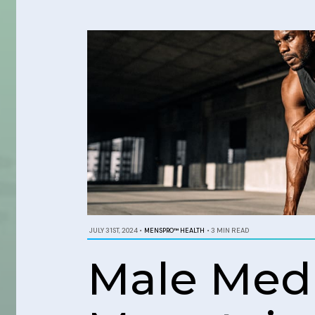
JULY 31ST, 2024
•
MENSPRO™ HEALTH
•
3 MIN READ
Male Medic