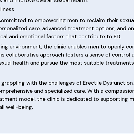
and improve overall sexual health.
llness
committed to empowering men to reclaim their sexual
personalized care, advanced treatment options, and on
cal and emotional factors that contribute to ED.
zing environment, the clinic enables men to openly c
This collaborative approach fosters a sense of contr
xual health and pursue the most suitable treatments f
 grappling with the challenges of Erectile Dysfunction
comprehensive and specialized care. With a compassio
atment model, the clinic is dedicated to supporting m
ll well-being.