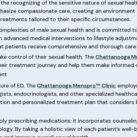
, the recognizing of the sensitive nature of sexual heal
mphasize compassionate care, creating an environment
reatments tailored to their specific circumstances.
he complexities of male sexual health and is committed
m advanced medical interventions to lifestyle adjustmen
hat patients receive comprehensive and thorough care
e control of their sexual health, The
Chattanooga Me
heir treatment journey and help them make informed d
ent
ture of ED, The
Chattanooga Menspro™ Clinic
employs
ists, endocrinologists, and other specialized healthca
ation and personalized treatment plan that considers 
y prescribing medications; it incorporates counseling,
ogy. By taking a holistic view of each patient’s well-