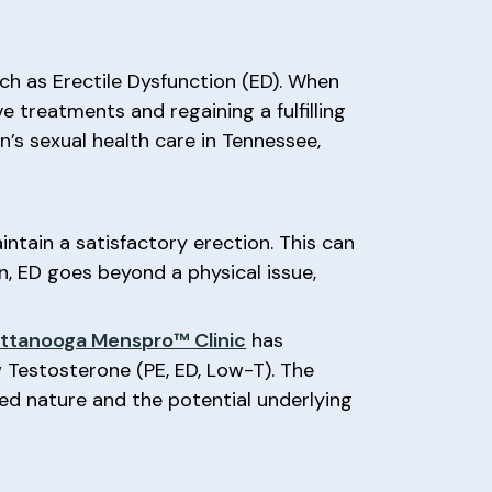
ch as Erectile Dysfunction (ED). When
ve treatments and regaining a fulfilling
’s sexual health care in Tennessee,
intain a satisfactory erection. This can
en, ED goes beyond a physical issue,
ttanooga Menspro™ Clinic
has
w Testosterone (PE, ED, Low-T). The
ed nature and the potential underlying