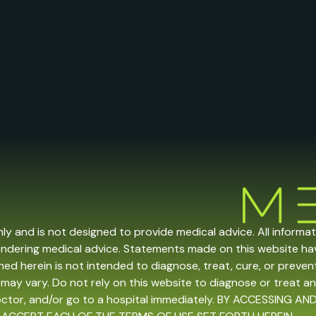
nly and is not designed to provide medical advice. All informa
endering medical advice. Statements made on this website h
ed herein is not intended to diagnose, treat, cure, or prevent 
may vary. Do not rely on this website to diagnose or treat an
doctor, and/or go to a hospital immediately. BY ACCESSING