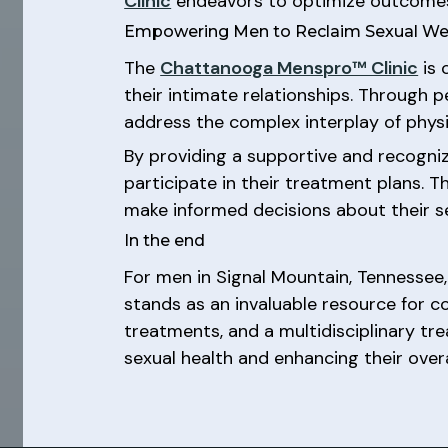
Clinic
endeavors to optimize outcomes 
Empowering Men to Reclaim Sexual We
The
Chattanooga Menspro™ Clinic
is 
their intimate relationships. Through 
address the complex interplay of physi
By providing a supportive and recogni
participate in their treatment plans. 
make informed decisions about their se
In the end
For men in Signal Mountain, Tennessee,
stands as an invaluable resource for 
treatments, and a multidisciplinary tre
sexual health and enhancing their overa