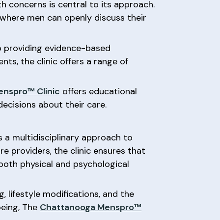
th concerns is central to its approach.
 where men can openly discuss their
 to providing evidence-based
ts, the clinic offers a range of
.
nspro™ Clinic
offers educational
ecisions about their care.
 a multidisciplinary approach to
re providers, the clinic ensures that
both physical and psychological
 lifestyle modifications, and the
being, The
Chattanooga Menspro™