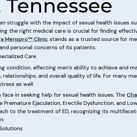
, Tennessee
n struggle with the impact of sexual health issues su
ing the right medical care is crucial for finding effecti
a Menspro™ Clinic
stands as a trusted source for men
and personal concerns of its patients.
pecialized Care
ng condition, affecting men’s ability to achieve and ma
 relationships, and overall quality of life. For many m
tress as well.
face in seeking help for sexual health issues, The
Cha
ke Premature Ejaculation, Erectile Dysfunction, and Lo
ch to the treatment of ED, recognizing its multifacet
n.
Solutions