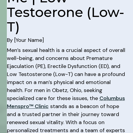
Testoerone (Low-
T)
By [Your Name]
Men’s sexual health is a crucial aspect of overall
well-being, and concerns about Premature
Ejaculation (PE), Erectile Dysfunction (ED), and
Low Testosterone (Low-T) can have a profound
impact on a man’s physical and emotional
health. For men in Obetz, Ohio, seeking
specialized care for these issues, the
Columbus
Menspro™ Clinic
stands as a beacon of hope
and a trusted partner in their journey toward
renewed sexual vitality. With a focus on
personalized treatments and a team of experts