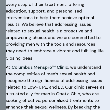
every step of their treatment, offering
education, support, and personalized
interventions to help them achieve optimal
results. We believe that addressing issues
related to sexual health is a proactive and
empowering choice, and we are committed to
providing men with the tools and resources
they need to embrace a vibrant and fulfilling life.
Closing ideas
At
Columbus Menspro™ Clinic
, we understand
the complexities of men’s sexual health and
recognize the significance of addressing issues
related to Low-T, PE, and ED. Our clinic serves as
a trusted ally for men in Obetz, Ohio, who are
seeking effective, personalized treatments to
enhance their sexual wellness. By breaking the