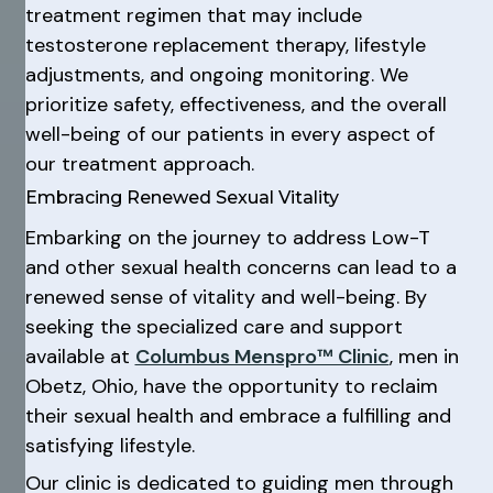
treatment regimen that may include
testosterone replacement therapy, lifestyle
adjustments, and ongoing monitoring. We
prioritize safety, effectiveness, and the overall
well-being of our patients in every aspect of
our treatment approach.
Embracing Renewed Sexual Vitality
Embarking on the journey to address Low-T
and other sexual health concerns can lead to a
renewed sense of vitality and well-being. By
seeking the specialized care and support
available at
Columbus Menspro™ Clinic
, men in
Obetz, Ohio, have the opportunity to reclaim
their sexual health and embrace a fulfilling and
satisfying lifestyle.
Our clinic is dedicated to guiding men through