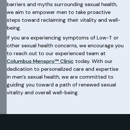
barriers and myths surrounding sexual health,
we aim to empower men to take proactive
steps toward reclaiming their vitality and well-
being.
If you are experiencing symptoms of Low-T or
other sexual health concerns, we encourage you
to reach out to our experienced team at
Columbus Menspro™ Clinic
today. With our
dedication to personalized care and expertise
in men’s sexual health, we are committed to
guiding you toward a path of renewed sexual
vitality and overall well-being.