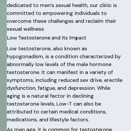
dedicated to men’s sexual health, our clinic is
committed to empowering individuals to
overcome these challenges and reclaim their
sexual wellness.
Low Testosterone and Its Impact
Low testosterone, also known as
hypogonadism, is a condition characterized by
abnormally low levels of the male hormone
testosterone. It can manifest in a variety of
symptoms, including reduced sex drive, erectile
dysfunction, fatigue, and depression. While
aging is a natural factor in declining
testosterone levels, Low-T can also be
attributed to certain medical conditions,
medications, and lifestyle factors.
As men age, it is common for testosterone