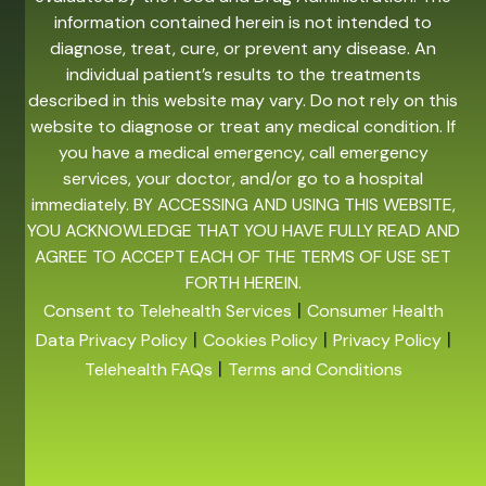
information contained herein is not intended to
diagnose, treat, cure, or prevent any disease. An
individual patient’s results to the treatments
described in this website may vary. Do not rely on this
website to diagnose or treat any medical condition. If
you have a medical emergency, call emergency
services, your doctor, and/or go to a hospital
immediately. BY ACCESSING AND USING THIS WEBSITE,
YOU ACKNOWLEDGE THAT YOU HAVE FULLY READ AND
AGREE TO ACCEPT EACH OF THE TERMS OF USE SET
FORTH HEREIN.
|
Consent to Telehealth Services
Consumer Health
|
|
|
Data Privacy Policy
Cookies Policy
Privacy Policy
|
Telehealth FAQs
Terms and Conditions