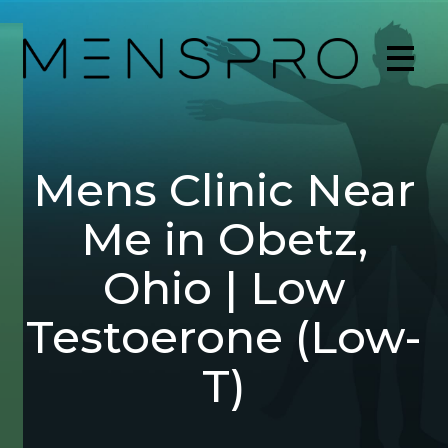
Mens Clinic Near
Me in Obetz,
Ohio | Low
Testoerone (Low-
T)