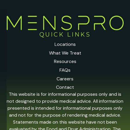
QUICK LINKS
Locations
What We Treat
Resources
FAQs
Careers
Contact
This website is for informational purposes only and is
not designed to provide medical advice. All information
presented is intended for informational purposes only
and not for the purpose of rendering medical advice.
Statements made on this website have not been
evaluated by the Food and Drug Administration. The