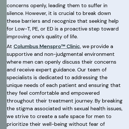
concerns openly, leading them to suffer in
silence. However, it is crucial to break down
these barriers and recognize that seeking help
for Low-T, PE, or ED is a proactive step toward
improving one’s quality of life.
At
Columbus Menspro™ Clinic
, we provide a
supportive and non-judgmental environment
where men can openly discuss their concerns
and receive expert guidance. Our team of
specialists is dedicated to addressing the
unique needs of each patient and ensuring that
they feel comfortable and empowered
throughout their treatment journey. By breaking
the stigma associated with sexual health issues,
we strive to create a safe space for men to
prioritize their well-being without fear of