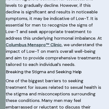
levels to gradually decline. However, if this
decline is significant and results in noticeable
symptoms, it may be indicative of Low-T. It is
essential for men to recognize the signs of
Low-T and seek appropriate treatment to
address this underlying hormonal imbalance. At
Columbus Menspro™ Clinic
, we understand the
impact of Low-T on men’s overall well-being
and aim to provide comprehensive treatments
tailored to each individual’s needs.
Breaking the Stigma and Seeking Help
One of the biggest barriers to seeking
treatment for issues related to sexual health is
the stigma and misconceptions surrounding
these conditions. Many men may feel
embarrassed or reluctant to discuss their