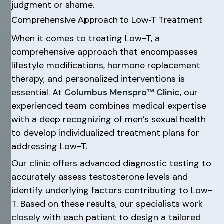
judgment or shame.
Comprehensive Approach to Low-T Treatment
When it comes to treating Low-T, a
comprehensive approach that encompasses
lifestyle modifications, hormone replacement
therapy, and personalized interventions is
essential. At
Columbus Menspro™ Clinic
, our
experienced team combines medical expertise
with a deep recognizing of men’s sexual health
to develop individualized treatment plans for
addressing Low-T.
Our clinic offers advanced diagnostic testing to
accurately assess testosterone levels and
identify underlying factors contributing to Low-
T. Based on these results, our specialists work
closely with each patient to design a tailored