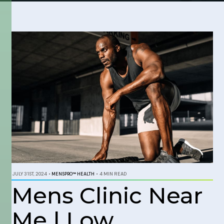
JULY 31ST, 2024
•
MENSPRO™ HEALTH
•
4 MIN READ
Mens Clinic Near
Me | Low