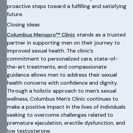
proactive steps toward a fulfilling and satisfying
future.
Closing ideas
Columbus Menspro™ Clinic
stands as a trusted
partner in supporting men on their journey to
improved sexual health. The clinic’s
commitment to personalized care, state-of-
the-art treatments, and compassionate
guidance allows men to address their sexual
health concerns with confidence and dignity.
Through a holistic approach to men’s sexual
wellness, Columbus Men’s Clinic continues to
make a positive impact in the lives of individuals
seeking to overcome challenges related to
premature ejaculation, erectile dysfunction, and
low testosterone.