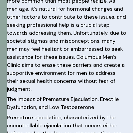
more common than most people realize. As
men age, it’s natural for hormonal changes and
other factors to contribute to these issues, and
seeking professional help is a crucial step
towards addressing them. Unfortunately, due to
societal stigmas and misconceptions, many
men may feel hesitant or embarrassed to seek
assistance for these issues. Columbus Men’s
Clinic aims to erase these barriers and create a
supportive environment for men to address
their sexual health concerns without fear of
judgment.
The Impact of Premature Ejaculation, Erectile
Dysfunction, and Low Testosterone
Premature ejaculation, characterized by the
uncontrollable ejaculation that occurs either