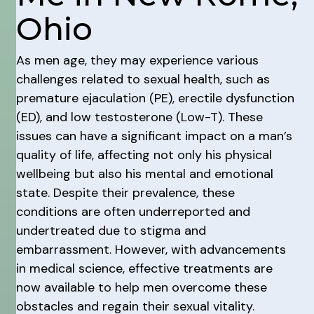
Ohio
As men age, they may experience various
challenges related to sexual health, such as
premature ejaculation (PE), erectile dysfunction
(ED), and low testosterone (Low-T). These
issues can have a significant impact on a man’s
quality of life, affecting not only his physical
wellbeing but also his mental and emotional
state. Despite their prevalence, these
conditions are often underreported and
undertreated due to stigma and
embarrassment. However, with advancements
in medical science, effective treatments are
now available to help men overcome these
obstacles and regain their sexual vitality.