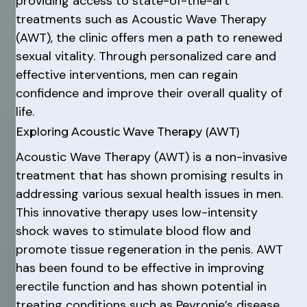
providing access to state-of-the-art
treatments such as Acoustic Wave Therapy
(AWT), the clinic offers men a path to renewed
sexual vitality. Through personalized care and
effective interventions, men can regain
confidence and improve their overall quality of
life.
Exploring Acoustic Wave Therapy (AWT)
Acoustic Wave Therapy (AWT) is a non-invasive
treatment that has shown promising results in
addressing various sexual health issues in men.
This innovative therapy uses low-intensity
shock waves to stimulate blood flow and
promote tissue regeneration in the penis. AWT
has been found to be effective in improving
erectile function and has shown potential in
treating conditions such as Peyronie’s disease,