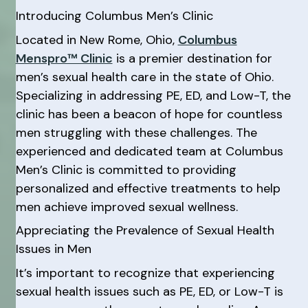
Introducing Columbus Men’s Clinic
Located in New Rome, Ohio,
Columbus
Menspro™ Clinic
is a premier destination for
men’s sexual health care in the state of Ohio.
Specializing in addressing PE, ED, and Low-T, the
clinic has been a beacon of hope for countless
men struggling with these challenges. The
experienced and dedicated team at Columbus
Men’s Clinic is committed to providing
personalized and effective treatments to help
men achieve improved sexual wellness.
Appreciating the Prevalence of Sexual Health
Issues in Men
It’s important to recognize that experiencing
sexual health issues such as PE, ED, or Low-T is