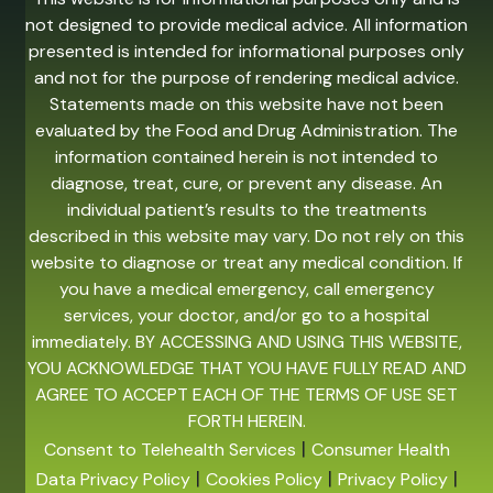
not designed to provide medical advice. All information
presented is intended for informational purposes only
and not for the purpose of rendering medical advice.
Statements made on this website have not been
evaluated by the Food and Drug Administration. The
information contained herein is not intended to
diagnose, treat, cure, or prevent any disease. An
individual patient’s results to the treatments
described in this website may vary. Do not rely on this
website to diagnose or treat any medical condition. If
you have a medical emergency, call emergency
services, your doctor, and/or go to a hospital
immediately. BY ACCESSING AND USING THIS WEBSITE,
YOU ACKNOWLEDGE THAT YOU HAVE FULLY READ AND
AGREE TO ACCEPT EACH OF THE TERMS OF USE SET
FORTH HEREIN.
|
Consent to Telehealth Services
Consumer Health
|
|
|
Data Privacy Policy
Cookies Policy
Privacy Policy