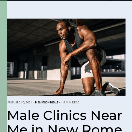
AUGUST 2ND, 2024
•
MENSPRO™ HEALTH
•
5 MIN READ
Male Clinics Near
Me in New Rome,