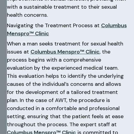
with a sustainable treatment to their sexual
health concerns.
Navigating the Treatment Process at
Columbus
Menspro™ Clinic
When a man seeks treatment for sexual health
issues at
Columbus Menspro™ Clinic
, the
process begins with a comprehensive
evaluation by the experienced medical team.
This evaluation helps to identify the underlying
causes of the individual’s concerns and allows
for the development of a tailored treatment
plan. In the case of AWT, the procedure is
conducted in a comfortable and professional
setting, ensuring that the patient feels at ease
throughout the process. The expert staff at
Columbus Menspro™ Clinic
is committed to