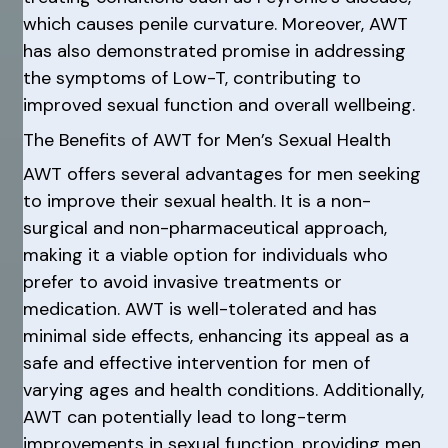
which causes penile curvature. Moreover, AWT
has also demonstrated promise in addressing
the symptoms of Low-T, contributing to
improved sexual function and overall wellbeing.
The Benefits of AWT for Men’s Sexual Health
AWT offers several advantages for men seeking
to improve their sexual health. It is a non-
surgical and non-pharmaceutical approach,
making it a viable option for individuals who
prefer to avoid invasive treatments or
medication. AWT is well-tolerated and has
minimal side effects, enhancing its appeal as a
safe and effective intervention for men of
varying ages and health conditions. Additionally,
AWT can potentially lead to long-term
improvements in sexual function, providing men