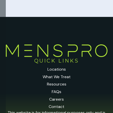
QUICK LINKS
Locations
What We Treat
Resources
FAQs
Careers
Contact
This website is for informational purposes only and is