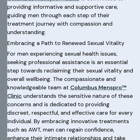
providing informative and supportive care,
guiding men through each step of their
treatment journey with compassion and
understanding.
Embracing a Path to Renewed Sexual Vitality
For men experiencing sexual health issues,
seeking professional assistance is an essential
step towards reclaiming their sexual vitality and
overall wellbeing. The compassionate and
knowledgeable team at
Columbus Menspro™
Clinic
understands the sensitive nature of these
concerns and is dedicated to providing
discreet, respectful, and effective care for every
individual. By embracing innovative treatments
such as AWT, men can regain confidence,
enhance their intimate relationships and take