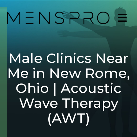
Male Clinics Near
Me in New Rome,
Ohio | Acoustic
Wave Therapy
(AWT)