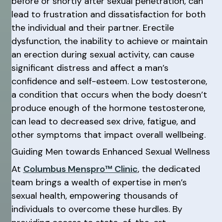
before or shortly after sexual penetration, can
lead to frustration and dissatisfaction for both
the individual and their partner. Erectile
dysfunction, the inability to achieve or maintain
an erection during sexual activity, can cause
significant distress and affect a man’s
confidence and self-esteem. Low testosterone,
a condition that occurs when the body doesn’t
produce enough of the hormone testosterone,
can lead to decreased sex drive, fatigue, and
other symptoms that impact overall wellbeing.
Guiding Men towards Enhanced Sexual Wellness
At
Columbus Menspro™ Clinic
, the dedicated
team brings a wealth of expertise in men’s
sexual health, empowering thousands of
individuals to overcome these hurdles. By