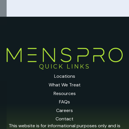
QUICK LINKS
Locations
What We Treat
Resources
FAQs
Careers
Contact
This website is for informational purposes only and is