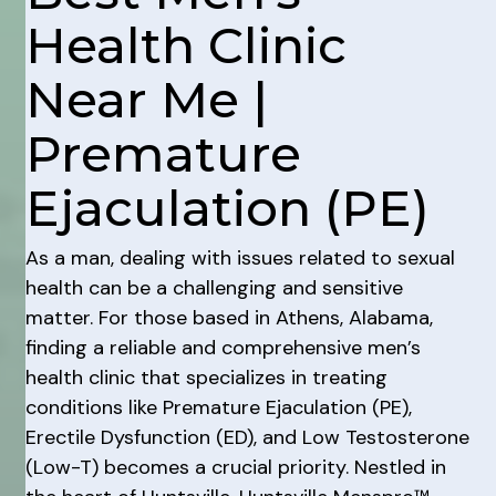
Health Clinic
Near Me |
Premature
Ejaculation (PE)
As a man, dealing with issues related to sexual
health can be a challenging and sensitive
matter. For those based in Athens, Alabama,
finding a reliable and comprehensive men’s
health clinic that specializes in treating
conditions like Premature Ejaculation (PE),
Erectile Dysfunction (ED), and Low Testosterone
(Low-T) becomes a crucial priority. Nestled in