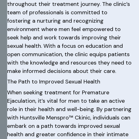
throughout their treatment journey. The clinic’s
team of professionals is committed to
fostering a nurturing and recognizing
environment where men feel empowered to
seek help and work towards improving their
sexual health. With a focus on education and
open communication, the clinic equips patients
with the knowledge and resources they need to
make informed decisions about their care.
The Path to Improved Sexual Health
When seeking treatment for Premature
Ejaculation, it’s vital for men to take an active
role in their health and well-being. By partnering
with Huntsville Menspro™ Ckinic, individuals can
embark on a path towards improved sexual
health and greater confidence in their intimate