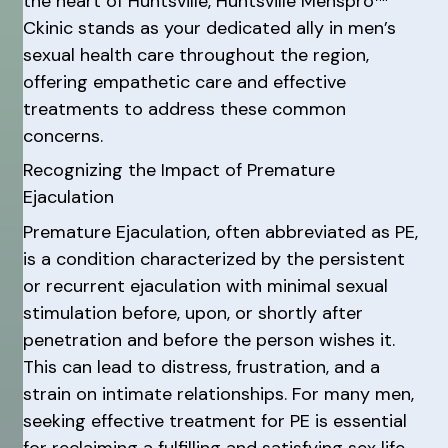
the heart of Huntsville, Huntsville Menspro™
Ckinic stands as your dedicated ally in men’s
sexual health care throughout the region,
offering empathetic care and effective
treatments to address these common
concerns.
Recognizing the Impact of Premature
Ejaculation
Premature Ejaculation, often abbreviated as PE,
is a condition characterized by the persistent
or recurrent ejaculation with minimal sexual
stimulation before, upon, or shortly after
penetration and before the person wishes it.
This can lead to distress, frustration, and a
strain on intimate relationships. For many men,
seeking effective treatment for PE is essential
for reclaiming a fulfilling and satisfying sex life.