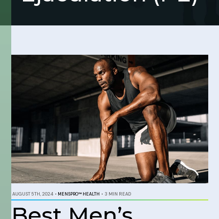
AUGUST 5TH, 2024
•
MENSPRO™ HEALTH
•
3 MIN READ
Best Men’s