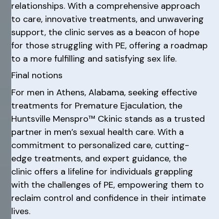
relationships. With a comprehensive approach
to care, innovative treatments, and unwavering
support, the clinic serves as a beacon of hope
for those struggling with PE, offering a roadmap
to a more fulfilling and satisfying sex life.
Final notions
For men in Athens, Alabama, seeking effective
treatments for Premature Ejaculation, the
Huntsville Menspro™ Ckinic stands as a trusted
partner in men’s sexual health care. With a
commitment to personalized care, cutting-
edge treatments, and expert guidance, the
clinic offers a lifeline for individuals grappling
with the challenges of PE, empowering them to
reclaim control and confidence in their intimate
lives.