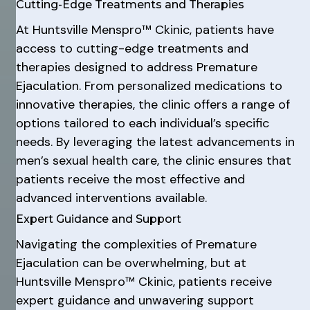
Cutting-Edge Treatments and Therapies
At Huntsville Menspro™ Ckinic, patients have
access to cutting-edge treatments and
therapies designed to address Premature
Ejaculation. From personalized medications to
innovative therapies, the clinic offers a range of
options tailored to each individual’s specific
needs. By leveraging the latest advancements in
men’s sexual health care, the clinic ensures that
patients receive the most effective and
advanced interventions available.
Expert Guidance and Support
Navigating the complexities of Premature
Ejaculation can be overwhelming, but at
Huntsville Menspro™ Ckinic, patients receive
expert guidance and unwavering support