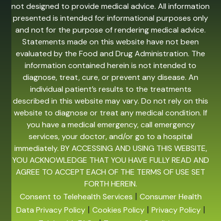
not designed to provide medical advice. All information
presented is intended for informational purposes only
and not for the purpose of rendering medical advice.
Statements made on this website have not been
evaluated by the Food and Drug Administration. The
information contained herein is not intended to
diagnose, treat, cure, or prevent any disease. An
individual patient’s results to the treatments
described in this website may vary. Do not rely on this
website to diagnose or treat any medical condition. If
you have a medical emergency, call emergency
services, your doctor, and/or go to a hospital
immediately. BY ACCESSING AND USING THIS WEBSITE,
YOU ACKNOWLEDGE THAT YOU HAVE FULLY READ AND
AGREE TO ACCEPT EACH OF THE TERMS OF USE SET
FORTH HEREIN.
|
Consent to Telehealth Services
Consumer Health
|
|
|
Data Privacy Policy
Cookies Policy
Privacy Policy