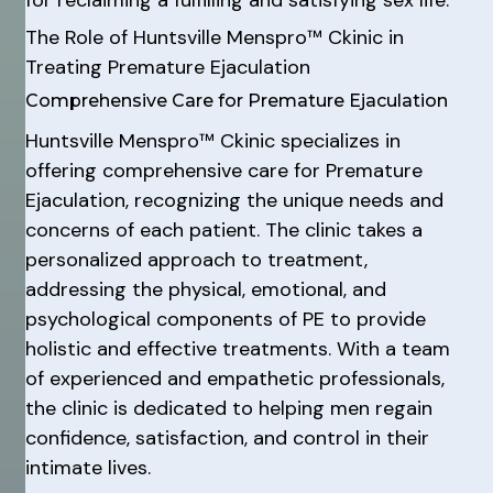
The Role of Huntsville Menspro™ Ckinic in
Treating Premature Ejaculation
Comprehensive Care for Premature Ejaculation
Huntsville Menspro™ Ckinic specializes in
offering comprehensive care for Premature
Ejaculation, recognizing the unique needs and
concerns of each patient. The clinic takes a
personalized approach to treatment,
addressing the physical, emotional, and
psychological components of PE to provide
holistic and effective treatments. With a team
of experienced and empathetic professionals,
the clinic is dedicated to helping men regain
confidence, satisfaction, and control in their
intimate lives.