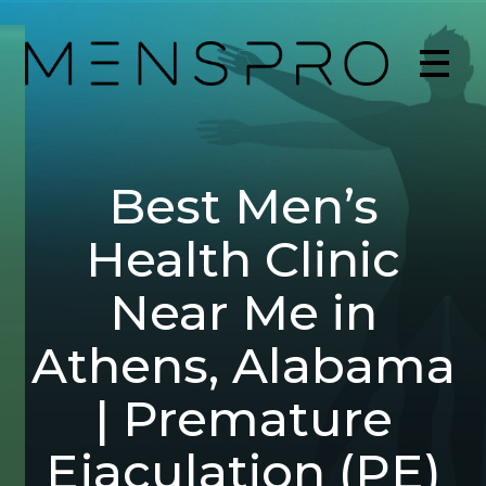
Best Men’s
Health Clinic
Near Me in
Athens, Alabama
| Premature
Ejaculation (PE)