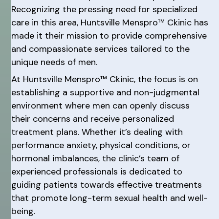
Recognizing the pressing need for specialized
care in this area, Huntsville Menspro™ Ckinic has
made it their mission to provide comprehensive
and compassionate services tailored to the
unique needs of men.
At Huntsville Menspro™ Ckinic, the focus is on
establishing a supportive and non-judgmental
environment where men can openly discuss
their concerns and receive personalized
treatment plans. Whether it’s dealing with
performance anxiety, physical conditions, or
hormonal imbalances, the clinic’s team of
experienced professionals is dedicated to
guiding patients towards effective treatments
that promote long-term sexual health and well-
being.