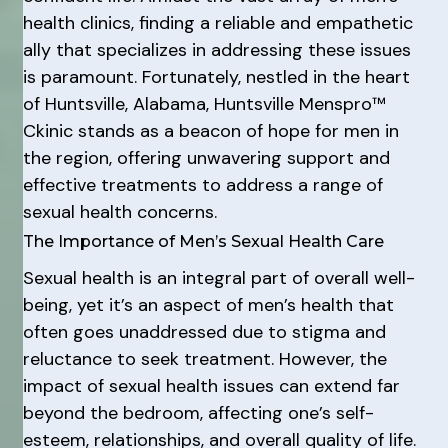
health clinics, finding a reliable and empathetic
ally that specializes in addressing these issues
is paramount. Fortunately, nestled in the heart
of Huntsville, Alabama, Huntsville Menspro™
Ckinic stands as a beacon of hope for men in
the region, offering unwavering support and
effective treatments to address a range of
sexual health concerns.
The Importance of Men’s Sexual Health Care
Sexual health is an integral part of overall well-
being, yet it’s an aspect of men’s health that
often goes unaddressed due to stigma and
reluctance to seek treatment. However, the
impact of sexual health issues can extend far
beyond the bedroom, affecting one’s self-
esteem, relationships, and overall quality of life.