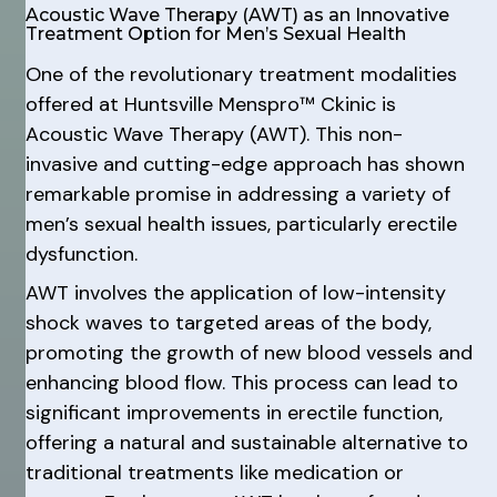
Acoustic Wave Therapy (AWT) as an Innovative
Treatment Option for Men’s Sexual Health
One of the revolutionary treatment modalities
offered at Huntsville Menspro™ Ckinic is
Acoustic Wave Therapy (AWT). This non-
invasive and cutting-edge approach has shown
remarkable promise in addressing a variety of
men’s sexual health issues, particularly erectile
dysfunction.
AWT involves the application of low-intensity
shock waves to targeted areas of the body,
promoting the growth of new blood vessels and
enhancing blood flow. This process can lead to
significant improvements in erectile function,
offering a natural and sustainable alternative to
traditional treatments like medication or