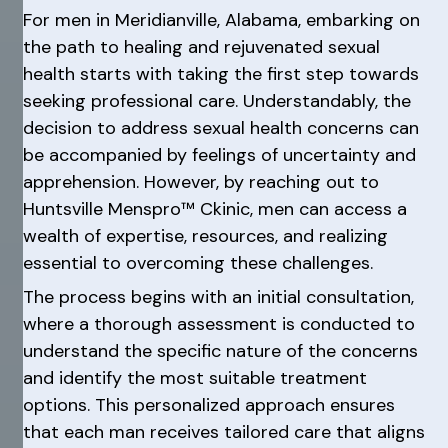
For men in Meridianville, Alabama, embarking on
the path to healing and rejuvenated sexual
health starts with taking the first step towards
seeking professional care. Understandably, the
decision to address sexual health concerns can
be accompanied by feelings of uncertainty and
apprehension. However, by reaching out to
Huntsville Menspro™ Ckinic, men can access a
wealth of expertise, resources, and realizing
essential to overcoming these challenges.
The process begins with an initial consultation,
where a thorough assessment is conducted to
understand the specific nature of the concerns
and identify the most suitable treatment
options. This personalized approach ensures
that each man receives tailored care that aligns