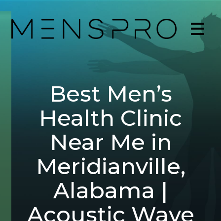
Best Men’s
Health Clinic
Near Me in
Meridianville,
Alabama |
Acoustic Wave