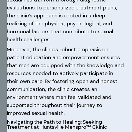
evaluations to personalized treatment plans,
the clinic’s approach is rooted in a deep
realizing of the physical, psychological, and
hormonal factors that contribute to sexual
health challenges.
Moreover, the clinic’s robust emphasis on
patient education and empowerment ensures
that men are equipped with the knowledge and
resources needed to actively participate in
their own care. By fostering open and honest
communication, the clinic creates an
environment where men feel validated and
supported throughout their journey to
improved sexual health.
Navigating the Path to Healing: Seeking
Treatment at Huntsville Menspro™ Ckinic