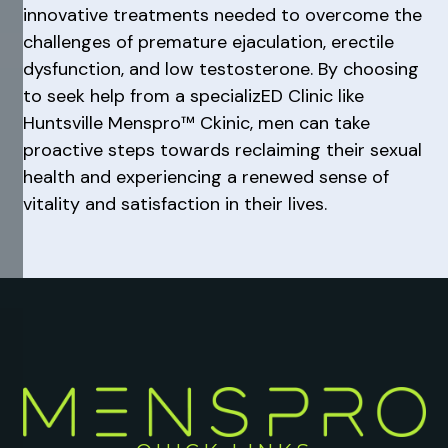
innovative treatments needed to overcome the
challenges of premature ejaculation, erectile
dysfunction, and low testosterone. By choosing
to seek help from a specializED Clinic like
Huntsville Menspro™ Ckinic, men can take
proactive steps towards reclaiming their sexual
health and experiencing a renewed sense of
vitality and satisfaction in their lives.