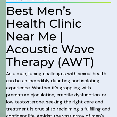
Best Men’s
Health Clinic
Near Me |
Acoustic Wave
Therapy (AWT)
As a man, facing challenges with sexual health
can be an incredibly daunting and isolating
experience. Whether it’s grappling with
premature ejaculation, erectile dysfunction, or
low testosterone, seeking the right care and
treatment is crucial to reclaiming a fulfilling and
confident life. Amidst the vast array of men’s