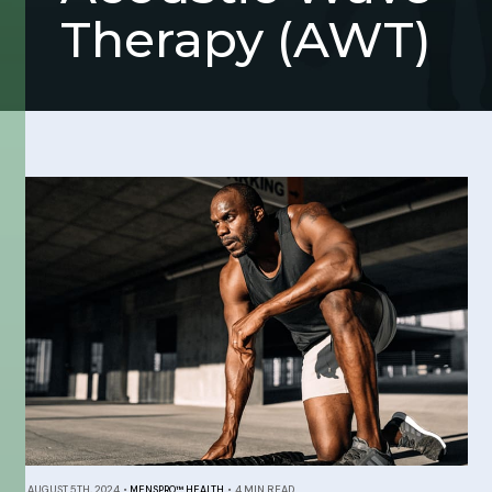
Therapy (AWT)
AUGUST 5TH, 2024
•
MENSPRO™ HEALTH
•
4 MIN READ