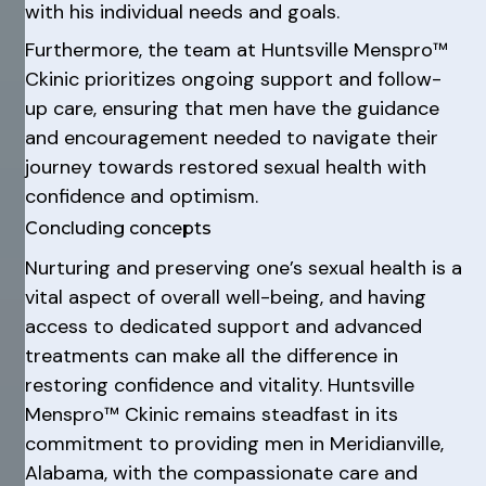
with his individual needs and goals.
Furthermore, the team at Huntsville Menspro™
Ckinic prioritizes ongoing support and follow-
up care, ensuring that men have the guidance
and encouragement needed to navigate their
journey towards restored sexual health with
confidence and optimism.
Concluding concepts
Nurturing and preserving one’s sexual health is a
vital aspect of overall well-being, and having
access to dedicated support and advanced
treatments can make all the difference in
restoring confidence and vitality. Huntsville
Menspro™ Ckinic remains steadfast in its
commitment to providing men in Meridianville,
Alabama, with the compassionate care and