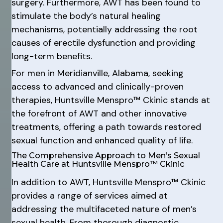
surgery. Furthermore, AWT has been found to
stimulate the body’s natural healing
mechanisms, potentially addressing the root
causes of erectile dysfunction and providing
long-term benefits.
For men in Meridianville, Alabama, seeking
access to advanced and clinically-proven
therapies, Huntsville Menspro™ Ckinic stands at
the forefront of AWT and other innovative
treatments, offering a path towards restored
sexual function and enhanced quality of life.
The Comprehensive Approach to Men’s Sexual
Health Care at Huntsville Menspro™ Ckinic
In addition to AWT, Huntsville Menspro™ Ckinic
provides a range of services aimed at
addressing the multifaceted nature of men’s
sexual health. From thorough diagnostic