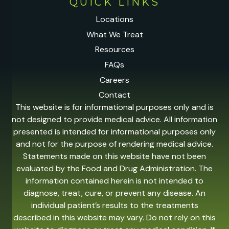
QUICK LINKS
Locations
What We Treat
Resources
FAQs
Careers
Contact
This website is for informational purposes only and is
not designed to provide medical advice. All information
presented is intended for informational purposes only
and not for the purpose of rendering medical advice.
Statements made on this website have not been
evaluated by the Food and Drug Administration. The
information contained herein is not intended to
diagnose, treat, cure, or prevent any disease. An
individual patient’s results to the treatments
described in this website may vary. Do not rely on this