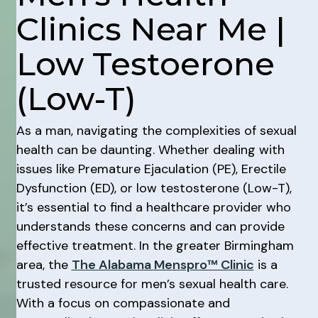
Clinics Near Me |
Low Testoerone
(Low-T)
As a man, navigating the complexities of sexual
health can be daunting. Whether dealing with
issues like Premature Ejaculation (PE), Erectile
Dysfunction (ED), or low testosterone (Low-T),
it’s essential to find a healthcare provider who
understands these concerns and can provide
effective treatment. In the greater Birmingham
area, the
The Alabama Menspro™ Clinic
is a
trusted resource for men’s sexual health care.
With a focus on compassionate and