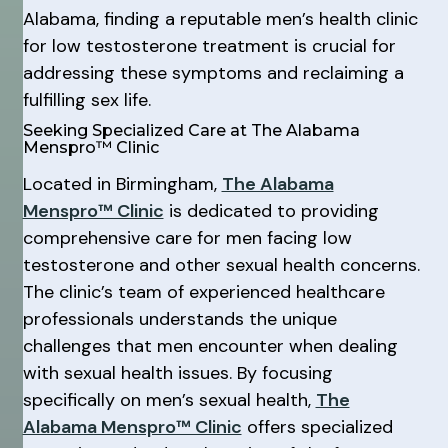
Alabama, finding a reputable men’s health clinic
for low testosterone treatment is crucial for
addressing these symptoms and reclaiming a
fulfilling sex life.
Seeking Specialized Care at The Alabama
Menspro™ Clinic
Located in Birmingham,
The Alabama
Menspro™ Clinic
is dedicated to providing
comprehensive care for men facing low
testosterone and other sexual health concerns.
The clinic’s team of experienced healthcare
professionals understands the unique
challenges that men encounter when dealing
with sexual health issues. By focusing
specifically on men’s sexual health,
The
Alabama Menspro™ Clinic
offers specialized