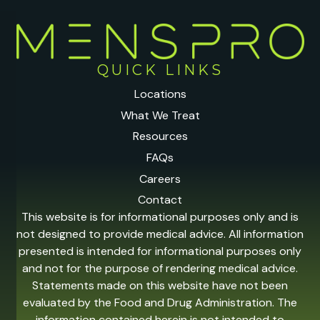
QUICK LINKS
Locations
What We Treat
Resources
FAQs
Careers
Contact
This website is for informational purposes only and is
not designed to provide medical advice. All information
presented is intended for informational purposes only
and not for the purpose of rendering medical advice.
Statements made on this website have not been
evaluated by the Food and Drug Administration. The
information contained herein is not intended to