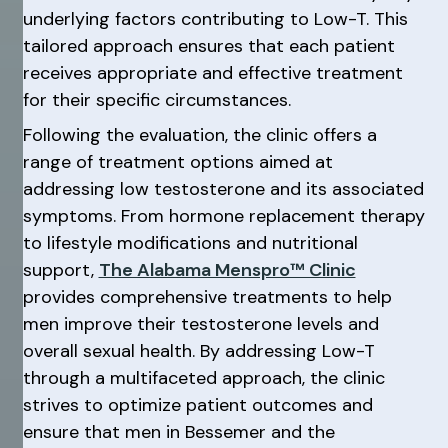
underlying factors contributing to Low-T. This
tailored approach ensures that each patient
receives appropriate and effective treatment
for their specific circumstances.
Following the evaluation, the clinic offers a
range of treatment options aimed at
addressing low testosterone and its associated
symptoms. From hormone replacement therapy
to lifestyle modifications and nutritional
support,
The Alabama Menspro™ Clinic
provides comprehensive treatments to help
men improve their testosterone levels and
overall sexual health. By addressing Low-T
through a multifaceted approach, the clinic
strives to optimize patient outcomes and
ensure that men in Bessemer and the