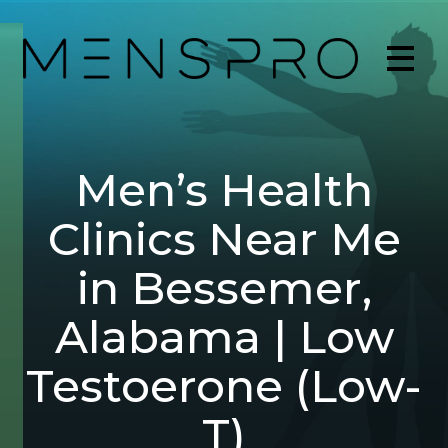
Men’s Health
Clinics Near Me
in Bessemer,
Alabama | Low
Testoerone (Low-
T)