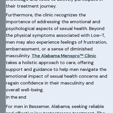
their treatment journey.
Furthermore, the clinic recognizes the
importance of addressing the emotional and
psychological aspects of sexual health. Beyond
the physical symptoms associated with Low-T,
men may also experience feelings of frustration,
embarrassment, or a sense of diminished
masculinity.
The Alabama Menspro™ Clinic
takes a holistic approach to care, offering
support and guidance to help men navigate the
emotional impact of sexual health concerns and
regain confidence in their masculinity and
overall well-being.
In the end
For men in Bessemer, Alabama, seeking reliable