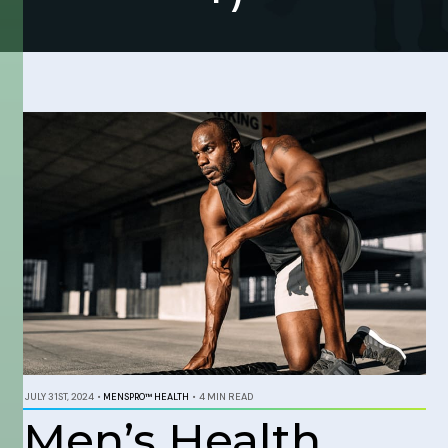
JULY 31ST, 2024
•
MENSPRO™ HEALTH
•
4 MIN READ
Men’s Health