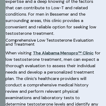
expertise and a deep knowing of the factors
that can contribute to Low-T and related
conditions. For men in Bessemer and the
surrounding areas, this clinic provides a
convenient and reliable option for seeking low
testosterone treatment.
Comprehensive Low Testosterone Evaluation
and Treatment
When visiting
The Alabama Menspro™ Clinic
for
low testosterone treatment, men can expect a
thorough evaluation to assess their individual
needs and develop a personalized treatment
plan. The clinic’s healthcare providers will
conduct a comprehensive medical history
review and perform relevant physical
examinations and laboratory tests to
determine testosterone levels and identify any