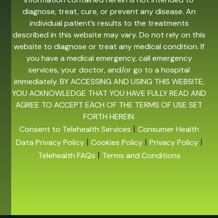
diagnose, treat, cure, or prevent any disease. An
individual patient’s results to the treatments
described in this website may vary. Do not rely on this
website to diagnose or treat any medical condition. If
you have a medical emergency, call emergency
services, your doctor, and/or go to a hospital
immediately. BY ACCESSING AND USING THIS WEBSITE,
YOU ACKNOWLEDGE THAT YOU HAVE FULLY READ AND
AGREE TO ACCEPT EACH OF THE TERMS OF USE SET
FORTH HEREIN.
|
Consent to Telehealth Services
Consumer Health
|
|
|
Data Privacy Policy
Cookies Policy
Privacy Policy
|
Telehealth FAQs
Terms and Conditions