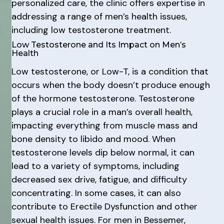
personalized care, the clinic offers expertise in
addressing a range of men’s health issues,
including low testosterone treatment.
Low Testosterone and Its Impact on Men’s
Health
Low testosterone, or Low-T, is a condition that
occurs when the body doesn’t produce enough
of the hormone testosterone. Testosterone
plays a crucial role in a man’s overall health,
impacting everything from muscle mass and
bone density to libido and mood. When
testosterone levels dip below normal, it can
lead to a variety of symptoms, including
decreased sex drive, fatigue, and difficulty
concentrating. In some cases, it can also
contribute to Erectile Dysfunction and other
sexual health issues. For men in Bessemer,