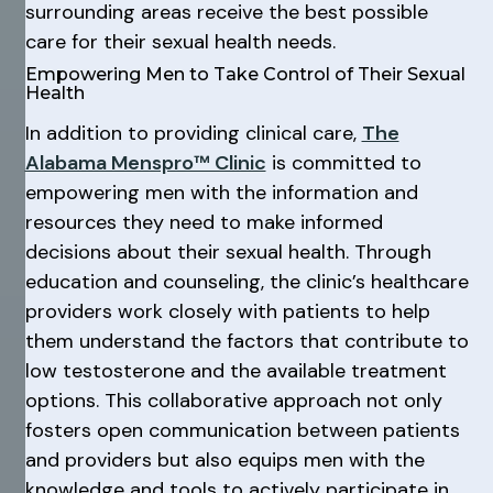
surrounding areas receive the best possible
care for their sexual health needs.
Empowering Men to Take Control of Their Sexual
Health
In addition to providing clinical care,
The
Alabama Menspro™ Clinic
is committed to
empowering men with the information and
resources they need to make informed
decisions about their sexual health. Through
education and counseling, the clinic’s healthcare
providers work closely with patients to help
them understand the factors that contribute to
low testosterone and the available treatment
options. This collaborative approach not only
fosters open communication between patients
and providers but also equips men with the
knowledge and tools to actively participate in