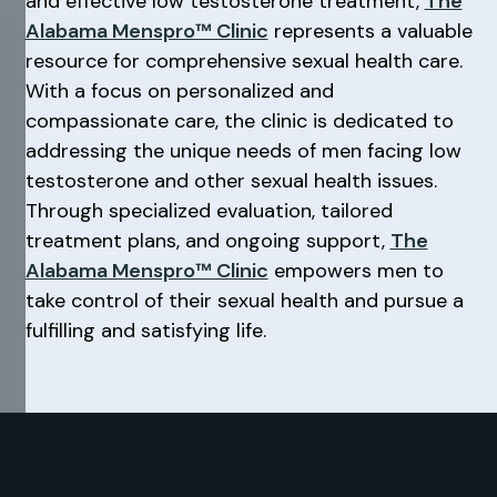
and effective low testosterone treatment,
The
Alabama Menspro™ Clinic
represents a valuable
resource for comprehensive sexual health care.
With a focus on personalized and
compassionate care, the clinic is dedicated to
addressing the unique needs of men facing low
testosterone and other sexual health issues.
Through specialized evaluation, tailored
treatment plans, and ongoing support,
The
Alabama Menspro™ Clinic
empowers men to
take control of their sexual health and pursue a
fulfilling and satisfying life.